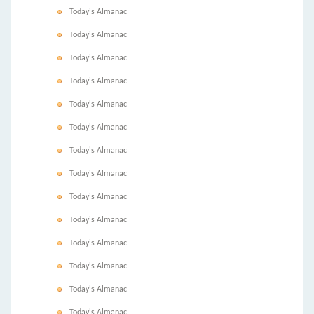
Today's Almanac
Today's Almanac
Today's Almanac
Today's Almanac
Today's Almanac
Today's Almanac
Today's Almanac
Today's Almanac
Today's Almanac
Today's Almanac
Today's Almanac
Today's Almanac
Today's Almanac
Today's Almanac