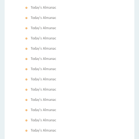
Today's Almanac
Today's Almanac
Today's Almanac
Today's Almanac
Today's Almanac
Today's Almanac
Today's Almanac
Today's Almanac
Today's Almanac
Today's Almanac
Today's Almanac
Today's Almanac
Today's Almanac