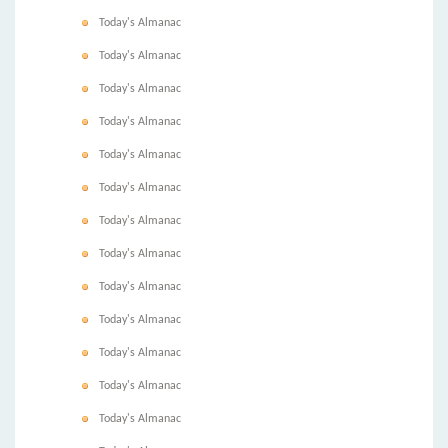
Today's Almanac
Today's Almanac
Today's Almanac
Today's Almanac
Today's Almanac
Today's Almanac
Today's Almanac
Today's Almanac
Today's Almanac
Today's Almanac
Today's Almanac
Today's Almanac
Today's Almanac