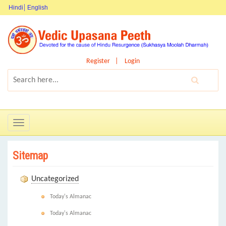
Hindi
English
Register
Login
Toggle
navigation
Sitemap
Uncategorized
Today's Almanac
Today's Almanac