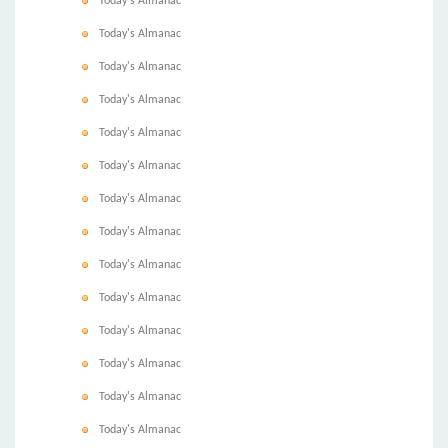
Today's Almanac
Today's Almanac
Today's Almanac
Today's Almanac
Today's Almanac
Today's Almanac
Today's Almanac
Today's Almanac
Today's Almanac
Today's Almanac
Today's Almanac
Today's Almanac
Today's Almanac
Today's Almanac