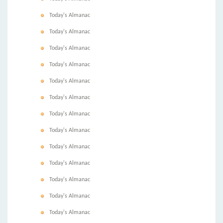
Today's Almanac
Today's Almanac
Today's Almanac
Today's Almanac
Today's Almanac
Today's Almanac
Today's Almanac
Today's Almanac
Today's Almanac
Today's Almanac
Today's Almanac
Today's Almanac
Today's Almanac