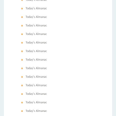
Today's Almanac
Today's Almanac
Today's Almanac
Today's Almanac
Today's Almanac
Today's Almanac
Today's Almanac
Today's Almanac
Today's Almanac
Today's Almanac
Today's Almanac
Today's Almanac
Today's Almanac
Today's Almanac