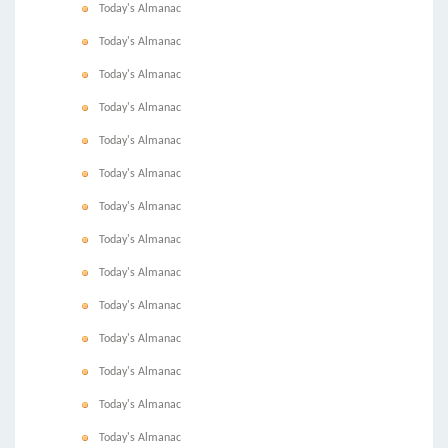
Today's Almanac
Today's Almanac
Today's Almanac
Today's Almanac
Today's Almanac
Today's Almanac
Today's Almanac
Today's Almanac
Today's Almanac
Today's Almanac
Today's Almanac
Today's Almanac
Today's Almanac
Today's Almanac