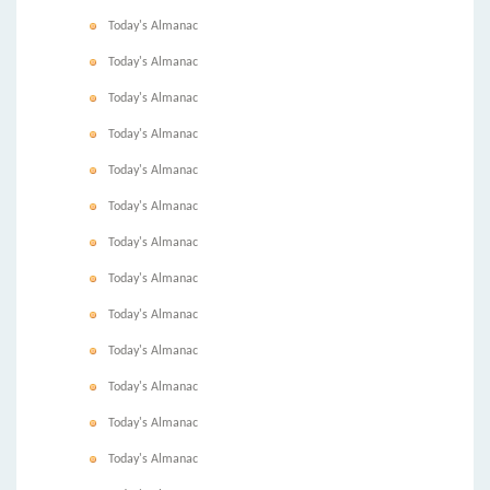
Today's Almanac
Today's Almanac
Today's Almanac
Today's Almanac
Today's Almanac
Today's Almanac
Today's Almanac
Today's Almanac
Today's Almanac
Today's Almanac
Today's Almanac
Today's Almanac
Today's Almanac