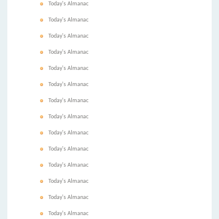
Today's Almanac
Today's Almanac
Today's Almanac
Today's Almanac
Today's Almanac
Today's Almanac
Today's Almanac
Today's Almanac
Today's Almanac
Today's Almanac
Today's Almanac
Today's Almanac
Today's Almanac
Today's Almanac