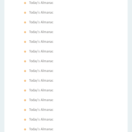
Today's Almanac
Today's Almanac
Today's Almanac
Today's Almanac
Today's Almanac
Today's Almanac
Today's Almanac
Today's Almanac
Today's Almanac
Today's Almanac
Today's Almanac
Today's Almanac
Today's Almanac
Today's Almanac