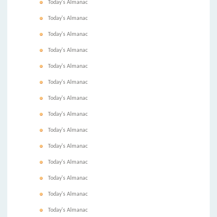
Today's Almanac
Today's Almanac
Today's Almanac
Today's Almanac
Today's Almanac
Today's Almanac
Today's Almanac
Today's Almanac
Today's Almanac
Today's Almanac
Today's Almanac
Today's Almanac
Today's Almanac
Today's Almanac