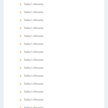
Today's Almanac
Today's Almanac
Today's Almanac
Today's Almanac
Today's Almanac
Today's Almanac
Today's Almanac
Today's Almanac
Today's Almanac
Today's Almanac
Today's Almanac
Today's Almanac
Today's Almanac
Today's Almanac