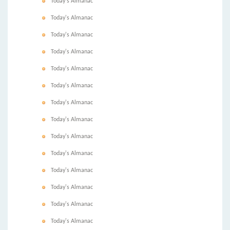
Today's Almanac
Today's Almanac
Today's Almanac
Today's Almanac
Today's Almanac
Today's Almanac
Today's Almanac
Today's Almanac
Today's Almanac
Today's Almanac
Today's Almanac
Today's Almanac
Today's Almanac
Today's Almanac