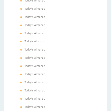
Today's Almanac
Today's Almanac
Today's Almanac
Today's Almanac
Today's Almanac
Today's Almanac
Today's Almanac
Today's Almanac
Today's Almanac
Today's Almanac
Today's Almanac
Today's Almanac
Today's Almanac
Today's Almanac