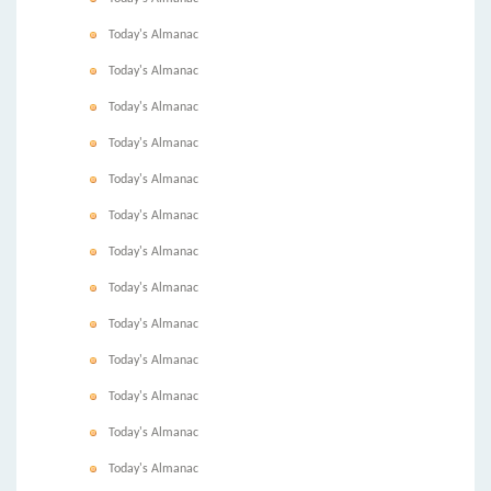
Today's Almanac
Today's Almanac
Today's Almanac
Today's Almanac
Today's Almanac
Today's Almanac
Today's Almanac
Today's Almanac
Today's Almanac
Today's Almanac
Today's Almanac
Today's Almanac
Today's Almanac