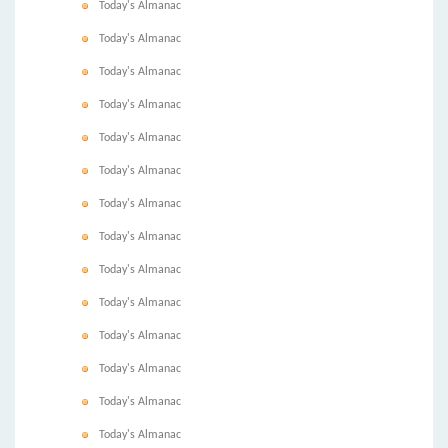
Today's Almanac
Today's Almanac
Today's Almanac
Today's Almanac
Today's Almanac
Today's Almanac
Today's Almanac
Today's Almanac
Today's Almanac
Today's Almanac
Today's Almanac
Today's Almanac
Today's Almanac
Today's Almanac