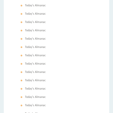
Today's Almanac
Today's Almanac
Today's Almanac
Today's Almanac
Today's Almanac
Today's Almanac
Today's Almanac
Today's Almanac
Today's Almanac
Today's Almanac
Today's Almanac
Today's Almanac
Today's Almanac