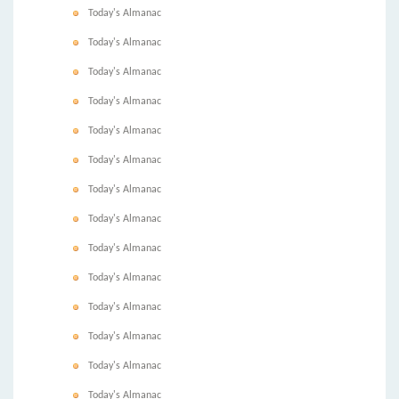
Today's Almanac
Today's Almanac
Today's Almanac
Today's Almanac
Today's Almanac
Today's Almanac
Today's Almanac
Today's Almanac
Today's Almanac
Today's Almanac
Today's Almanac
Today's Almanac
Today's Almanac
Today's Almanac