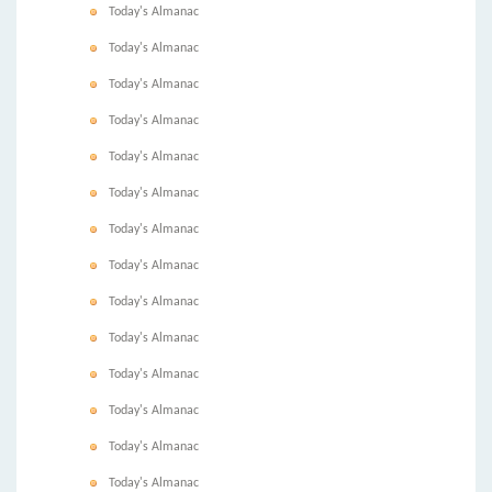
Today's Almanac
Today's Almanac
Today's Almanac
Today's Almanac
Today's Almanac
Today's Almanac
Today's Almanac
Today's Almanac
Today's Almanac
Today's Almanac
Today's Almanac
Today's Almanac
Today's Almanac
Today's Almanac