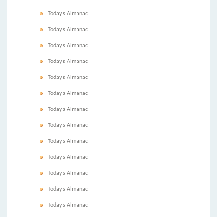
Today's Almanac
Today's Almanac
Today's Almanac
Today's Almanac
Today's Almanac
Today's Almanac
Today's Almanac
Today's Almanac
Today's Almanac
Today's Almanac
Today's Almanac
Today's Almanac
Today's Almanac