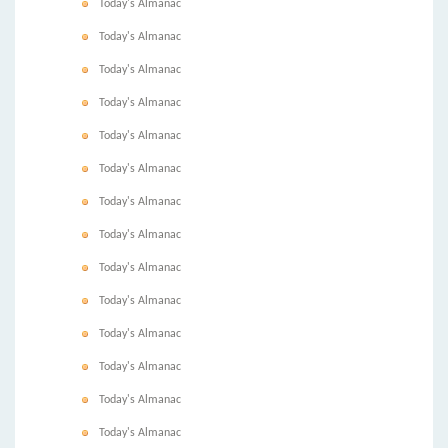
Today's Almanac
Today's Almanac
Today's Almanac
Today's Almanac
Today's Almanac
Today's Almanac
Today's Almanac
Today's Almanac
Today's Almanac
Today's Almanac
Today's Almanac
Today's Almanac
Today's Almanac
Today's Almanac