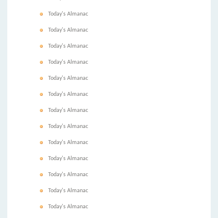
Today's Almanac
Today's Almanac
Today's Almanac
Today's Almanac
Today's Almanac
Today's Almanac
Today's Almanac
Today's Almanac
Today's Almanac
Today's Almanac
Today's Almanac
Today's Almanac
Today's Almanac