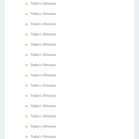
Today's Almanac
Today's Almanac
Today's Almanac
Today's Almanac
Today's Almanac
Today's Almanac
Today's Almanac
Today's Almanac
Today's Almanac
Today's Almanac
Today's Almanac
Today's Almanac
Today's Almanac
Today's Almanac