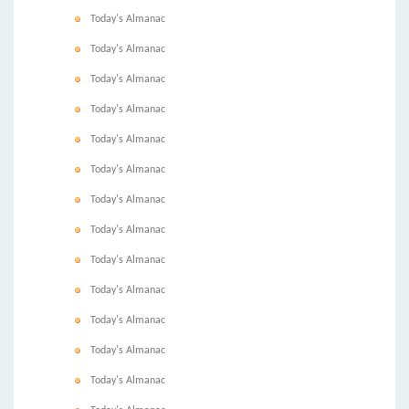
Today's Almanac
Today's Almanac
Today's Almanac
Today's Almanac
Today's Almanac
Today's Almanac
Today's Almanac
Today's Almanac
Today's Almanac
Today's Almanac
Today's Almanac
Today's Almanac
Today's Almanac