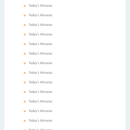
Today's Almanac
Today's Almanac
Today's Almanac
Today's Almanac
Today's Almanac
Today's Almanac
Today's Almanac
Today's Almanac
Today's Almanac
Today's Almanac
Today's Almanac
Today's Almanac
Today's Almanac