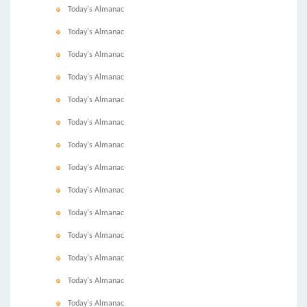
Today's Almanac
Today's Almanac
Today's Almanac
Today's Almanac
Today's Almanac
Today's Almanac
Today's Almanac
Today's Almanac
Today's Almanac
Today's Almanac
Today's Almanac
Today's Almanac
Today's Almanac
Today's Almanac