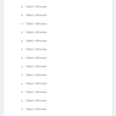
Today's Almanac
Today's Almanac
Today's Almanac
Today's Almanac
Today's Almanac
Today's Almanac
Today's Almanac
Today's Almanac
Today's Almanac
Today's Almanac
Today's Almanac
Today's Almanac
Today's Almanac