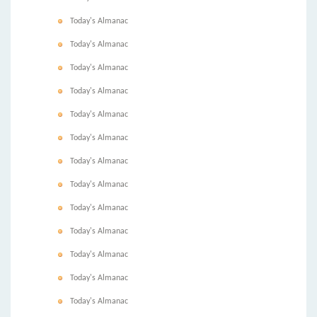
Today's Almanac
Today's Almanac
Today's Almanac
Today's Almanac
Today's Almanac
Today's Almanac
Today's Almanac
Today's Almanac
Today's Almanac
Today's Almanac
Today's Almanac
Today's Almanac
Today's Almanac