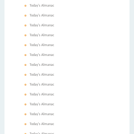
Today's Almanac
Today's Almanac
Today's Almanac
Today's Almanac
Today's Almanac
Today's Almanac
Today's Almanac
Today's Almanac
Today's Almanac
Today's Almanac
Today's Almanac
Today's Almanac
Today's Almanac