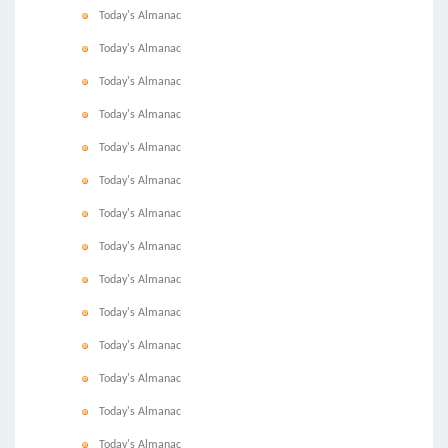
Today's Almanac
Today's Almanac
Today's Almanac
Today's Almanac
Today's Almanac
Today's Almanac
Today's Almanac
Today's Almanac
Today's Almanac
Today's Almanac
Today's Almanac
Today's Almanac
Today's Almanac
Today's Almanac