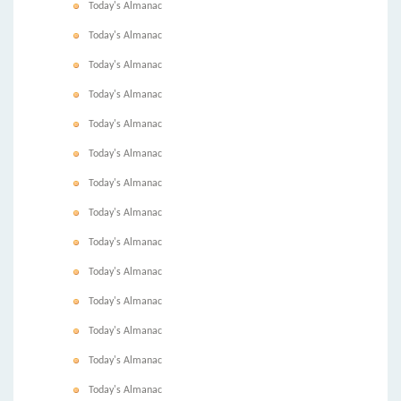
Today's Almanac
Today's Almanac
Today's Almanac
Today's Almanac
Today's Almanac
Today's Almanac
Today's Almanac
Today's Almanac
Today's Almanac
Today's Almanac
Today's Almanac
Today's Almanac
Today's Almanac
Today's Almanac