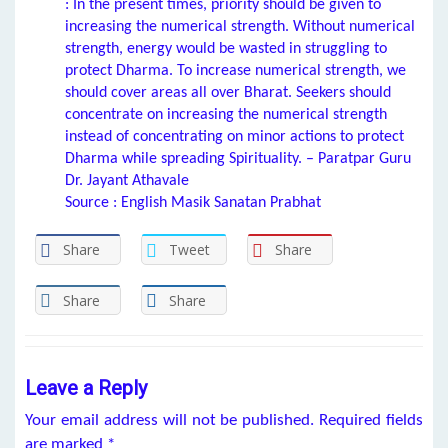
: In the present times, priority should be given to
increasing the numerical strength. Without numerical
strength, energy would be wasted in struggling to
protect Dharma. To increase numerical strength, we
should cover areas all over Bharat. Seekers should
concentrate on increasing the numerical strength
instead of concentrating on minor actions to protect
Dharma while spreading Spirituality. – Paratpar Guru
Dr. Jayant Athavale
Source : English Masik Sanatan Prabhat
Share
Tweet
Share
Share
Share
Leave a Reply
Your email address will not be published.
Required fields
are marked
*