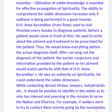
essential : Utilisation of subtle Knowledge is essential
for effective propagation of Spirituality. The ability to
comprehend the subtle dimension increases only if
sadhana is being performed in a good manner.
H.H. Anna Karandikar (from Pune) used to visit
Mumbai every Sunday to diagnose patients. Before a
patient would come in front of Him, He used to write
about the ailment and treatment to be prescribed for
the patient. Thus, He would know everything before
the actual diagnosis itself. After carrying out the
diagnosis of the patient, the earlier conjecture and
information provided by the patient on his ailment
would match perfectly with that of H.H. Anna
Karandikar’s. He was an authority on Spirituality, He
could understand the subtle dimension.
While contacting devout Hindus, lawyers, industrialists
etc., it should be possible to identify in the subtle as to
who has interest and yearning in the mission to serve
the Nation and Dharma. For example, if seekers were
to try to contact them merely going by the nameplates