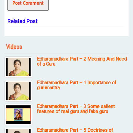
Related Post
Videos
Edharamadhara Part – 2 Meaning And Need
of a Guru
Edharamadhara Part – 1 Importance of
gurumantra
Edharamadhara Part – 3 Some salient
features of real guru and fake guru
Edharamadhara Part – 5 Doctrines of