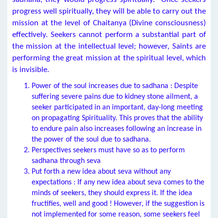
progress well spiritually, they will be able to carry out the
mission at the level of Chaitanya (Divine consciousness)
effectively. Seekers cannot perform a substantial part of
the mission at the intellectual level; however, Saints are
performing the great mission at the spiritual level, which
is invisible.
Power of the soul increases due to sadhana : Despite
suffering severe pains due to kidney stone ailment, a
seeker participated in an important, day-long meeting
on propagating Spirituality. This proves that the ability
to endure pain also increases following an increase in
the power of the soul due to sadhana.
Perspectives seekers must have so as to perform
sadhana through seva
Put forth a new idea about seva without any
expectations : If any new idea about seva comes to the
minds of seekers, they should express it. If the idea
fructifies, well and good ! However, if the suggestion is
not implemented for some reason, some seekers feel