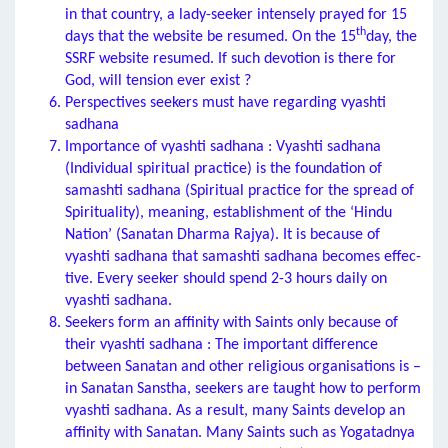
in that country, a lady-seeker intensely prayed for 15
th
days that the website be resumed. On the 15
day, the
SSRF website resumed. If such devotion is there for
God, will tension ever exist ?
Perspectives seekers must have regarding vyashti
sadhana
Importance of vyashti sadhana : Vyashti sadhana
(Individual spiritual practice) is the foundation of
samashti sadhana (Spiritual practice for the spread of
Spirituality), meaning, establishment of the ‘Hindu
Nation’ (Sanatan Dharma Rajya). It is because of
vyashti sadhana that samashti sadhana becomes effec-
tive. Every seeker should spend 2-3 hours daily on
vyashti sadhana.
Seekers form an affinity with Saints only because of
their vyashti sadhana : The important difference
between Sanatan and other religious organisations is –
in Sanatan Sanstha, seekers are taught how to perform
vyashti sadhana. As a result, many Saints develop an
affinity with Sanatan. Many Saints such as Yogatadnya