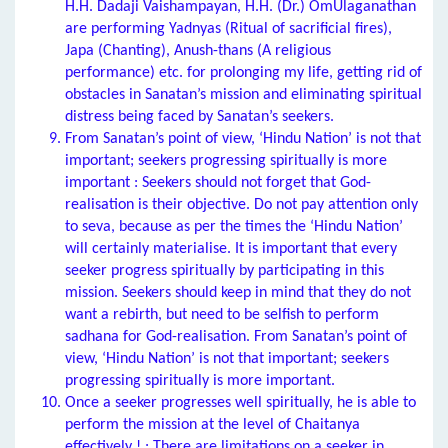
H.H. Dadaji Vaishampayan, H.H. (Dr.) OmUlaganathan
are performing Yadnyas (Ritual of sacrificial fires),
Japa (Chanting), Anush-thans (A religious
performance) etc. for prolonging my life, getting rid of
obstacles in Sanatan’s mission and eliminating spiritual
distress being faced by Sanatan’s seekers.
From Sanatan’s point of view, ‘Hindu Nation’ is not that
important; seekers progressing spiritually is more
important : Seekers should not forget that God-
realisation is their objective. Do not pay attention only
to seva, because as per the times the ‘Hindu Nation’
will certainly materialise. It is important that every
seeker progress spiritually by participating in this
mission. Seekers should keep in mind that they do not
want a rebirth, but need to be selfish to perform
sadhana for God-realisation. From Sanatan’s point of
view, ‘Hindu Nation’ is not that important; seekers
progressing spiritually is more important.
Once a seeker progresses well spiritually, he is able to
perform the mission at the level of Chaitanya
effectively ! : There are limitations on a seeker in