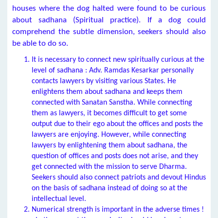
houses where the dog halted were found to be curious
about sadhana (Spiritual practice). If a dog could
comprehend the subtle dimension, seekers should also
be able to do so.
It is necessary to connect new spiritually curious at the
level of sadhana : Adv. Ramdas Kesarkar personally
contacts lawyers by visiting various States. He
enlightens them about sadhana and keeps them
connected with Sanatan Sanstha. While connecting
them as lawyers, it becomes difficult to get some
output due to their ego about the offices and posts the
lawyers are enjoying. However, while connecting
lawyers by enlightening them about sadhana, the
question of offices and posts does not arise, and they
get connected with the mission to serve Dharma.
Seekers should also connect patriots and devout Hindus
on the basis of sadhana instead of doing so at the
intellectual level.
Numerical strength is important in the adverse times !