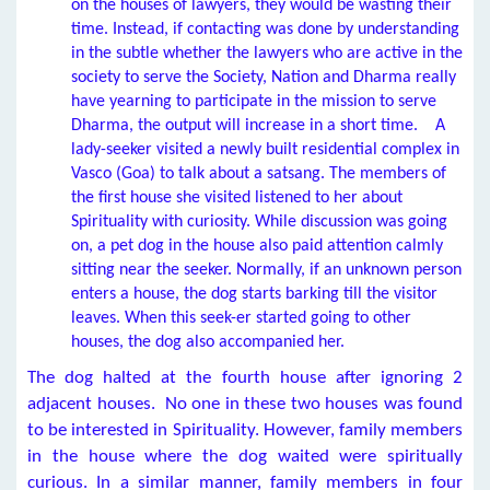
on the houses of lawyers, they would be wasting their
time. Instead, if contacting was done by understanding
in the subtle whether the lawyers who are active in the
society to serve the Society, Nation and Dharma really
have yearning to participate in the mission to serve
Dharma, the output will increase in a short time. A
lady-seeker visited a newly built residential complex in
Vasco (Goa) to talk about a satsang. The members of
the first house she visited listened to her about
Spirituality with curiosity. While discussion was going
on, a pet dog in the house also paid attention calmly
sitting near the seeker. Normally, if an unknown person
enters a house, the dog starts barking till the visitor
leaves. When this seek-er started going to other
houses, the dog also accompanied her.
The dog halted at the fourth house after ignoring 2
adjacent houses. No one in these two houses was found
to be interested in Spirituality. However, family members
in the house where the dog waited were spiritually
curious. In a similar manner, family members in four