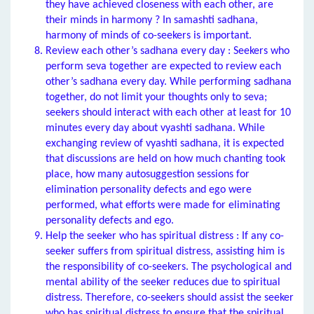
they have achieved closeness with each other, are
their minds in harmony ? In samashti sadhana,
harmony of minds of co-seekers is important.
Review each other’s sadhana every day : Seekers who
perform seva together are expected to review each
other’s sadhana every day. While performing sadhana
together, do not limit your thoughts only to seva;
seekers should interact with each other at least for 10
minutes every day about vyashti sadhana. While
exchanging review of vyashti sadhana, it is expected
that discussions are held on how much chanting took
place, how many autosuggestion sessions for
elimination personality defects and ego were
performed, what efforts were made for eliminating
personality defects and ego.
Help the seeker who has spiritual distress : If any co-
seeker suffers from spiritual distress, assisting him is
the responsibility of co-seekers. The psychological and
mental ability of the seeker reduces due to spiritual
distress. Therefore, co-seekers should assist the seeker
who has spiritual distress to ensure that the spiritual