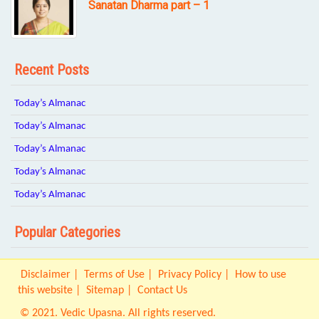
Sanatan Dharma part – 1
Recent Posts
Today’s Almanac
Today’s Almanac
Today’s Almanac
Today’s Almanac
Today’s Almanac
Popular Categories
Disclaimer
Terms of Use
Privacy Policy
How to use
this website
Sitemap
Contact Us
© 2021. Vedic Upasna. All rights reserved.
Origin IT Solution