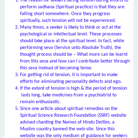
The reason for seekers facing tension during efforts to
perform sadhana (Spiritual practice) is that they are
falling short somewhere. Once they progress
spiritually, such tension will not be experienced.
Many times, a seeker is likely to think or act at the
psychological or intellectual level. These processes
should take place at the spiritual level. In fact, while
performing seva (Service unto Absolute Truth), the
thought process should be – What more can be learnt
from this seva and how can I contribute better through
this seva instead of becoming tense.
For getting rid of tension, it is important to make
efforts for eliminating personality defects and ego.
If the extent of tension is high & the period of tension
lasts long, take medicines from a psychiatrist to
remain enthusiastic.
Since one article about spiritual remedies on the
Spiritual Science Research Foundation (SSRF) website
advised chanting the Names of Hindu Deities, a
Muslim country banned the web-site. Since this
website was the only medium of guidance for seekers