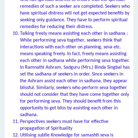
remedies of such a seeker are completed. Seekers who
have spiritual distress will not get expected benefits by
seeking only guidance. They have to perform spiritual
remedies for reducing their distress.
Talking freely means assisting each other in sadhana :
While performing seva together, seekers think that
interactions with each other on planning, seva etc.
means speaking freely. In fact, freely means assisting
each other in sadhana while performing seva together.
In Ramnathi Ashram, Sadguru (Mrs.) Binda Singbal has
set the sadhana of seekers in order. Since seekers in
the Ashram assist each other in sadhana, they appear
blissful. Similarly, seekers who perform seva together
should not consider that they have come together only
for performing seva. They should benefit from this
opportunity to get bliss by assisting each other in
sadhana.
Perspectives seekers must have for effective
propagation of Spirituality
Utilising subtle Knowledge for samashti seva is