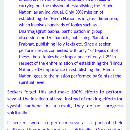
carrying out the mission of establishing the ‘Hindu
Nation’ as an individual. Only 30% mission of
establishing the ‘Hindu Nation’ is in gross dimension,
which involves hundreds of topics such as
Dharmajagruti Sabha, participation in group
discussions on TV channels, publishing ‘Sanatan
Prabhat, publishing Holy texts etc. Since a seeker
performs sevas connected with only 1-2 topics out of
these, these topics have importance of only 1-2% in
respect of the entire mission of establishing the ‘Hindu
Nation’. 70% importance in establishing the ‘Hindu
Nation’ goes to the mission performed by Saints at the
spiritual level.
Seekers forget this and make 100% efforts to perform
seva at the intellectual level instead of making efforts for
vyashti sadhana. As a result, they do not progress
spiritually.
If seekers were to perform seva as a part of their
sadhana, they would progress spiritually. Once seekers