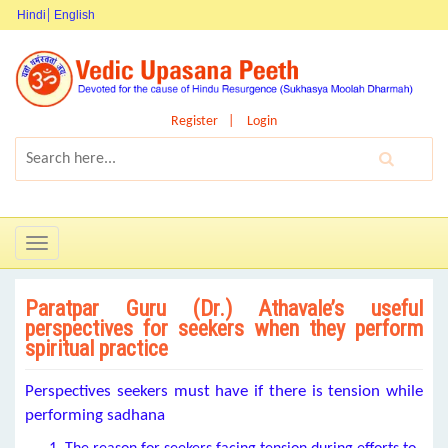
Hindi
English
Register
Login
Toggle
navigation
Paratpar Guru (Dr.) Athavale’s useful
perspectives for seekers when they perform
spiritual practice
Perspectives seekers must have if there is tension while
performing sadhana