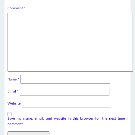
Comment
*
Name
*
Email
*
Website
Save my name, email, and website in this browser for the next time I
comment.