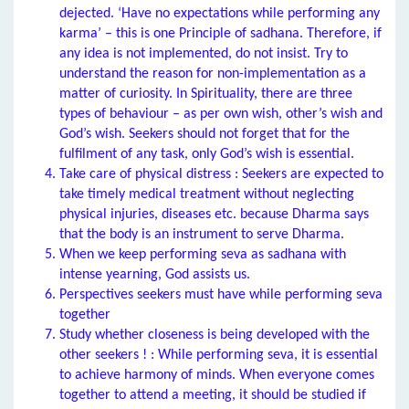
dejected. ‘Have no expectations while performing any
karma’ – this is one Principle of sadhana. Therefore, if
any idea is not implemented, do not insist. Try to
understand the reason for non-implementation as a
matter of curiosity. In Spirituality, there are three
types of behaviour – as per own wish, other’s wish and
God’s wish. Seekers should not forget that for the
fulfilment of any task, only God’s wish is essential.
Take care of physical distress : Seekers are expected to
take timely medical treatment without neglecting
physical injuries, diseases etc. because Dharma says
that the body is an instrument to serve Dharma.
When we keep performing seva as sadhana with
intense yearning, God assists us.
Perspectives seekers must have while performing seva
together
Study whether closeness is being developed with the
other seekers ! : While performing seva, it is essential
to achieve harmony of minds. When everyone comes
together to attend a meeting, it should be studied if