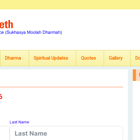
Dharma
Spiritual Updates
Quotes
Gallery
D
6
Last Name