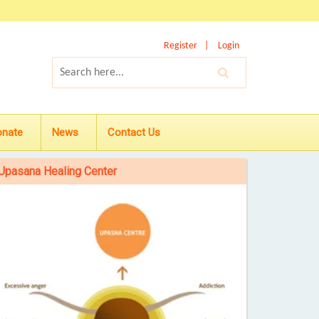
Register
Login
onate
News
Contact Us
Upasana Healing Center