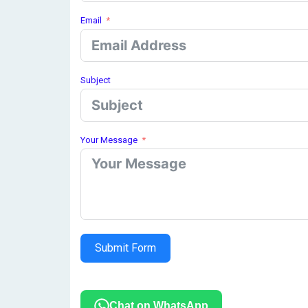
Email
Subject
Your Message
Submit Form
Chat on WhatsApp