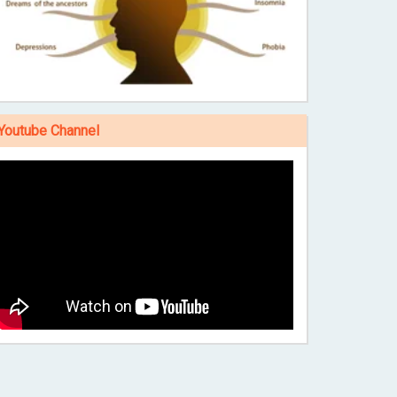
Youtube Channel