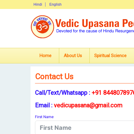
Hindi
English
Home
About Us
Spiritual Science
Contact Us
Call/Text/Whatsapp :
+91 844807897
Email :
vedicupasana@gmail.com
First Name