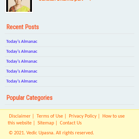
Recent Posts
Today’s Almanac
Today’s Almanac
Today’s Almanac
Today’s Almanac
Today’s Almanac
Popular Categories
Disclaimer
Terms of Use
Privacy Policy
How to use
this website
Sitemap
Contact Us
© 2021. Vedic Upasna. All rights reserved.
Origin IT Solution