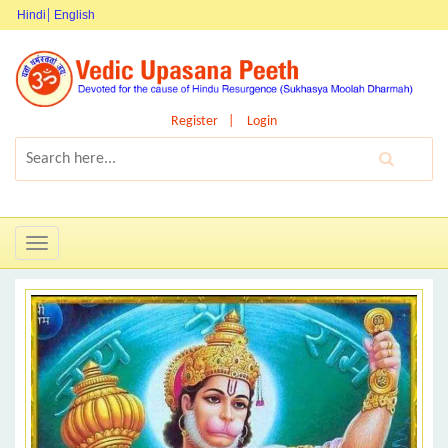
Hindi
English
Register
Login
Toggle
navigation