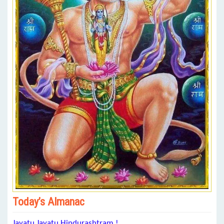
Today’s Almanac
Jayatu Jayatu Hindurashtram !