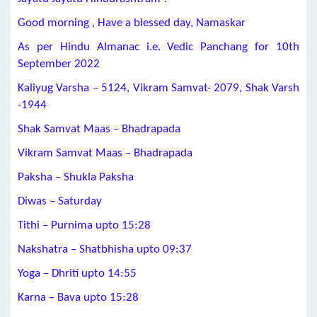
Good morning , Have a blessed day, Namaskar
As per Hindu Almanac i.e. Vedic Panchang for 10th
September 2022
Kaliyug Varsha – 5124, Vikram Samvat- 2079, Shak Varsh
-1944
Shak Samvat Maas – Bhadrapada
Vikram Samvat Maas – Bhadrapada
Paksha – Shukla Paksha
Diwas – Saturday
Tithi – Purnima upto 15:28
Nakshatra – Shatbhisha upto 09:37
Yoga – Dhriti upto 14:55
Karna – Bava upto 15:28