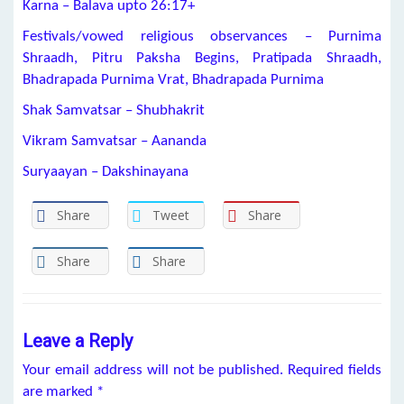
Karna – Balava upto 26:17+
Festivals/vowed religious observances – Purnima
Shraadh, Pitru Paksha Begins, Pratipada Shraadh,
Bhadrapada Purnima Vrat, Bhadrapada Purnima
Shak Samvatsar – Shubhakrit
Vikram Samvatsar – Aananda
Suryaayan – Dakshinayana
Share
Tweet
Share
Share
Share
Leave a Reply
Your email address will not be published.
Required fields
are marked
*