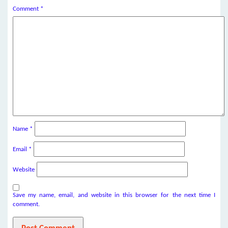
Comment
*
Name
*
Email
*
Website
Save my name, email, and website in this browser for the next time I
comment.