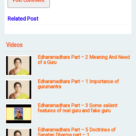
Related Post
Videos
Edharamadhara Part – 2 Meaning And Need
of a Guru
Edharamadhara Part – 1 Importance of
gurumantra
Edharamadhara Part – 3 Some salient
features of real guru and fake guru
Edharamadhara Part – 5 Doctrines of
Sanatan Dharma part – 1