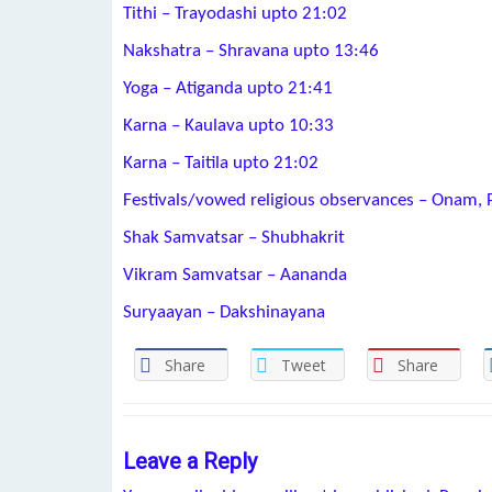
Tithi – Trayodashi upto 21:02
Nakshatra – Shravana upto 13:46
Yoga – Atiganda upto 21:41
Karna – Kaulava upto 10:33
Karna – Taitila upto 21:02
Festivals/vowed religious observances – Onam, 
Shak Samvatsar – Shubhakrit
Vikram Samvatsar – Aananda
Suryaayan – Dakshinayana
Share
Tweet
Share
Leave a Reply