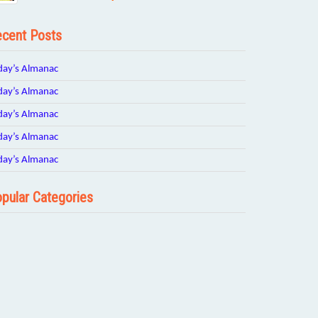
cent Posts
day’s Almanac
day’s Almanac
day’s Almanac
day’s Almanac
day’s Almanac
pular Categories