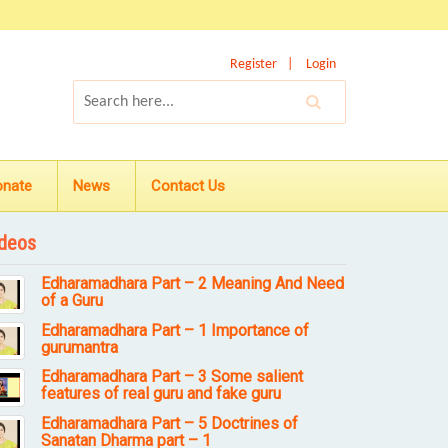
Register
Login
onate
News
Contact Us
deos
Edharamadhara Part – 2 Meaning And Need
of a Guru
Edharamadhara Part – 1 Importance of
gurumantra
Edharamadhara Part – 3 Some salient
features of real guru and fake guru
Edharamadhara Part – 5 Doctrines of
Sanatan Dharma part – 1