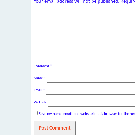
Your email address will not be published.
Requir
Comment
*
Name
*
Email
*
Website
Save my name, email, and website in this browser for the ne