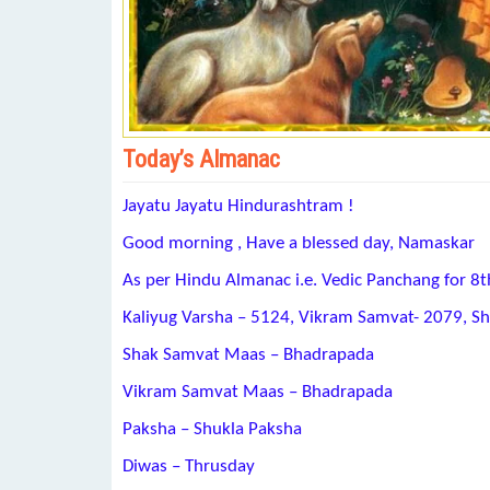
Today’s Almanac
Jayatu Jayatu Hindurashtram !
Good morning , Have a blessed day, Namaskar
As per Hindu Almanac i.e. Vedic Panchang for 
Kaliyug Varsha – 5124, Vikram Samvat- 2079, S
Shak Samvat Maas – Bhadrapada
Vikram Samvat Maas – Bhadrapada
Paksha – Shukla Paksha
Diwas – Thrusday