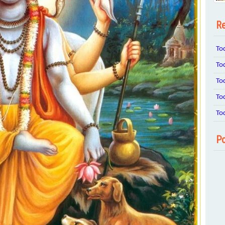
Re
To
To
To
To
To
Po