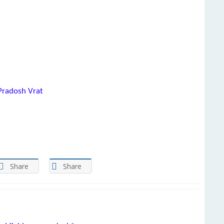
Pradosh Vrat
Share
Share