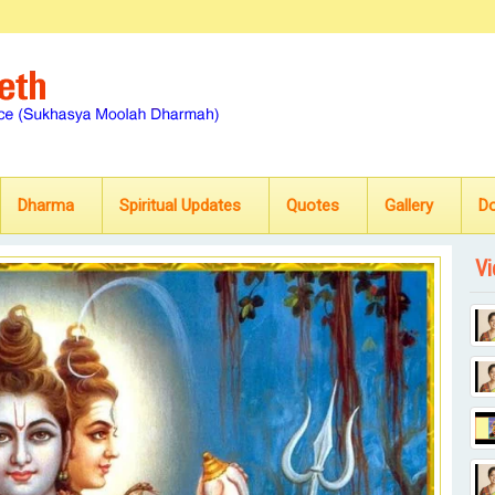
Dharma
Spiritual Updates
Quotes
Gallery
D
Vi