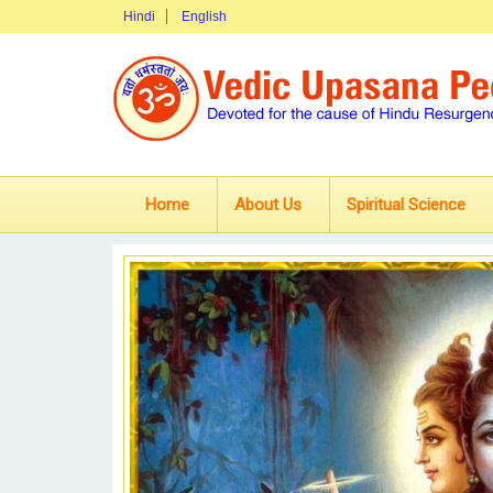
Hindi
English
Home
About Us
Spiritual Science