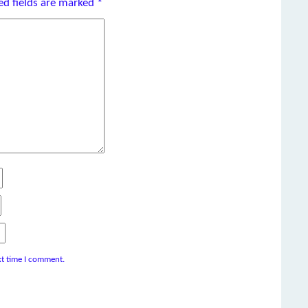
ed fields are marked
*
xt time I comment.