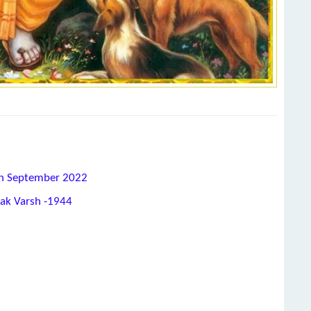
8th September 2022
hak Varsh -1944