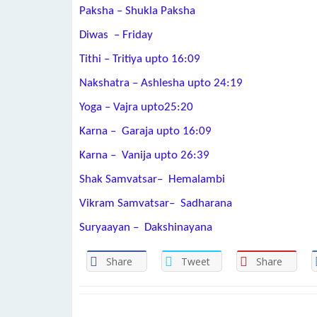
Paksha – Shukla Paksha
Diwas – Friday
Tithi – Tritiya upto 16:09
Nakshatra – Ashlesha upto 24:19
Yoga – Vajra upto25:20
Karna – Garaja upto 16:09
Karna – Vanija upto 26:39
Shak Samvatsar– Hemalambi
Vikram Samvatsar– Sadharana
Suryaayan – Dakshinayana
Share
Tweet
Share