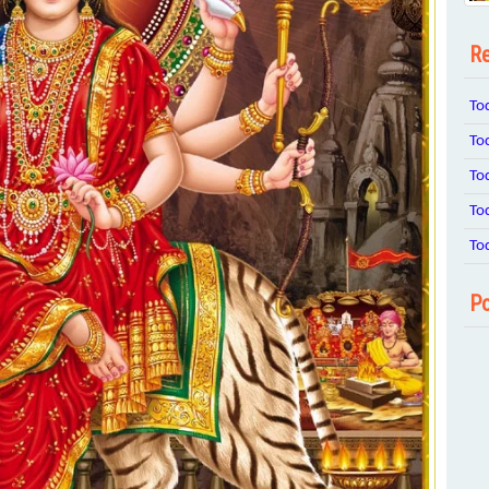
Re
To
To
To
To
To
Po