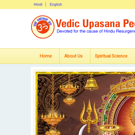
Hindi
English
Home
About Us
Spiritual Science