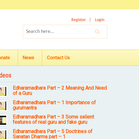
Register
Login
onate
News
Contact Us
deos
Edharamadhara Part – 2 Meaning And Need
of a Guru
Edharamadhara Part – 1 Importance of
gurumantra
Edharamadhara Part – 3 Some salient
features of real guru and fake guru
Edharamadhara Part – 5 Doctrines of
Sanatan Dharma part – 1