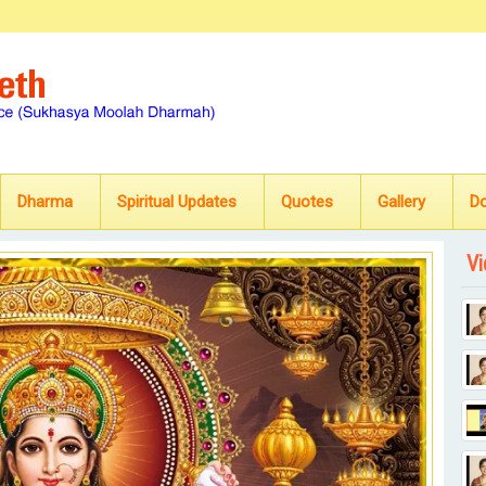
Dharma
Spiritual Updates
Quotes
Gallery
D
Vi