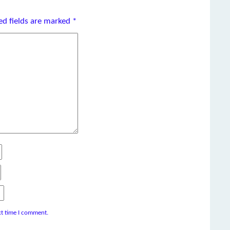
ed fields are marked
*
xt time I comment.