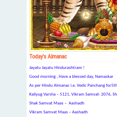
Today’s Almanac
Jayatu Jayatu Hindurashtram !
Good morning , Have a blessed day, Namaskar
As per Hindu Almanac i.e. Vedic Panchang for5t
Kaliyug Varsha – 5121, Vikram Samvat- 2076, S
Shak Samvat Maas – Aashadh
Vikram Samvat Maas – Aashadh