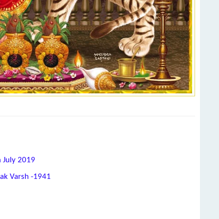
h July 2019
hak Varsh -1941