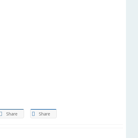
Share
Share