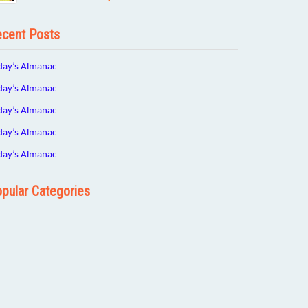
cent Posts
day’s Almanac
day’s Almanac
day’s Almanac
day’s Almanac
day’s Almanac
pular Categories