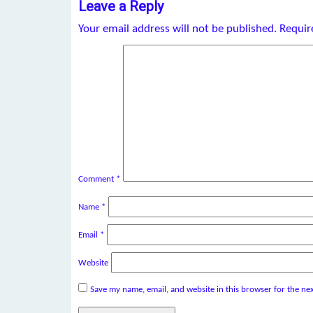
Leave a Reply
Your email address will not be published.
Requir
Comment
*
Name
*
Email
*
Website
Save my name, email, and website in this browser for the ne