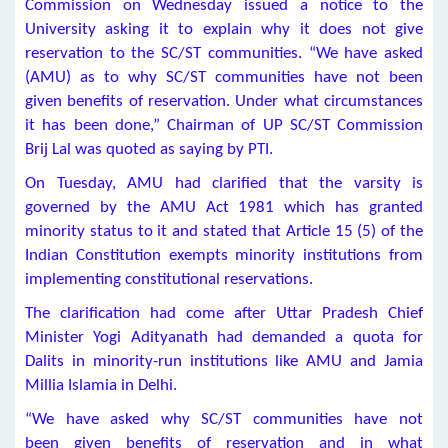
Commission on Wednesday issued a notice to the
University asking it to explain why it does not give
reservation to the SC/ST communities. “We have asked
(AMU) as to why SC/ST communities have not been
given benefits of reservation. Under what circumstances
it has been done,” Chairman of UP SC/ST Commission
Brij Lal was quoted as saying by PTI.
On Tuesday, AMU had clarified that the varsity is
governed by the AMU Act 1981 which has granted
minority status to it and stated that Article 15 (5) of the
Indian Constitution exempts minority institutions from
implementing constitutional reservations.
The clarification had come after Uttar Pradesh Chief
Minister Yogi Adityanath had demanded a quota for
Dalits in minority-run institutions like AMU and Jamia
Millia Islamia in Delhi.
“We have asked why SC/ST communities have not
been given benefits of reservation and in what