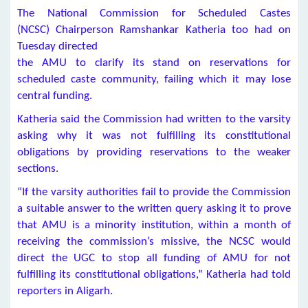
The National Commission for Scheduled Castes
(NCSC) Chairperson Ramshankar Katheria too had on
Tuesday directed
the AMU to clarify its stand on reservations for
scheduled caste community, failing which it may lose
central funding.
Katheria said the Commission had written to the varsity
asking why it was not fulfilling its constitutional
obligations by providing reservations to the weaker
sections.
“If the varsity authorities fail to provide the Commission
a suitable answer to the written query asking it to prove
that AMU is a minority institution, within a month of
receiving the commission’s missive, the NCSC would
direct the UGC to stop all funding of AMU for not
fulfilling its constitutional obligations,” Katheria had told
reporters in Aligarh.