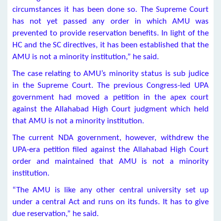
circumstances it has been done so. The Supreme Court
has not yet passed any order in which AMU was
prevented to provide reservation benefits. In light of the
HC and the SC directives, it has been established that the
AMU is not a minority institution,” he said.
The case relating to AMU’s minority status is sub judice
in the Supreme Court. The previous Congress-led UPA
government had moved a petition in the apex court
against the Allahabad High Court judgment which held
that AMU is not a minority institution.
The current NDA government, however, withdrew the
UPA-era petition filed against the Allahabad High Court
order and maintained that AMU is not a minority
institution.
“The AMU is like any other central university set up
under a central Act and runs on its funds. It has to give
due reservation,” he said.