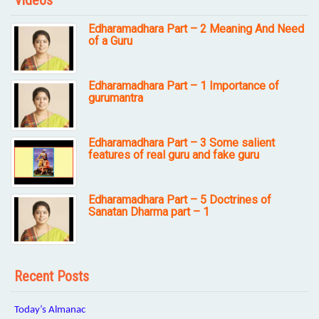
Videos
Edharamadhara Part – 2 Meaning And Need
of a Guru
Edharamadhara Part – 1 Importance of
gurumantra
Edharamadhara Part – 3 Some salient
features of real guru and fake guru
Edharamadhara Part – 5 Doctrines of
Sanatan Dharma part – 1
Recent Posts
Today’s Almanac