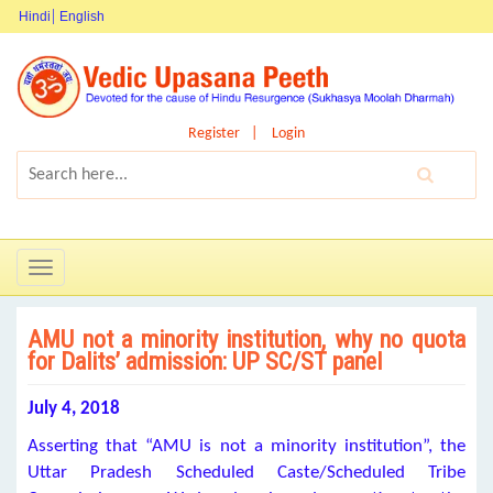
Hindi
English
Register
Login
Toggle
navigation
AMU not a minority institution, why no quota
for Dalits’ admission: UP SC/ST panel
July 4, 2018
Asserting that “AMU is not a minority institution”, the
Uttar Pradesh Scheduled Caste/Scheduled Tribe