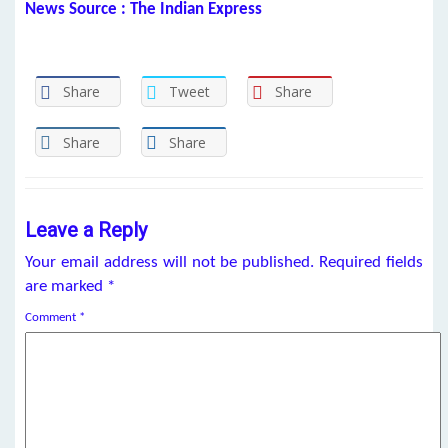
News Source : The Indian Express
Share
Tweet
Share
Share
Share
Leave a Reply
Your email address will not be published.
Required fields
are marked
*
Comment
*