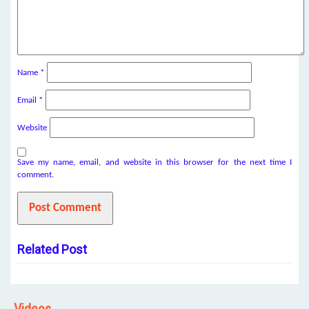
Name
*
Email
*
Website
Save my name, email, and website in this browser for the next time I
comment.
Related Post