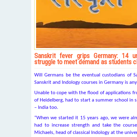
Sanskrit fever grips Germany: 14 uni
struggle to meet demand as students c
Will Germans be the eventual custodians of San
Sanskrit and Indology courses in Germany is any i
Unable to cope with the flood of applications fr
of Heidelberg, had to start a summer school in sp
– India too.
“When we started it 15 years ago, we were almo
had to increase strength and take the course
Michaels, head of classical Indology at the univer