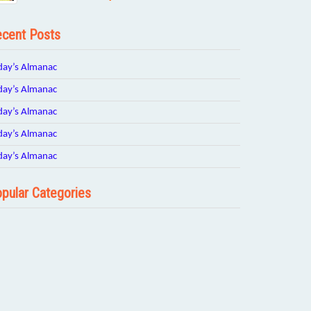
cent Posts
day’s Almanac
day’s Almanac
day’s Almanac
day’s Almanac
day’s Almanac
pular Categories