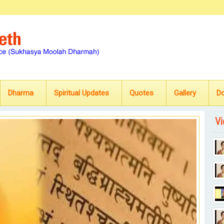
Dharma
Spiritual Updates
Quotes
Gallery
D
Vi