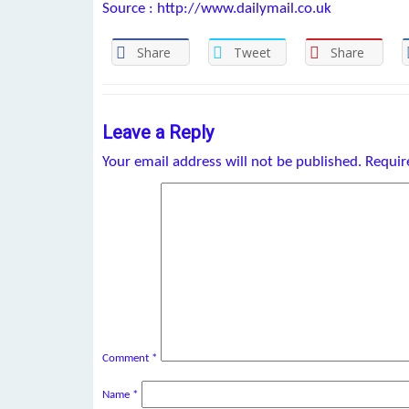
Source : http://www.dailymail.co.uk
Share
Tweet
Share
Leave a Reply
Your email address will not be published.
Requir
Comment
*
Name
*