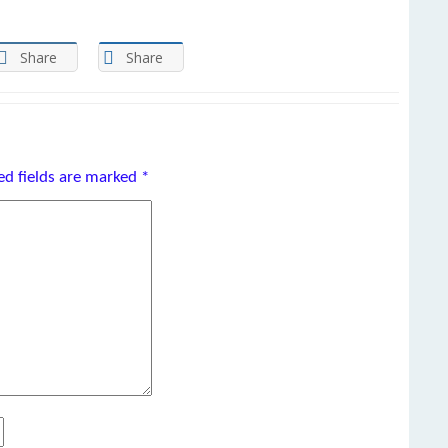
Share
Share
ed fields are marked
*