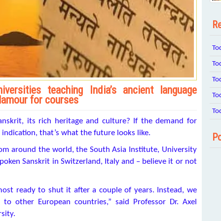
Re
To
To
To
versities teaching India’s ancient language
To
lamour for courses
To
skrit, its rich heritage and culture? If the demand for
ndication, that’s what the future looks like.
Po
om around the world, the South Asia Institute, University
oken Sanskrit in Switzerland, Italy and – believe it or not
st ready to shut it after a couple of years. Instead, we
 to other European countries,” said Professor Dr. Axel
sity.