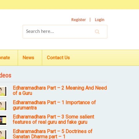
Register
Login
onate
News
Contact Us
deos
Edharamadhara Part – 2 Meaning And Need
of a Guru
Edharamadhara Part – 1 Importance of
gurumantra
Edharamadhara Part – 3 Some salient
features of real guru and fake guru
Edharamadhara Part – 5 Doctrines of
Sanatan Dharma part – 1