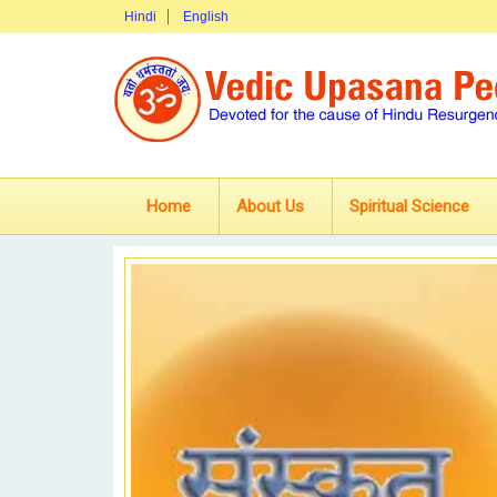
Hindi
English
Home
About Us
Spiritual Science