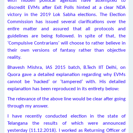
with hidden political agendas have attempted to
discredit EVMs after Exit Polls hinted at a clear NDA
victory in the 2019 Lok Sabha elections. The Election
Commission has issued several clarifications over the
entire matter and assured that all protocols and
guidelines are being followed. In spite of that, the
‘Compulsive Contrarians’ will choose to rather believe in
their own versions of fantasy rather than objective
reality.
Bhavesh Mishra, IAS 2015 batch, B.Tech IIT Delhi, on
Quora gave a detailed explanation regarding why EVMs
cannot be ‘hacked’ or ‘tampered’ with. His detailed
explanation has been reproduced in its entirety below:
The relevance of the above line would be clear after going
through my answer.
I have recently conducted election in the state of
Telangana the results of which were announced
yesterday (11.12.2018). I worked as Returning Officer of