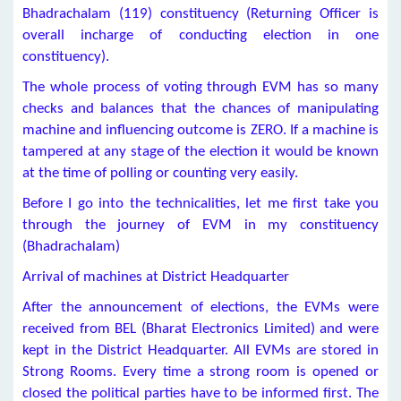
Bhadrachalam (119) constituency (Returning Officer is
overall incharge of conducting election in one
constituency).
The whole process of voting through EVM has so many
checks and balances that the chances of manipulating
machine and influencing outcome is ZERO. If a machine is
tampered at any stage of the election it would be known
at the time of polling or counting very easily.
Before I go into the technicalities, let me first take you
through the journey of EVM in my constituency
(Bhadrachalam)
Arrival of machines at District Headquarter
After the announcement of elections, the EVMs were
received from BEL (Bharat Electronics Limited) and were
kept in the District Headquarter. All EVMs are stored in
Strong Rooms. Every time a strong room is opened or
closed the political parties have to be informed first. The