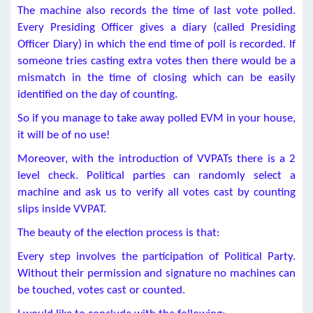
The machine also records the time of last vote polled.
Every Presiding Officer gives a diary (called Presiding
Officer Diary) in which the end time of poll is recorded. If
someone tries casting extra votes then there would be a
mismatch in the time of closing which can be easily
identified on the day of counting.
So if you manage to take away polled EVM in your house,
it will be of no use!
Moreover, with the introduction of VVPATs there is a 2
level check. Political parties can randomly select a
machine and ask us to verify all votes cast by counting
slips inside VVPAT.
The beauty of the election process is that:
Every step involves the participation of Political Party.
Without their permission and signature no machines can
be touched, votes cast or counted.