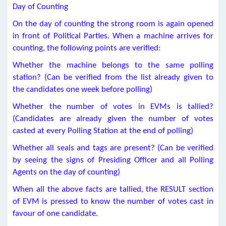
Day of Counting
On the day of counting the strong room is again opened
in front of Political Parties. When a machine arrives for
counting, the following points are verified:
Whether the machine belongs to the same polling
station? (Can be verified from the list already given to
the candidates one week before polling)
Whether the number of votes in EVMs is tallied?
(Candidates are already given the number of votes
casted at every Polling Station at the end of polling)
Whether all seals and tags are present? (Can be verified
by seeing the signs of Presiding Officer and all Polling
Agents on the day of counting)
When all the above facts are tallied, the RESULT section
of EVM is pressed to know the number of votes cast in
favour of one candidate.