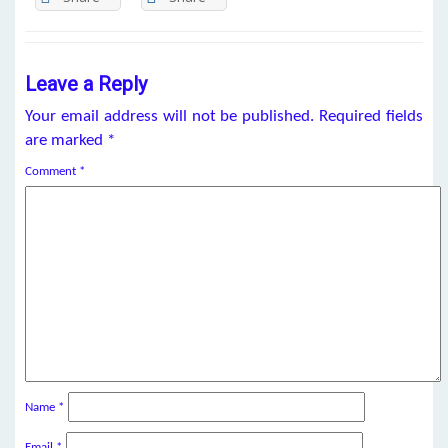
Leave a Reply
Your email address will not be published.
Required fields
are marked
*
Comment
*
Name
*
Email
*