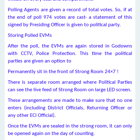
Polling Agents are given a record of total votes. So, if at
the end of poll 974 votes are cast- a statement of this
signed by Presiding Officer is given to political party.
Storing Polled EVMs
After the poll, the EVMs are again stored in Godowns
with CCTV, Police Protection. This time the political
parties are given an option to
Permanently sit in the front of Strong Room 24×7 !
There is separate room arranged where Political Parties
can see the live feed of Strong Room on large LED screen.
These arrangements are made to make sure that no one
enters (including District Officials, Returning Officer or
any other ECI Official).
Once the EVMs are sealed in the strong room, it can only
be opened again on the day of counting.