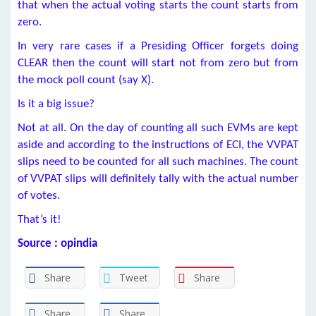
that when the actual voting starts the count starts from
zero.
In very rare cases if a Presiding Officer forgets doing
CLEAR then the count will start not from zero but from
the mock poll count (say X).
Is it a big issue?
Not at all. On the day of counting all such EVMs are kept
aside and according to the instructions of ECI, the VVPAT
slips need to be counted for all such machines. The count
of VVPAT slips will definitely tally with the actual number
of votes.
That’s it!
Source : opindia
Share
Tweet
Share
Share
Share