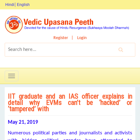
Hindi
English
Register
Login
Toggle
navigation
IIT graduate and an IAS officer explains in
detail why EVMs can’t be ‘hacked’ or
‘tampered’ with
May 21, 2019
Numerous political parties and journalists and activists