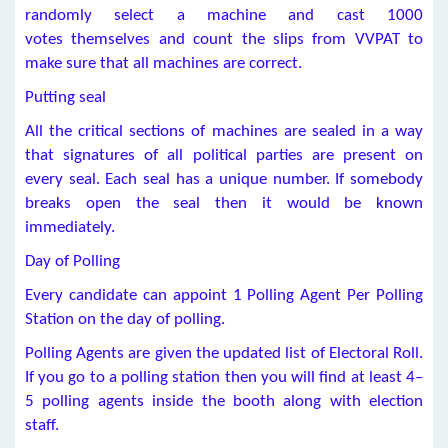
randomly select a machine and cast 1000
votes themselves and count the slips from VVPAT to
make sure that all machines are correct.
Putting seal
All the critical sections of machines are sealed in a way
that signatures of all political parties are present on
every seal. Each seal has a unique number. If somebody
breaks open the seal then it would be known
immediately.
Day of Polling
Every candidate can appoint 1 Polling Agent Per Polling
Station on the day of polling.
Polling Agents are given the updated list of Electoral Roll.
If you go to a polling station then you will find at least 4–
5 polling agents inside the booth along with election
staff.