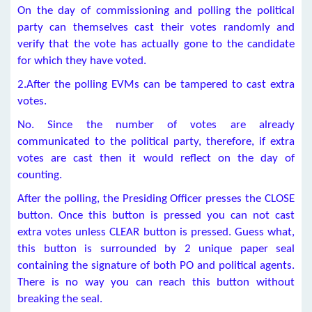
On the day of commissioning and polling the political
party can themselves cast their votes randomly and
verify that the vote has actually gone to the candidate
for which they have voted.
2.After the polling EVMs can be tampered to cast extra
votes.
No. Since the number of votes are already
communicated to the political party, therefore, if extra
votes are cast then it would reflect on the day of
counting.
After the polling, the Presiding Officer presses the CLOSE
button. Once this button is pressed you can not cast
extra votes unless CLEAR button is pressed. Guess what,
this button is surrounded by 2 unique paper seal
containing the signature of both PO and political agents.
There is no way you can reach this button without
breaking the seal.