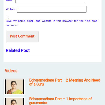
Website
Save my name, email, and website in this browser for the next time I
comment.
Related Post
Videos
Edharamadhara Part – 2 Meaning And Need
of a Guru
Edharamadhara Part – 1 Importance of
gurumantra