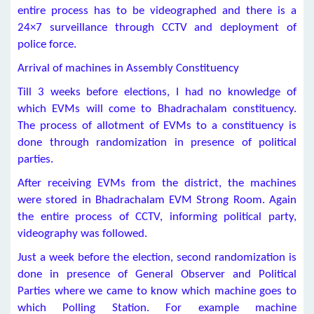
entire process has to be videographed and there is a
24×7 surveillance through CCTV and deployment of
police force.
Arrival of machines in Assembly Constituency
Till 3 weeks before elections, I had no knowledge of
which EVMs will come to Bhadrachalam constituency.
The process of allotment of EVMs to a constituency is
done through randomization in presence of political
parties.
After receiving EVMs from the district, the machines
were stored in Bhadrachalam EVM Strong Room. Again
the entire process of CCTV, informing political party,
videography was followed.
Just a week before the election, second randomization is
done in presence of General Observer and Political
Parties where we came to know which machine goes to
which Polling Station. For example machine