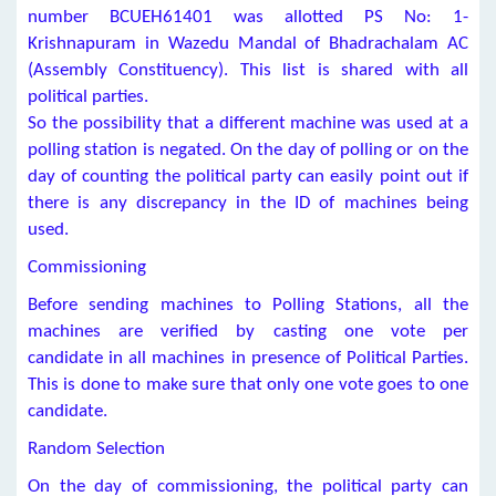
number BCUEH61401 was allotted PS No: 1-
Krishnapuram in Wazedu Mandal of Bhadrachalam AC
(Assembly Constituency). This list is shared with all
political parties.
So the possibility that a different machine was used at a
polling station is negated. On the day of polling or on the
day of counting the political party can easily point out if
there is any discrepancy in the ID of machines being
used.
Commissioning
Before sending machines to Polling Stations, all the
machines are verified by casting one vote per
candidate in all machines in presence of Political Parties.
This is done to make sure that only one vote goes to one
candidate.
Random Selection
On the day of commissioning, the political party can