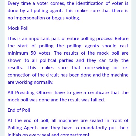
Every time a voter comes, the identification of voter is
done by all polling agent. This makes sure that there is
no impersonation or bogus voting.
Mock Poll
This is an important part of entire polling process. Before
the start of polling the polling agents should cast
minimum 50 votes. The results of the mock poll are
shown to all political parties and they can tally the
results. This makes sure that nore-wiring or re-
connection of the circuit has been done and the machine
are working normally.
All Presiding Officers have to give a certificate that the
mock poll was done and the result was tallied.
End of Poll
At the end of poll, all machines are sealed in front of
Polling Agents and they have to mandatorily put their
initials on every seal and compartment.