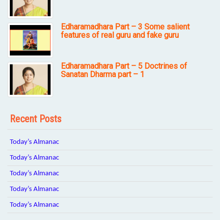
Edharamadhara Part – 3 Some salient
features of real guru and fake guru
Edharamadhara Part – 5 Doctrines of
Sanatan Dharma part – 1
Recent Posts
Today’s Almanac
Today’s Almanac
Today’s Almanac
Today’s Almanac
Today’s Almanac