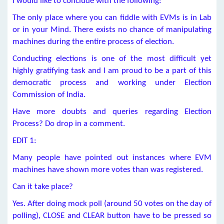
I would like to conclude with the following:
The only place where you can fiddle with EVMs is in Lab
or in your Mind. There exists no chance of manipulating
machines during the entire process of election.
Conducting elections is one of the most difficult yet
highly gratifying task and I am proud to be a part of this
democratic process and working under Election
Commission of India.
Have more doubts and queries regarding Election
Process? Do drop in a comment.
EDIT 1:
Many people have pointed out instances where EVM
machines have shown more votes than was registered.
Can it take place?
Yes. After doing mock poll (around 50 votes on the day of
polling), CLOSE and CLEAR button have to be pressed so