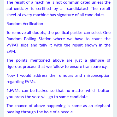
The result of a machine is not communicated unless the
authenticity is certified by all candidates! The result
sheet of every machine has signature of all candidates.
Random Verification
To remove all doubts, the political parties can select One
Random Polling Station where we have to count the
VVPAT slips and tally it with the result shown in the
EVM.
The points mentioned above are just a glimpse of
rigorous process that we follow to ensure transparency.
Now I would address the rumours and misconception
regarding EVMs.
1.EVMs can be hacked so that no matter which button
you press the vote will go to same candidate
The chance of above happening is same as an elephant
passing through the hole of a needle.