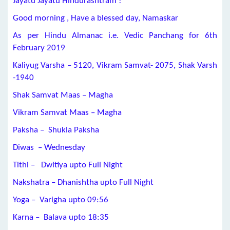
Jayatu Jayatu Hindurashtram !
Good morning , Have a blessed day, Namaskar
As per Hindu Almanac i.e. Vedic Panchang for 6th
February 2019
Kaliyug Varsha – 5120, Vikram Samvat- 2075, Shak Varsh
-1940
Shak Samvat Maas – Magha
Vikram Samvat Maas – Magha
Paksha – Shukla Paksha
Diwas – Wednesday
Tithi – Dwitiya upto Full Night
Nakshatra – Dhanishtha upto Full Night
Yoga – Varigha upto
09:56
Karna – Balava upto 18:35