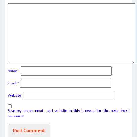
Name
*
Email
*
Website
Save my name, email, and website in this browser for the next time I
comment.