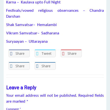
Karna – Kaulava upto Full Night
Festivals/vowed religious observances – Chandra
Darshan
Shak Samvatsar– Hemalambi
Vikram Samvatsar– Sadharana
Suryaayan – Uttarayana
Share
Tweet
Share
Share
Share
Leave a Reply
Your email address will not be published.
Required fields
are marked
*
Comment
*