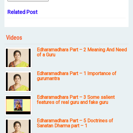
Related Post
Videos
Edharamadhara Part – 2 Meaning And Need
of a Guru
Edharamadhara Part – 1 Importance of
gurumantra
Edharamadhara Part – 3 Some salient
features of real guru and fake guru
Edharamadhara Part – 5 Doctrines of
Sanatan Dharma part – 1