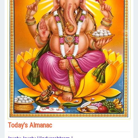
Today’s Almanac