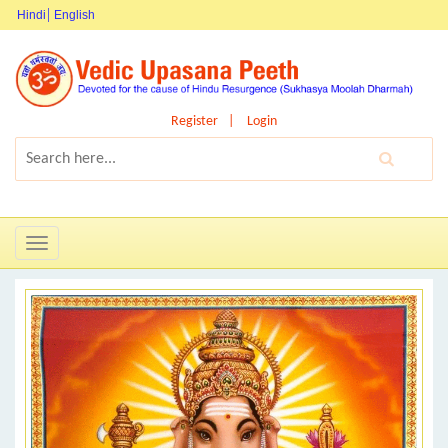
Hindi
English
Register
Login
Toggle
navigation