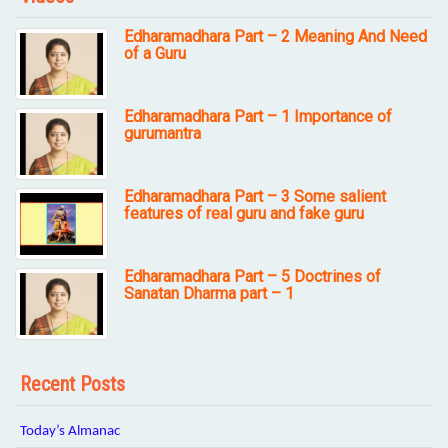
Edharamadhara Part – 2 Meaning And Need
of a Guru
Edharamadhara Part – 1 Importance of
gurumantra
Edharamadhara Part – 3 Some salient
features of real guru and fake guru
Edharamadhara Part – 5 Doctrines of
Sanatan Dharma part – 1
Recent Posts
Today’s Almanac