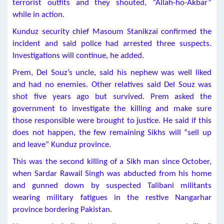
terrorist outfits and they shouted, “Allah-ho-Akbar”
while in action.
Kunduz security chief Masoum Stanikzai confirmed the
incident and said police had arrested three suspects.
Investigations will continue, he added.
Prem, Del Souz’s uncle, said his nephew was well liked
and had no enemies. Other relatives said Del Souz was
shot five years ago but survived. Prem asked the
government to investigate the killing and make sure
those responsible were brought to justice. He said if this
does not happen, the few remaining Sikhs will “sell up
and leave” Kunduz province.
This was the second killing of a Sikh man since October,
when Sardar Rawail Singh was abducted from his home
and gunned down by suspected Talibani militants
wearing military fatigues in the restive Nangarhar
province bordering Pakistan.