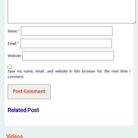
Name
*
Email
*
Website
Save my name, email, and website in this browser for the next time I
comment.
Related Post
Videos