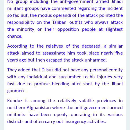
No group including the anti-government armed Jihadi
militant groups have commented regarding the incident
so far. But, the modus operandi of the attack pointed the
responsibility on the Talibani outfits who always attack
the minority or their opposition people at slightest
chance.
According to the relatives of the deceased, a similar
attack aimed to assassinate him took place nearly five
years ago but then escaped the attack unharmed.
They added that Dilsuz did not have any personal enmity
with any individual and succumbed to his injuries very
fast due to profuse bleeding after shot by the Jihadi
gunmen.
Kunduz is among the relatively volatile provinces in
northern Afghanistan where the anti-government armed
militants have been openly operating in its various
districts and often carry out insurgency activities.