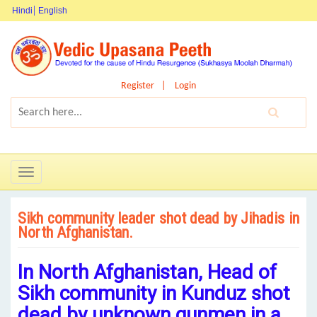
Hindi
English
Register
Login
Toggle
navigation
Sikh community leader shot dead by Jihadis in
North Afghanistan.
In North Afghanistan, Head of
Sikh community in Kunduz shot
dead by unknown gunmen in a