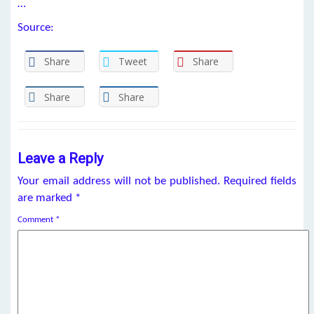
…
Source:
Share
Tweet
Share
Share
Share
Leave a Reply
Your email address will not be published.
Required fields
are marked
*
Comment
*