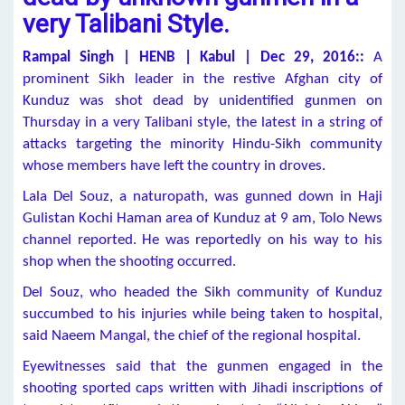
very Talibani Style.
Rampal Singh | HENB | Kabul | Dec 29, 2016::
A
prominent Sikh leader in the restive Afghan city of
Kunduz was shot dead by unidentified gunmen on
Thursday in a very Talibani style, the latest in a string of
attacks targeting the minority Hindu-Sikh community
whose members have left the country in droves.
Lala Del Souz, a naturopath, was gunned down in Haji
Gulistan Kochi Haman area of Kunduz at 9 am, Tolo News
channel reported. He was reportedly on his way to his
shop when the shooting occurred.
Del Souz, who headed the Sikh community of Kunduz
succumbed to his injuries while being taken to hospital,
said Naeem Mangal, the chief of the regional hospital.
Eyewitnesses said that the gunmen engaged in the
shooting sported caps written with Jihadi inscriptions of