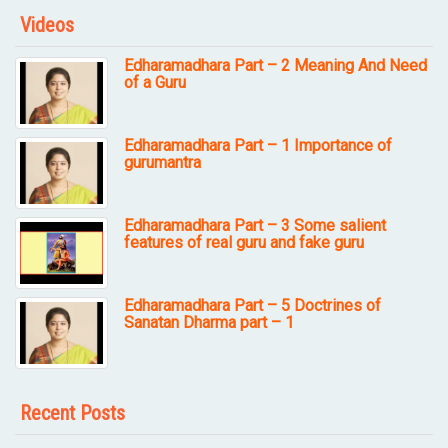
Videos
Edharamadhara Part – 2 Meaning And Need
of a Guru
Edharamadhara Part – 1 Importance of
gurumantra
Edharamadhara Part – 3 Some salient
features of real guru and fake guru
Edharamadhara Part – 5 Doctrines of
Sanatan Dharma part – 1
Recent Posts