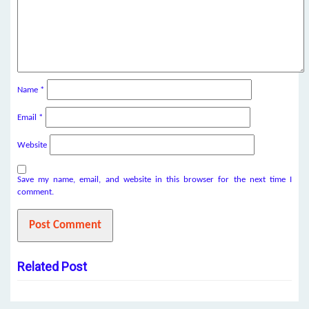
Name
*
Email
*
Website
Save my name, email, and website in this browser for the next time I
comment.
Related Post