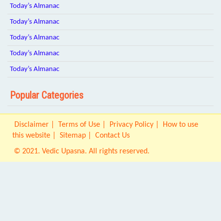
Today’s Almanac
Today’s Almanac
Today’s Almanac
Today’s Almanac
Today’s Almanac
Popular Categories
Disclaimer
Terms of Use
Privacy Policy
How to use
this website
Sitemap
Contact Us
© 2021. Vedic Upasna. All rights reserved.
Origin IT Solution