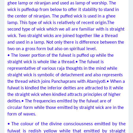
ghee lamp or niranjan and used as lamp of worship. The
wick is puffedup from below to offer it stability to stand in
the center of niranjan. The puffed wick is used in a ghee
lamp. This type of wick is relatively of recent origin.The
second type of wick which we all are familiar with is straight
wick. Two straight wicks are joined together like a thread
and used in a lamp. Not only there is difference between the
two on a gross form but also on spiritual level.
• The lower portion of the fulwat is puffed up while the
straight wick is whole like a thread.• The fulwat is
representative of various raja thoughts in the mind while
straight wick is symbolic of detachment and also represents
the thread which joins Panchaprans with Atamjyoti.• When a
fulwat is kindled the inferior deities are attracted to it while
the straight wick when kindled attracts principles of higher
deities.• The frequencies emitted by the fulwat are of
circular form while those emitted by straight wick are in the
form of waves.
• The colour of the divine consciousness emitted by the
fulwat is redish yellow while that emitted by straight