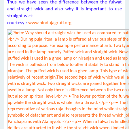
Thus we have seen the difference between the fulwat
and straight wick and also why it is important to use
straight wick.
courtesy :
www.hindujagruti.org