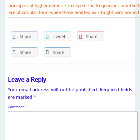
Share
Tweet
Share
Share
Share
Leave a Reply
Your email address will not be published.
Required fields
are marked
*
Comment
*