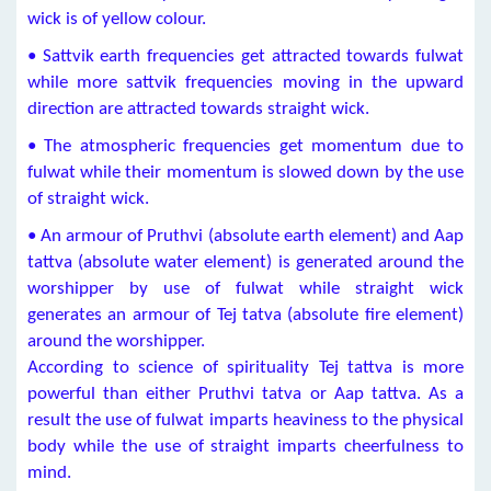
wick is of yellow colour.
• Sattvik earth frequencies get attracted towards fulwat
while more sattvik frequencies moving in the upward
direction are attracted towards straight wick.
• The atmospheric frequencies get momentum due to
fulwat while their momentum is slowed down by the use
of straight wick.
• An armour of Pruthvi (absolute earth element) and Aap
tattva (absolute water element) is generated around the
worshipper by use of fulwat while straight wick
generates an armour of Tej tatva (absolute fire element)
around the worshipper.
According to science of spirituality Tej tattva is more
powerful than either Pruthvi tatva or Aap tattva. As a
result the use of fulwat imparts heaviness to the physical
body while the use of straight imparts cheerfulness to
mind.