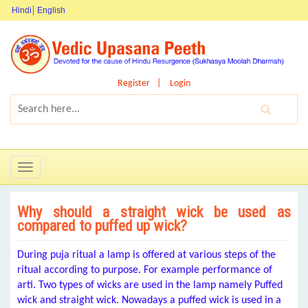
Hindi
English
Register
Login
Toggle
navigation
Why should a straight wick be used as
compared to puffed up wick?
During puja ritual a lamp is offered at various steps of the
ritual according to purpose. For example performance of
arti. Two types of wicks are used in the lamp namely Puffed
wick and straight wick. Nowadays a puffed wick is used in a