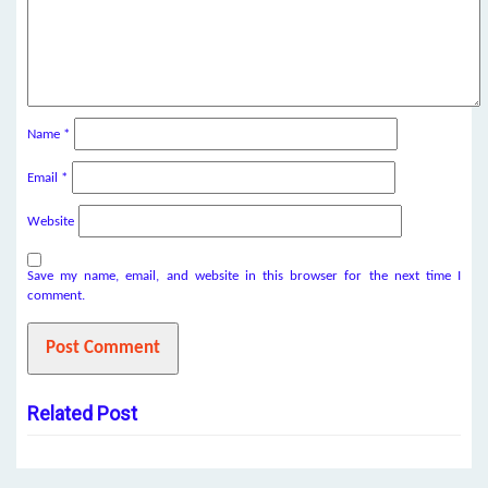
Name
*
Email
*
Website
Save my name, email, and website in this browser for the next time I
comment.
Related Post