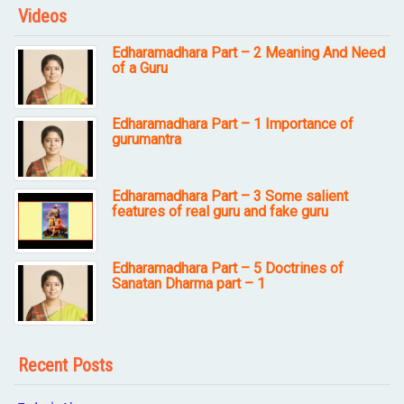
Videos
Edharamadhara Part – 2 Meaning And Need
of a Guru
Edharamadhara Part – 1 Importance of
gurumantra
Edharamadhara Part – 3 Some salient
features of real guru and fake guru
Edharamadhara Part – 5 Doctrines of
Sanatan Dharma part – 1
Recent Posts