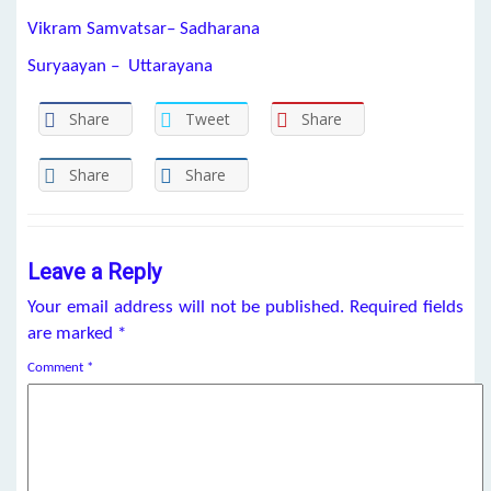
Vikram Samvatsar– Sadharana
Suryaayan – Uttarayana
Share
Tweet
Share
Share
Share
Leave a Reply
Your email address will not be published.
Required fields
are marked
*
Comment
*