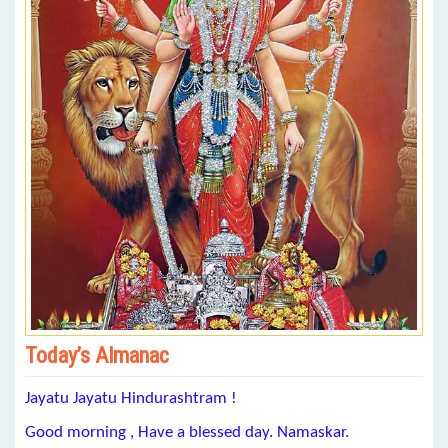
Today’s Almanac
Jayatu Jayatu Hindurashtram !
Good morning , Have a blessed day. Namaskar.