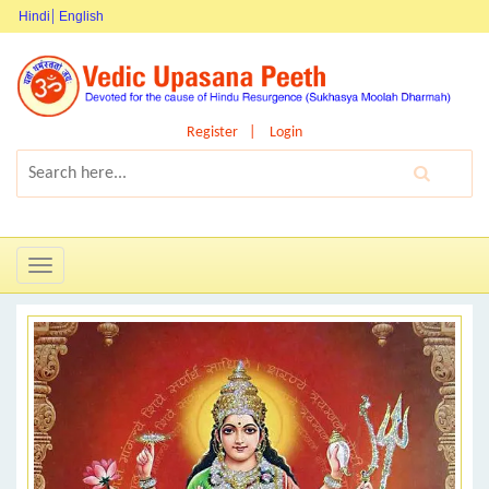
Hindi
English
Register
Login
Toggle
navigation