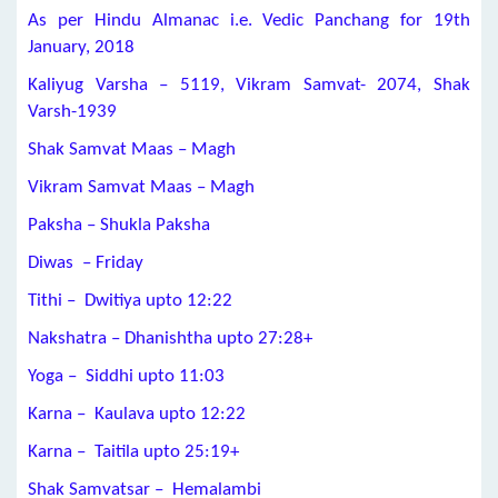
As per Hindu Almanac i.e. Vedic Panchang for 19th
January, 2018
Kaliyug Varsha – 5119, Vikram Samvat- 2074, Shak
Varsh-1939
Shak Samvat Maas – Magh
Vikram Samvat Maas – Magh
Paksha – Shukla Paksha
Diwas – Friday
Tithi – Dwitiya upto 12:22
Nakshatra – Dhanishtha upto 27:28+
Yoga – Siddhi upto 11:03
Karna – Kaulava upto 12:22
Karna – Taitila upto 25:19+
Shak Samvatsar – Hemalambi