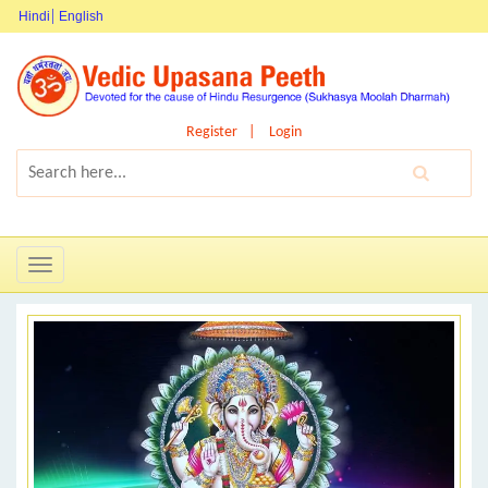
Hindi
English
Register
Login
Toggle
navigation