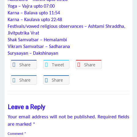
Yoga – Vajra upto 07:00
Karna – Balava upto 11:54
Karna – Kaulava upto 22:48
Festivals/vowed religious observances – Ashtami Shraddha,
Jivitputrika Vrat
Shak Samvatsar – Hemalambi
Vikram Samvatsar – Sadharana
Suryaayan – Dakshinayan
Share
Tweet
Share
Share
Share
Leave a Reply
Your email address will not be published.
Required fields
are marked
*
Comment
*