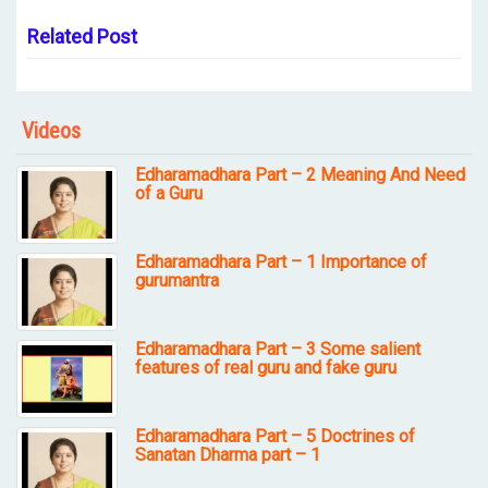
Related Post
Videos
Edharamadhara Part – 2 Meaning And Need
of a Guru
Edharamadhara Part – 1 Importance of
gurumantra
Edharamadhara Part – 3 Some salient
features of real guru and fake guru
Edharamadhara Part – 5 Doctrines of
Sanatan Dharma part – 1