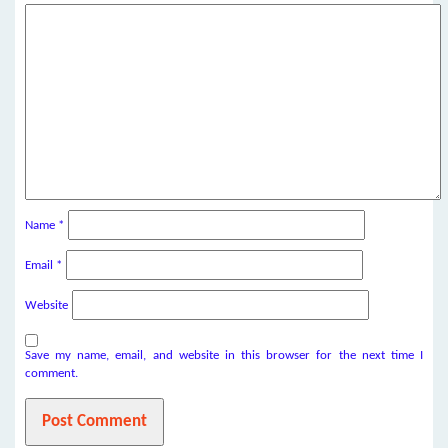
Name
*
Email
*
Website
Save my name, email, and website in this browser for the next time I
comment.