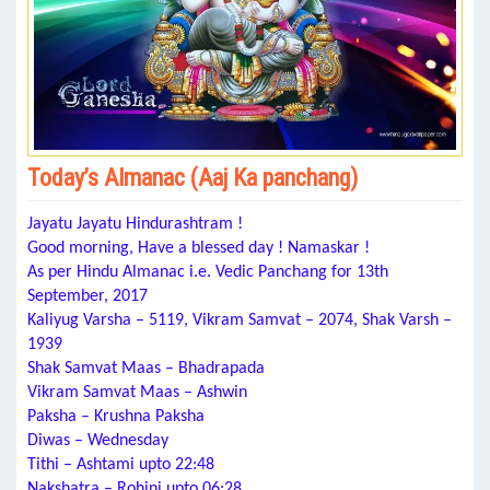
Today’s Almanac (Aaj Ka panchang)
Jayatu Jayatu Hindurashtram !
Good morning, Have a blessed day ! Namaskar !
As per Hindu Almanac i.e. Vedic Panchang for 13th
September, 2017
Kaliyug Varsha – 5119, Vikram Samvat – 2074, Shak Varsh –
1939
Shak Samvat Maas – Bhadrapada
Vikram Samvat Maas – Ashwin
Paksha – Krushna Paksha
Diwas – Wednesday
Tithi – Ashtami upto 22:48
Nakshatra – Rohini upto 06:28