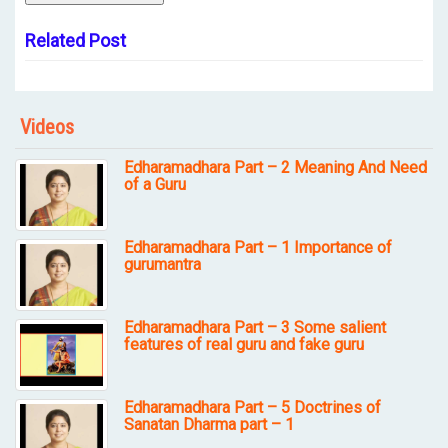
Related Post
Videos
Edharamadhara Part – 2 Meaning And Need
of a Guru
Edharamadhara Part – 1 Importance of
gurumantra
Edharamadhara Part – 3 Some salient
features of real guru and fake guru
Edharamadhara Part – 5 Doctrines of
Sanatan Dharma part – 1