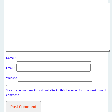
Name
*
Email
*
Website
Save my name, email, and website in this browser for the next time I
comment.