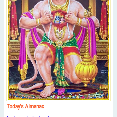
Today’s Almanac