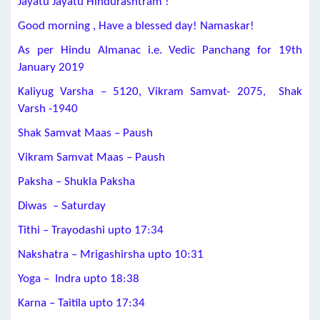
Jayatu Jayatu Hindurashtram !
Good morning , Have a blessed day! Namaskar!
As per Hindu Almanac i.e. Vedic Panchang for 19th
January 2019
Kaliyug Varsha – 5120, Vikram Samvat- 2075, Shak
Varsh -1940
Shak Samvat Maas – Paush
Vikram Samvat Maas – Paush
Paksha – Shukla Paksha
Diwas – Saturday
Tithi –
Trayodashi
upto 17:34
Nakshatra –
Mrigashirsha
upto 10:31
Yoga –
Indra
upto 18:38
Karna –
Taitila
upto 17:34