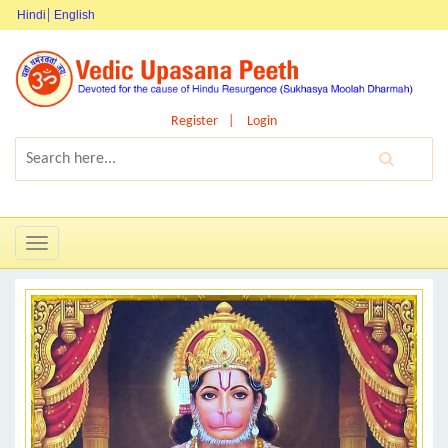
Hindi
English
Register
Login
Toggle
navigation