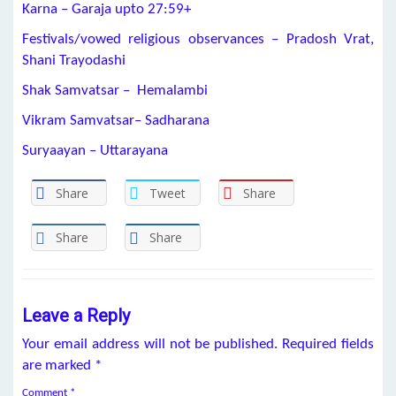
Karna –
Garaja
upto
27:59+
Festivals/vowed religious observances –
Pradosh Vrat
,
Shani Trayodashi
Shak Samvatsar – Hemalambi
Vikram Samvatsar– Sadharana
Suryaayan – Uttarayana
Share
Tweet
Share
Share
Share
Leave a Reply
Your email address will not be published.
Required fields
are marked
*
Comment
*