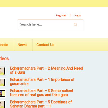
Register
Login
onate
News
Contact Us
deos
Edharamadhara Part – 2 Meaning And Need
of a Guru
Edharamadhara Part – 1 Importance of
gurumantra
Edharamadhara Part – 3 Some salient
features of real guru and fake guru
Edharamadhara Part – 5 Doctrines of
Sanatan Dharma part – 1