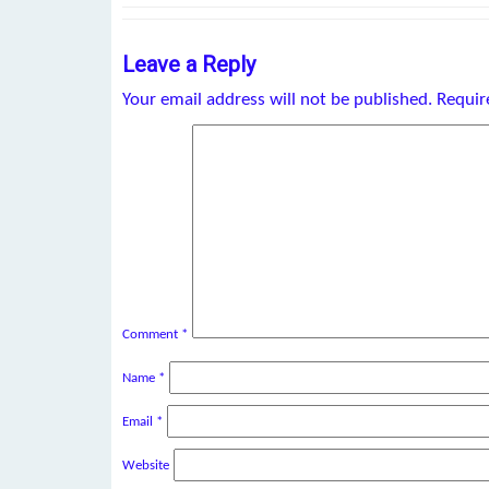
Leave a Reply
Your email address will not be published.
Requir
Comment
*
Name
*
Email
*
Website