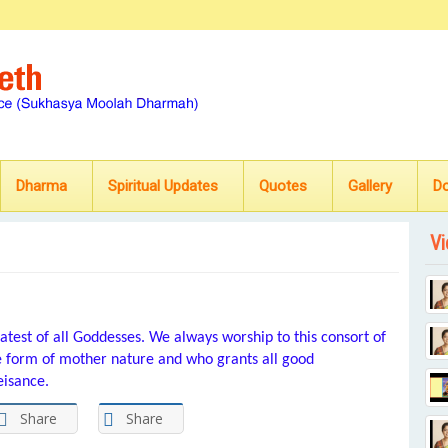
Dharma
Spiritual Updates
Quotes
Gallery
D
Vi
test of all Goddesses. We always worship to this consort of
he form of mother nature and who grants all good
eisance.
Share
Share