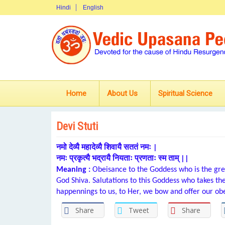
Hindi
English
Home
About Us
Spiritual Science
Devi Stuti
नमो देव्यै महादेव्यै शिवायै सततं नमः |
नमः प्रकृत्यै भद्रायै नियताः प्रणताः स्म ताम् ||
Meaning :
Obeisance to the Goddess who is the grea
God Shiva. Salutations to this Goddess who takes t
happennings to us, to Her, we bow and offer our ob
Share
Tweet
Share