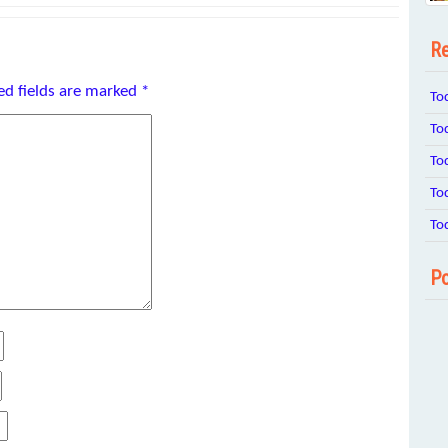
Re
ed fields are marked
*
To
To
To
To
To
Po