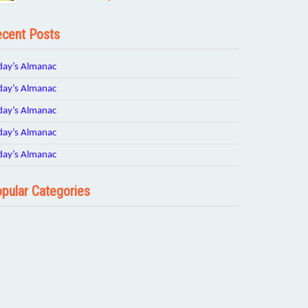
cent Posts
day’s Almanac
day’s Almanac
day’s Almanac
day’s Almanac
day’s Almanac
pular Categories