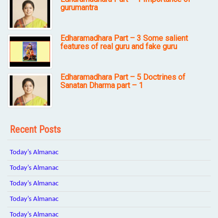
gurumantra
Edharamadhara Part – 3 Some salient
features of real guru and fake guru
Edharamadhara Part – 5 Doctrines of
Sanatan Dharma part – 1
Recent Posts
Today’s Almanac
Today’s Almanac
Today’s Almanac
Today’s Almanac
Today’s Almanac