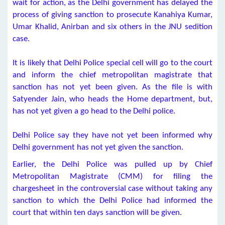
wait for action, as the Delhi government has delayed the
process of giving sanction to prosecute Kanahiya Kumar,
Umar Khalid, Anirban and six others in the JNU sedition
case.
It is likely that Delhi Police special cell will go to the court
and inform the chief metropolitan magistrate that
sanction has not yet been given. As the file is with
Satyender Jain, who heads the Home department, but,
has not yet given a go head to the Delhi police.
Delhi Police say they have not yet been informed why
Delhi government has not yet given the sanction.
Earlier, the Delhi Police was pulled up by Chief
Metropolitan Magistrate (CMM) for filing the
chargesheet in the controversial case without taking any
sanction to which the Delhi Police had informed the
court that within ten days sanction will be given.