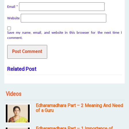
Email
*
Website
Save my name, email, and website in this browser for the next time I
comment.
Related Post
Videos
Edharamadhara Part – 2 Meaning And Need
of a Guru
Edharamadhara Part – 1 Importance of