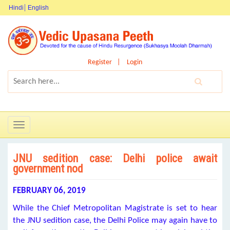
Hindi
English
Register
Login
Toggle
navigation
JNU sedition case: Delhi police await
government nod
FEBRUARY 06, 2019
While the Chief Metropolitan Magistrate is set to hear
the JNU sedition case, the Delhi Police may again have to