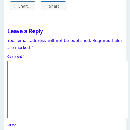
Share
Share
Leave a Reply
Your email address will not be published.
Required fields
are marked
*
Comment
*
Name
*