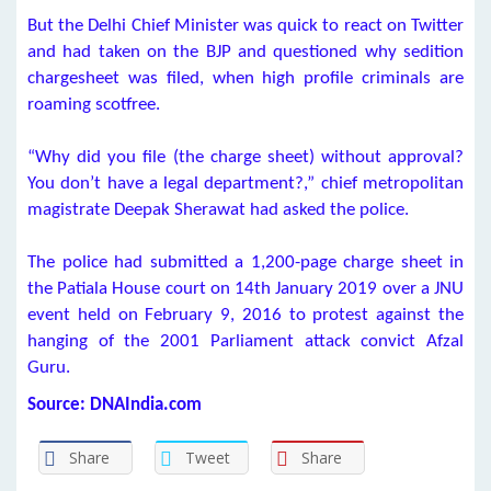
But the Delhi Chief Minister was quick to react on Twitter
and had taken on the BJP and questioned why sedition
chargesheet was filed, when high profile criminals are
roaming scotfree.
“Why did you file (the charge sheet) without approval?
You don’t have a legal department?,” chief metropolitan
magistrate Deepak Sherawat had asked the police.
The police had submitted a 1,200-page charge sheet in
the Patiala House court on 14th January 2019 over a JNU
event held on February 9, 2016 to protest against the
hanging of the 2001 Parliament attack convict Afzal
Guru.
Source: DNAIndia.com
Share
Tweet
Share