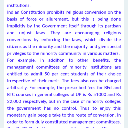
institutions.
Indian Constitution prohibits religious conversion on the
basis of force or allurement, but this is being done
implicitly by the Government itself through its partisan
and unjust laws. They are encouraging religious
conversions by enforcing the laws, which divide the
citizens as the minority and the majority, and give special
privileges to the minority community in various matters.
For example, in addition to other benefits, the
management committees of minority institutions are
entitled to admit 50 per cent students of their choice
irrespective of their merit. The fees also can be charged
arbitrarily. For example, the prescribed fees for BEd and
BTC courses in general colleges of UP is Rs 51000 and Rs
22,000 respectively, but in the case of minority colleges
the government has no control. Thus to enjoy this
monetary gain people take to the route of conversion, in
order to form duly constituted management committees.