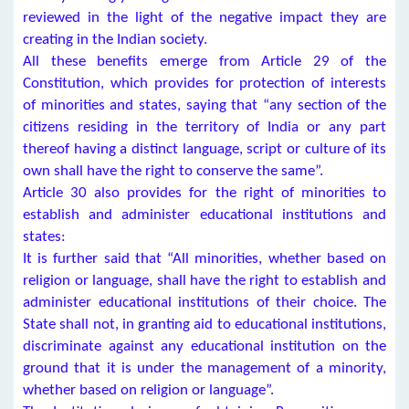
reviewed in the light of the negative impact they are
creating in the Indian society.
All these benefits emerge from Article 29 of the
Constitution, which provides for protection of interests
of minorities and states, saying that “any section of the
citizens residing in the territory of India or any part
thereof having a distinct language, script or culture of its
own shall have the right to conserve the same”.
Article 30 also provides for the right of minorities to
establish and administer educational institutions and
states:
It is further said that “All minorities, whether based on
religion or language, shall have the right to establish and
administer educational institutions of their choice. The
State shall not, in granting aid to educational institutions,
discriminate against any educational institution on the
ground that it is under the management of a minority,
whether based on religion or language”.