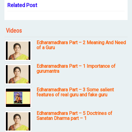
Related Post
Videos
Edharamadhara Part – 2 Meaning And Need
of a Guru
Edharamadhara Part – 1 Importance of
gurumantra
Edharamadhara Part – 3 Some salient
features of real guru and fake guru
Edharamadhara Part – 5 Doctrines of
Sanatan Dharma part – 1