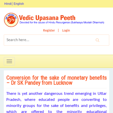
Hindi
English
Register
Login
Toggle
navigation
Conversion for the sake of monetary benefits
– Dr SK Pandey from Lucknow
There is yet another dangerous trend emerging in Uttar
Pradesh, where educated people are converting to
minority groups for the sake of benefits and privileges,
which are offered to the minority educational