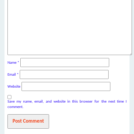
Name
*
Email
*
Website
Save my name, email, and website in this browser for the next time I
comment.