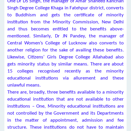
One Dr DS Singh, the manager of Amar Shaheed Kanchan
Singh Degree College Khaga in Fatehpur district, converts
to Buddhism and gets the certificate of minority
institution from the Minority Commission, New Delhi
and thus becomes entitled to the benefits above-
mentioned. Similarly, Dr JN Pandey, the manager of
Central Women’s College of Lucknow also converts to
another religion for the sake of availing these benefits.
Likewise, Citizens’ Girls Degree College Allahabad also
gets minority status by similar means. There are about
15 colleges recognised recently as the minority
educational institutions via allurement and these
unlawful means.
There are, broadly, three benefits available to a minority
educational institution that are not available to other
institutions – One, Minority educational institutions are
not controlled by the Government and its Departments
in the matter of appointment, admission and fee
structure. These institutions do not have to maintain