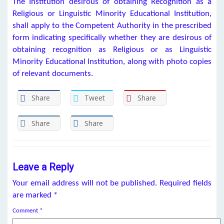
The Institution desirous of obtaining Recognition as a
Religious or Linguistic Minority Educational Institution,
shall apply to the Competent Authority in the prescribed
form indicating specifically whether they are desirous of
obtaining recognition as Religious or as Linguistic
Minority Educational Institution, along with photo copies
of relevant documents.
Share
Tweet
Share
Share
Share
Leave a Reply
Your email address will not be published.
Required fields
are marked
*
Comment
*