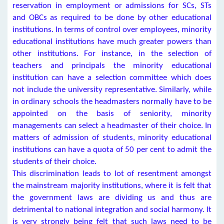
reservation in employment or admissions for SCs, STs
and OBCs as required to be done by other educational
institutions. In terms of control over employees, minority
educational institutions have much greater powers than
other institutions. For instance, in the selection of
teachers and principals the minority educational
institution can have a selection committee which does
not include the university representative. Similarly, while
in ordinary schools the headmasters normally have to be
appointed on the basis of seniority, minority
managements can select a headmaster of their choice. In
matters of admission of students, minority educational
institutions can have a quota of 50 per cent to admit the
students of their choice.
This discrimination leads to lot of resentment amongst
the mainstream majority institutions, where it is felt that
the government laws are dividing us and thus are
detrimental to national integration and social harmony. It
is very strongly being felt that such laws need to be