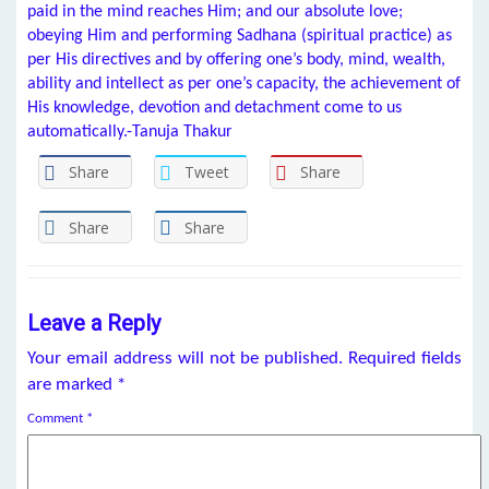
paid in the mind reaches Him; and our absolute love;
obeying Him and performing Sadhana (spiritual practice) as
per His directives and by offering one’s body, mind, wealth,
ability and intellect as per one’s capacity, the achievement of
His knowledge, devotion and detachment come to us
automatically.-Tanuja Thakur
Share
Tweet
Share
Share
Share
Leave a Reply
Your email address will not be published.
Required fields
are marked
*
Comment
*