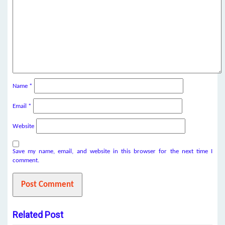
Name
*
Email
*
Website
Save my name, email, and website in this browser for the next time I
comment.
Related Post