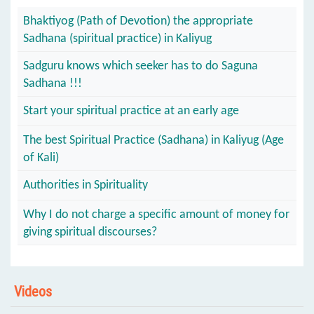
Bhaktiyog (Path of Devotion) the appropriate
Sadhana (spiritual practice) in Kaliyug
Sadguru knows which seeker has to do Saguna
Sadhana !!!
Start your spiritual practice at an early age
The best Spiritual Practice (Sadhana) in Kaliyug (Age
of Kali)
Authorities in Spirituality
Why I do not charge a specific amount of money for
giving spiritual discourses?
Videos