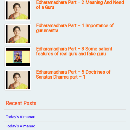
Edharamadhara Part – 2 Meaning And Need
of a Guru
Edharamadhara Part – 1 Importance of
gurumantra
Edharamadhara Part – 3 Some salient
features of real guru and fake guru
Edharamadhara Part – 5 Doctrines of
Sanatan Dharma part – 1
Recent Posts
Today’s Almanac
Today’s Almanac