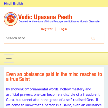
Hindi
English
Register
Login
Toggle
navigation
Even an obeisance paid in the mind reaches to
a true Saint
By showing off ornamental words, hollow mastery and
artificial prayers, one can become a disciple of a fraudulent
Guru, but cannot attain the grace of a self-realised One. If
we come to know that a person is a saint, even an obeisance