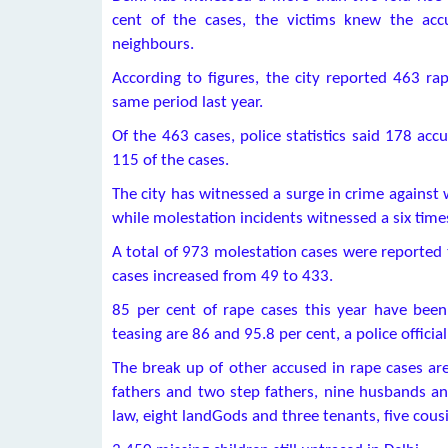
cent of the cases, the victims knew the ac
neighbours.
According to figures, the city reported 463 rap
same period last year.
Of the 463 cases, police statistics said 178 ac
115 of the cases.
The city has witnessed a surge in crime against
while molestation incidents witnessed a six time
A total of 973 molestation cases were reported t
cases increased from 49 to 433.
85 per cent of rape cases this year have been
teasing are 86 and 95.8 per cent, a police official
The break up of other accused in rape cases a
fathers and two step fathers, nine husbands an
law, eight landGods and three tenants, five cousi