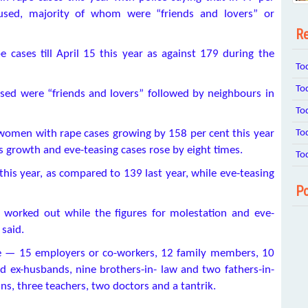
cused, majority of whom were “friends and lovers” or
Re
e cases till April 15 this year as against 179 during the
To
To
cused were “friends and lovers” followed by neighbours in
To
To
 women with rape cases growing by 158 per cent this year
s growth and eve-teasing cases rose by eight times.
To
his year, as compared to 139 last year, while eve-teasing
Po
 worked out while the figures for molestation and eve-
 said.
re — 15 employers or co-workers, 12 family members, 10
d ex-husbands, nine brothers-in- law and two fathers-in-
ns, three teachers, two doctors and a tantrik.