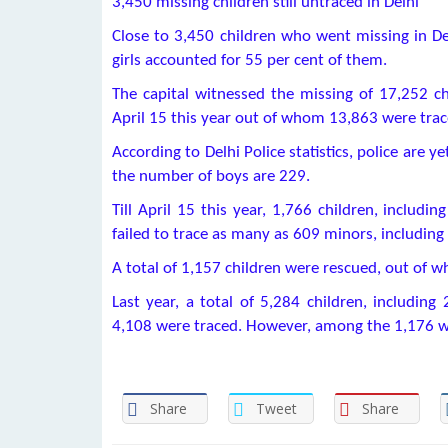
3,450 missing children still untraced in Delhi
Close to 3,450 children who went missing in Del
girls accounted for 55 per cent of them.
The capital witnessed the missing of 17,252 ch
April 15 this year out of whom 13,863 were trac
According to Delhi Police statistics, police are y
the number of boys are 229.
Till April 15 this year, 1,766 children, includi
failed to trace as many as 609 minors, including 
A total of 1,157 children were rescued, out of w
Last year, a total of 5,284 children, includin
4,108 were traced. However, among the 1,176 wh
Share
Tweet
Share