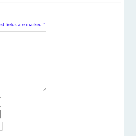
ed fields are marked
*