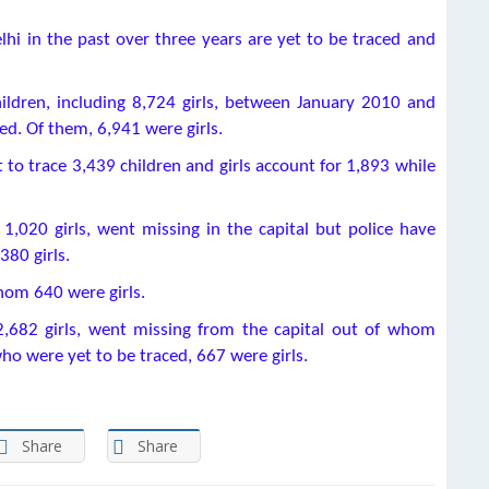
hi in the past over three years are yet to be traced and
ildren, including 8,724 girls, between January 2010 and
ed. Of them, 6,941 were girls.
et to trace 3,439 children and girls account for 1,893 while
ng 1,020 girls, went missing in the capital but police have
380 girls.
hom 640 were girls.
g 2,682 girls, went missing from the capital out of whom
o were yet to be traced, 667 were girls.
Share
Share