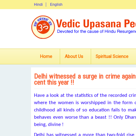
Hindi
English
Home
About Us
Spiritual Science
Delhi witnessed a surge in crime agai
cent this year !!
Have a look at the statistics of the recorded cr
where the women is worshipped in the form 
childhood all kinds of so education fails to 
behaves even worse than a beast !! Only Dharm
being, divine !
Delhi has witnessed a more than two-fold rise i