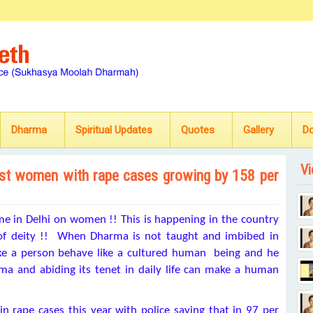
Dharma
Spiritual Updates
Quotes
Gallery
D
Vi
nst women with rape cases growing by 158 per
ime in Delhi on women !! This is happening in the country
of deity !! When Dharma is not taught and imbibed in
make a person behave like a cultured human being and he
a and abiding its tenet in daily life can make a human
n rape cases this year with police saying that in 97 per