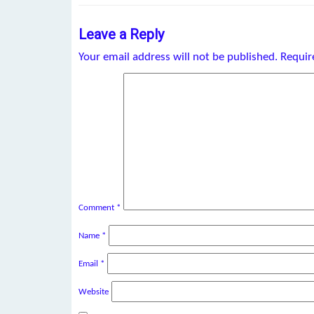
Leave a Reply
Your email address will not be published.
Requir
Comment
*
Name
*
Email
*
Website