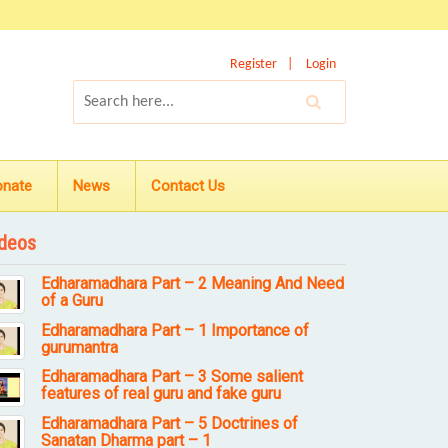
Register
Login
onate
News
Contact Us
deos
Edharamadhara Part – 2 Meaning And Need
of a Guru
Edharamadhara Part – 1 Importance of
gurumantra
Edharamadhara Part – 3 Some salient
features of real guru and fake guru
Edharamadhara Part – 5 Doctrines of
Sanatan Dharma part – 1