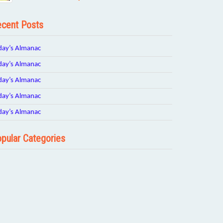
cent Posts
day’s Almanac
day’s Almanac
day’s Almanac
day’s Almanac
day’s Almanac
pular Categories