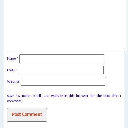
Name
*
Email
*
Website
Save my name, email, and website in this browser for the next time I
comment.