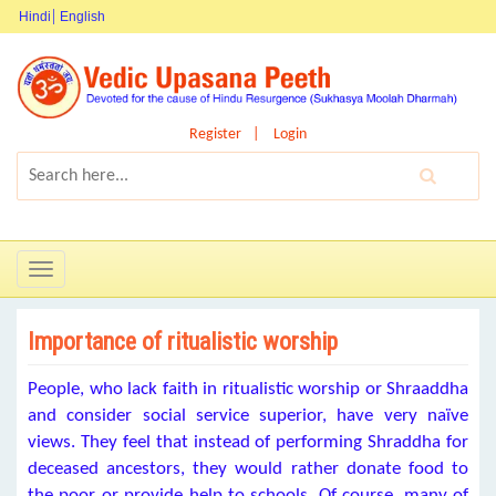
Hindi
English
Register
Login
Toggle
navigation
Importance of ritualistic worship
People, who lack faith in ritualistic worship or Shraaddha
and consider social service superior, have very naïve
views. They feel that instead of performing Shraddha for
deceased ancestors, they would rather donate food to
the poor or provide help to schools. Of course, many of