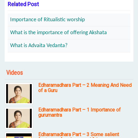
Related Post
Importance of Ritualistic worship
What is the importance of offering Akshata
What is Advaita Vedanta?
Videos
Edharamadhara Part – 2 Meaning And Need
of a Guru
Edharamadhara Part – 1 Importance of
gurumantra
Edharamadhara Part – 3 Some salient