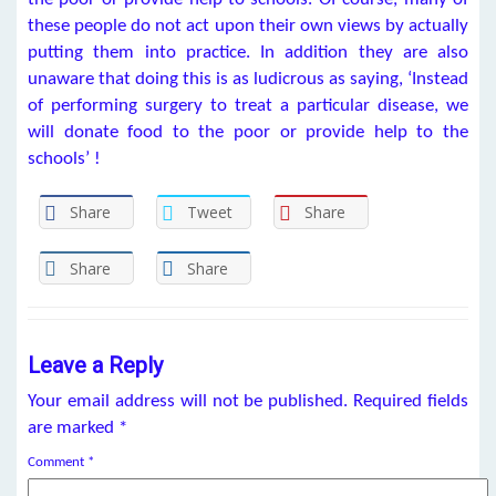
these people do not act upon their own views by actually
putting them into practice. In addition they are also
unaware that doing this is as ludicrous as saying, ‘Instead
of performing surgery to treat a particular disease, we
will donate food to the poor or provide help to the
schools’ !
Share
Tweet
Share
Share
Share
Leave a Reply
Your email address will not be published.
Required fields
are marked
*
Comment
*