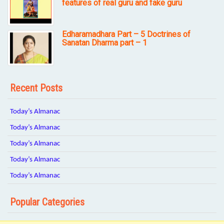
features of real guru and fake guru
Edharamadhara Part – 5 Doctrines of
Sanatan Dharma part – 1
Recent Posts
Today’s Almanac
Today’s Almanac
Today’s Almanac
Today’s Almanac
Today’s Almanac
Popular Categories