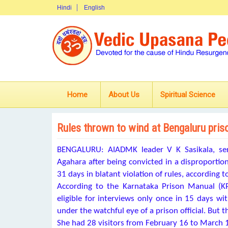
Hindi
English
Home
About Us
Spiritual Science
Rules thrown to wind at Bengaluru priso
BENGALURU: AIADMK leader V K Sasikala, serv
Agahara after being
convicted in a disproportio
31 days in blatant violation of rules, according
According to the Karnataka Prison Manual (KP
eligible for interviews only once in 15 days wi
under the watchful eye of a prison official. But 
She had 28 visitors from February 16 to March 