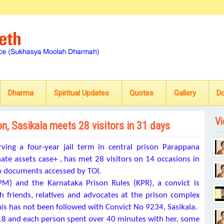
Dharma
Spiritual Updates
Quotes
Gallery
D
Vi
n, Sasikala meets 28 visitors in 31 days
ing a four-year jail term in central prison Parappana
nate assets case+
, has met 28 visitors on 14 occasions in
 to documents accessed by TOI.
M) and the Karnataka Prison Rules (KPR), a convict is
th friends, relatives and advocates at the prison complex
this has not been followed with Convict No 9234, Sasikala.
18 and each person spent over 40 minutes with her, some