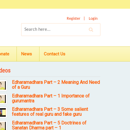
Register
Login
onate
News
Contact Us
deos
Edharamadhara Part – 2 Meaning And Need
of a Guru
Edharamadhara Part – 1 Importance of
gurumantra
Edharamadhara Part – 3 Some salient
features of real guru and fake guru
Edharamadhara Part – 5 Doctrines of
Sanatan Dharma part – 1