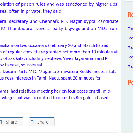
violation of prison rules and was sanctioned by higher-ups.
rea, often in private, they said.
Re
ral secretary and Chennai’s
R K Nagar bypoll candidate
a M Thambidurai, several party bigwigs and an MLC from
To
To
asikala on two occasions (February 20 and March 8) and
To
in of regular convict are granted not more than 10 minutes at
To
s of Sasikala, including nephews Vivek Jayaraman and K.
with ease, sources sai
To
gu Desam Party MLC Magunta Srinivasulu Reddy met Sasikala
usiness interests in Tamil Nadu, spent 20 minutes for
Po
varasi had relatives meeting her on four occasions till mid-
ivileges but was permitted to meet his Bengaluru-based
Share
Share