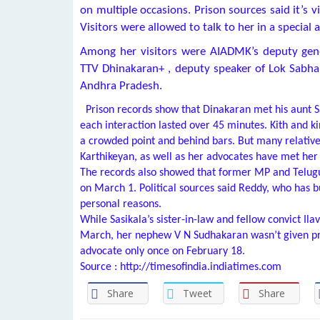
on multiple occasions. Prison sources said it’s 
Visitors were allowed to talk to her in a special a
Among her visitors were AIADMK’s deputy gene
TTV Dhinakaran+
, deputy speaker of Lok Sabh
Andhra Pradesh.
Prison records show that Dinakaran met his aunt S
each interaction lasted over 45 minutes. Kith and k
a crowded point and behind bars. But many relative
Karthikeyan, as well as her advocates have met her 
The records also showed that former MP and Telu
on March 1. Political sources said Reddy, who has b
personal reasons.
While Sasikala’s sister-in-law and fellow convict Ila
March, her nephew V N Sudhakaran wasn’t given pr
advocate only once on February 18.
Source : http://timesofindia.indiatimes.com
Share
Tweet
Share