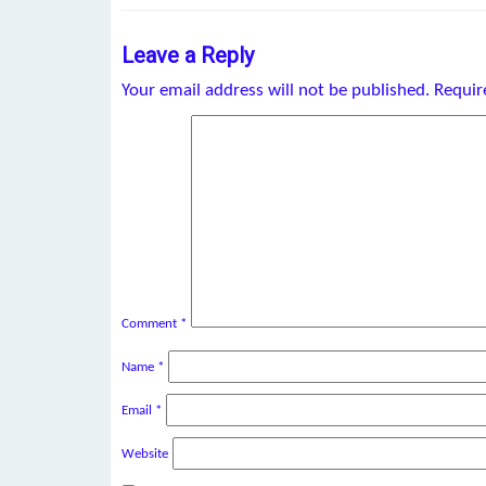
Leave a Reply
Your email address will not be published.
Requir
Comment
*
Name
*
Email
*
Website