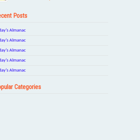
cent Posts
day’s Almanac
day’s Almanac
day’s Almanac
day’s Almanac
day’s Almanac
pular Categories