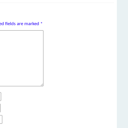
ed fields are marked
*