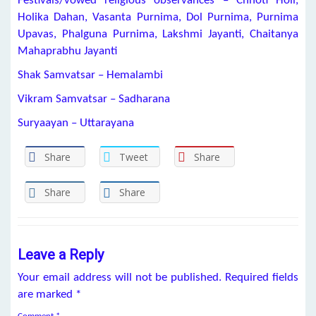
Festivals/vowed religious observances – Chhoti Holi,
Holika Dahan, Vasanta Purnima, Dol Purnima, Purnima
Upavas, Phalguna Purnima, Lakshmi Jayanti, Chaitanya
Mahaprabhu Jayanti
Shak Samvatsar – Hemalambi
Vikram Samvatsar – Sadharana
Suryaayan – Uttarayana
Share
Tweet
Share
Share
Share
Leave a Reply
Your email address will not be published.
Required fields
are marked
*