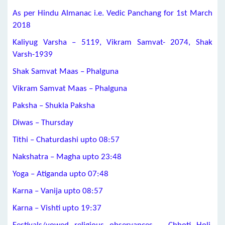
As per Hindu Almanac i.e. Vedic Panchang for 1st March
2018
Kaliyug Varsha – 5119, Vikram Samvat- 2074, Shak
Varsh-1939
Shak Samvat Maas – Phalguna
Vikram Samvat Maas – Phalguna
Paksha – Shukla Paksha
Diwas – Thursday
Tithi – Chaturdashi upto 08:57
Nakshatra – Magha upto 23:48
Yoga – Atiganda upto 07:48
Karna – Vanija upto 08:57
Karna – Vishti upto 19:37