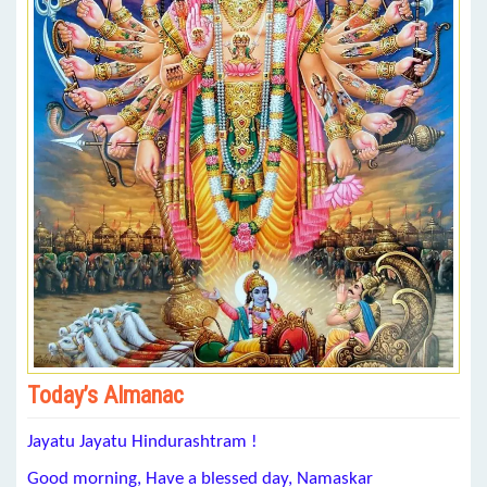
Today’s Almanac
Jayatu Jayatu Hindurashtram !
Good morning, Have a blessed day, Namaskar