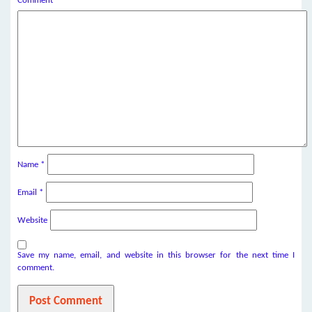
Comment
*
Name
*
Email
*
Website
Save my name, email, and website in this browser for the next time I
comment.