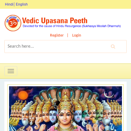
Hindi
English
Register
Login
Toggle
navigation