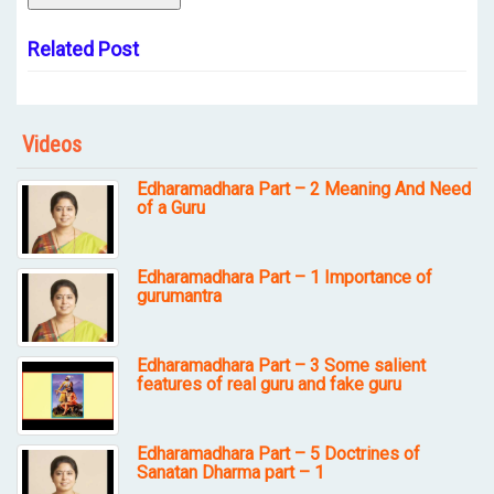
Related Post
Videos
Edharamadhara Part – 2 Meaning And Need
of a Guru
Edharamadhara Part – 1 Importance of
gurumantra
Edharamadhara Part – 3 Some salient
features of real guru and fake guru
Edharamadhara Part – 5 Doctrines of
Sanatan Dharma part – 1