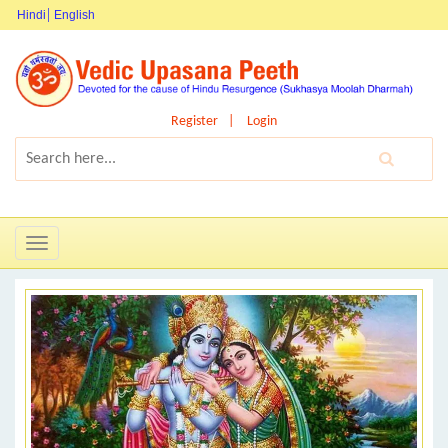
Hindi
English
Register
Login
Toggle
navigation