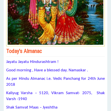
Today’s Almanac
Jayatu Jayatu Hindurashtram !
Good morning , Have a blessed day. Namaskar .
As per Hindu Almanac i.e. Vedic Panchang for 24th June
2018
Kaliyug Varsha – 5120, Vikram Samvat- 2075, Shak
Varsh -1940
Shak Samvat Maas – Jyeshtha