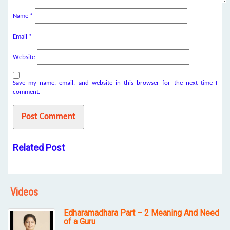
Name
*
Email
*
Website
Save my name, email, and website in this browser for the next time I
comment.
Related Post
Videos
Edharamadhara Part – 2 Meaning And Need
of a Guru