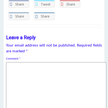
Share
Tweet
Share
Share
Share
Leave a Reply
Your email address will not be published.
Required fields
are marked
*
Comment
*