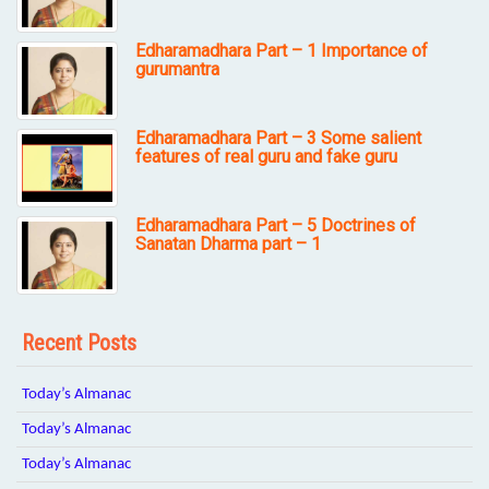
Edharamadhara Part – 1 Importance of
gurumantra
Edharamadhara Part – 3 Some salient
features of real guru and fake guru
Edharamadhara Part – 5 Doctrines of
Sanatan Dharma part – 1
Recent Posts
Today’s Almanac
Today’s Almanac
Today’s Almanac