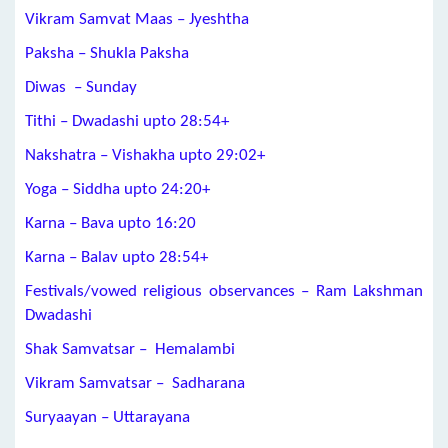
Vikram Samvat Maas – Jyeshtha
Paksha – Shukla Paksha
Diwas – Sunday
Tithi – Dwadashi upto 28:54+
Nakshatra – Vishakha upto 29:02+
Yoga – Siddha upto 24:20+
Karna – Bava upto 16:20
Karna – Balav upto 28:54+
Festivals/vowed religious observances – Ram Lakshman
Dwadashi
Shak Samvatsar – Hemalambi
Vikram Samvatsar – Sadharana
Suryaayan – Uttarayana