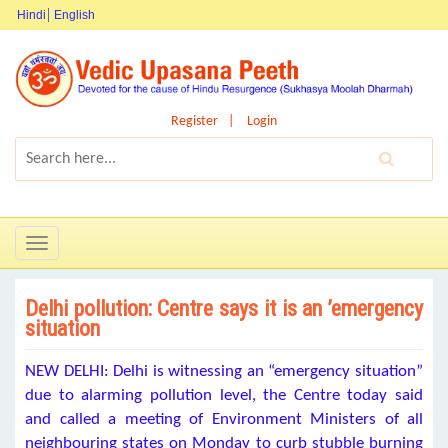
Hindi
English
Register
Login
Toggle
navigation
Delhi pollution: Centre says it is an ’emergency
situation
NEW DELHI: Delhi is witnessing an “emergency situation”
due to alarming pollution level, the Centre today said
and called a meeting of Environment Ministers of all
neighbouring states on Monday to curb stubble burning