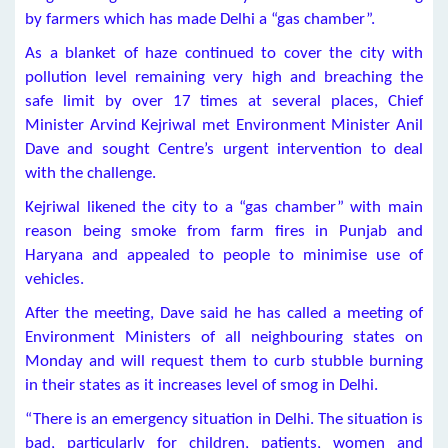
by farmers which has made Delhi a “gas chamber”.
As a blanket of haze continued to cover the city with
pollution level remaining very high and breaching the
safe limit by over 17 times at several places, Chief
Minister Arvind Kejriwal met Environment Minister Anil
Dave and sought Centre’s urgent intervention to deal
with the challenge.
Kejriwal likened the city to a “gas chamber” with main
reason being smoke from farm fires in Punjab and
Haryana and appealed to people to minimise use of
vehicles.
After the meeting, Dave said he has called a meeting of
Environment Ministers of all neighbouring states on
Monday and will request them to curb stubble burning
in their states as it increases level of smog in Delhi.
“There is an emergency situation in Delhi. The situation is
bad, particularly for children, patients, women and