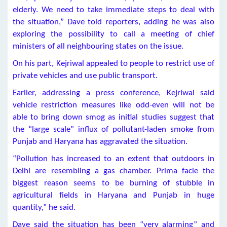
elderly. We need to take immediate steps to deal with
the situation,” Dave told reporters, adding he was also
exploring the possibility to call a meeting of chief
ministers of all neighbouring states on the issue.
On his part, Kejriwal appealed to people to restrict use of
private vehicles and use public transport.
Earlier, addressing a press conference, Kejriwal said
vehicle restriction measures like odd-even will not be
able to bring down smog as initial studies suggest that
the “large scale” influx of pollutant-laden smoke from
Punjab and Haryana has aggravated the situation.
“Pollution has increased to an extent that outdoors in
Delhi are resembling a gas chamber. Prima facie the
biggest reason seems to be burning of stubble in
agricultural fields in Haryana and Punjab in huge
quantity,” he said.
Dave said the situation has been “very alarming” and