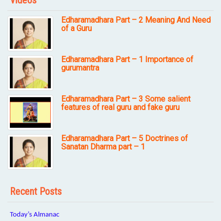
Videos
Edharamadhara Part – 2 Meaning And Need
of a Guru
Edharamadhara Part – 1 Importance of
gurumantra
Edharamadhara Part – 3 Some salient
features of real guru and fake guru
Edharamadhara Part – 5 Doctrines of
Sanatan Dharma part – 1
Recent Posts
Today’s Almanac