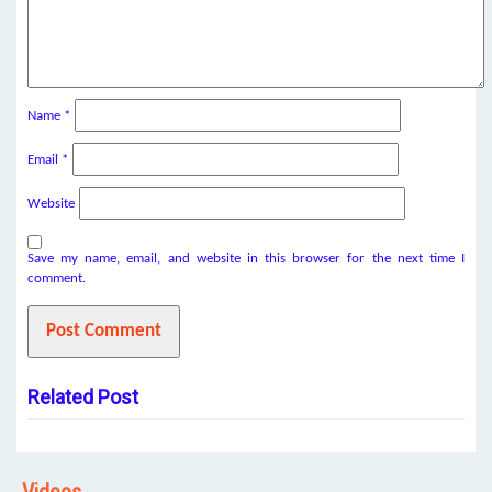
Name
*
Email
*
Website
Save my name, email, and website in this browser for the next time I
comment.
Related Post