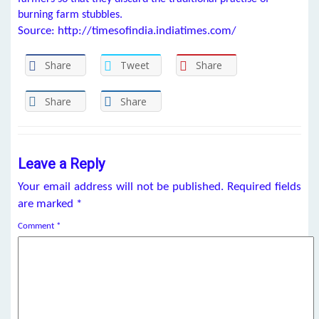
burning farm stubbles.
Source: http://timesofindia.indiatimes.com/
Share
Tweet
Share
Share
Share
Leave a Reply
Your email address will not be published.
Required fields
are marked
*
Comment
*