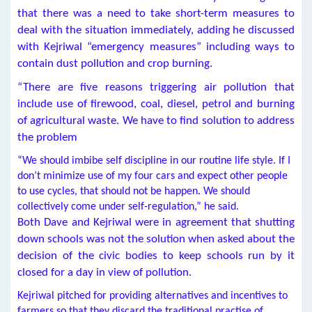
that there was a need to take short-term measures to
deal with the situation immediately, adding he discussed
with Kejriwal “emergency measures” including ways to
contain dust pollution and crop burning.
“There are five reasons triggering air pollution that
include use of firewood, coal, diesel, petrol and burning
of agricultural waste. We have to find solution to address
the problem
“We should imbibe self discipline in our routine life style. If I
don’t minimize use of my four cars and expect other people
to use cycles, that should not be happen. We should
collectively come under self-regulation,” he said.
Both Dave and Kejriwal were in agreement that shutting
down schools was not the solution when asked about the
decision of the civic bodies to keep schools run by it
closed for a day in view of pollution.
Kejriwal pitched for providing alternatives and incentives to
farmers so that they discard the traditional practise of