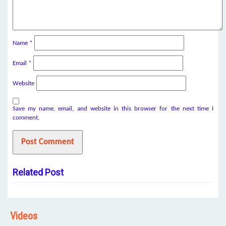
Name
*
Email
*
Website
Save my name, email, and website in this browser for the next time I
comment.
Related Post
Videos