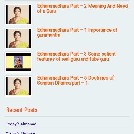
Edharamadhara Part – 2 Meaning And Need
of a Guru
Edharamadhara Part – 1 Importance of
gurumantra
Edharamadhara Part – 3 Some salient
features of real guru and fake guru
Edharamadhara Part – 5 Doctrines of
Sanatan Dharma part – 1
Recent Posts
Today’s Almanac
Today’s Almanac