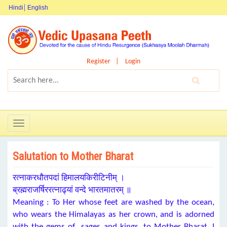
Hindi
English
Register
Login
Toggle
navigation
Salutation to Mother Bharat
रत्नाकरधौतपदां हिमालयकिरीटिनीम् ।
ब्रह्मराजर्षिररत्नाढ्यां वन्दे भारतमातरम् ॥
Meaning : To Her whose feet are washed by the ocean,
who wears the Himalayas as her crown, and is adorned
with the gems of sages and kings, to Mother Bharat, I