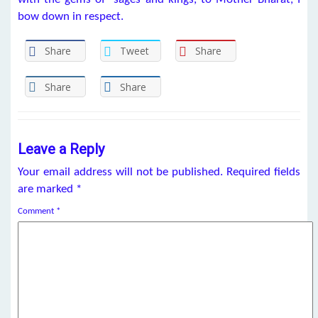
bow down in respect.
Share
Tweet
Share
Share
Share
Leave a Reply
Your email address will not be published.
Required fields
are marked
*
Comment
*