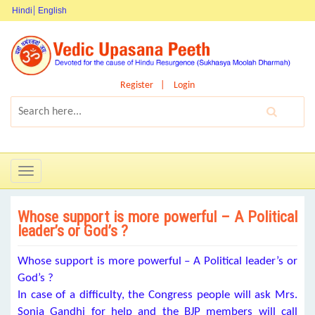
Hindi
English
Register
Login
Toggle
navigation
Whose support is more powerful – A Political
leader’s or God’s ?
Whose support is more powerful – A Political leader’s or
God’s ?
In case of a difficulty, the Congress people will ask Mrs.
Sonia Gandhi for help and the BJP members will call