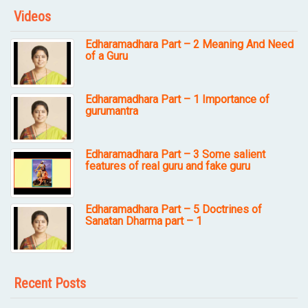
Videos
Edharamadhara Part – 2 Meaning And Need
of a Guru
Edharamadhara Part – 1 Importance of
gurumantra
Edharamadhara Part – 3 Some salient
features of real guru and fake guru
Edharamadhara Part – 5 Doctrines of
Sanatan Dharma part – 1
Recent Posts