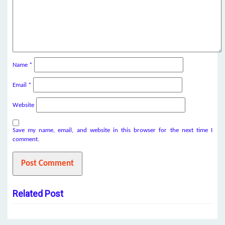
Name
*
Email
*
Website
Save my name, email, and website in this browser for the next time I
comment.
Related Post