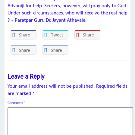
Advaniji for help. Seekers, however, will pray only to God.
Under such circumstances, who will receive the real help
? – Paratpar Guru Dr. Jayant Athavale.
Share
Tweet
Share
Share
Share
Leave a Reply
Your email address will not be published.
Required fields
are marked
*
Comment
*