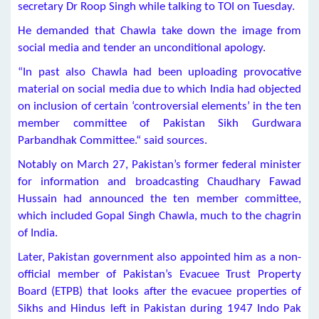
secretary Dr Roop Singh while talking to TOI on Tuesday.
He demanded that Chawla take down the image from
social media and tender an unconditional apology.
“In past also Chawla had been uploading provocative
material on social media due to which India had objected
on inclusion of certain ‘controversial elements’ in the ten
member committee of Pakistan Sikh Gurdwara
Parbandhak Committee.“ said sources.
Notably on March 27, Pakistan’s former federal minister
for information and broadcasting Chaudhary Fawad
Hussain had announced the ten member committee,
which included Gopal Singh Chawla, much to the chagrin
of India.
Later, Pakistan government also appointed him as a non-
official member of Pakistan’s Evacuee Trust Property
Board (ETPB) that looks after the evacuee properties of
Sikhs and Hindus left in Pakistan during 1947 Indo Pak