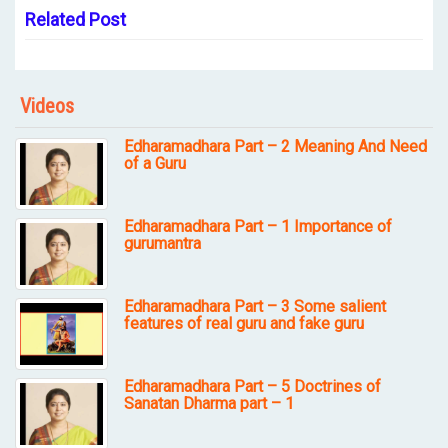
Related Post
Videos
Edharamadhara Part – 2 Meaning And Need
of a Guru
Edharamadhara Part – 1 Importance of
gurumantra
Edharamadhara Part – 3 Some salient
features of real guru and fake guru
Edharamadhara Part – 5 Doctrines of
Sanatan Dharma part – 1