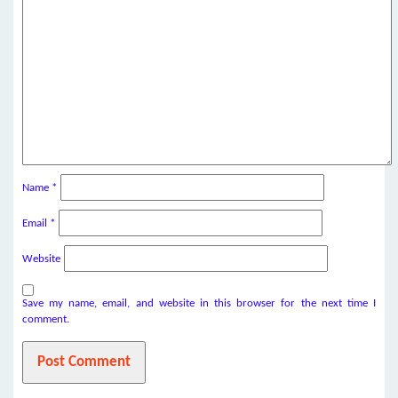
Name
*
Email
*
Website
Save my name, email, and website in this browser for the next time I
comment.