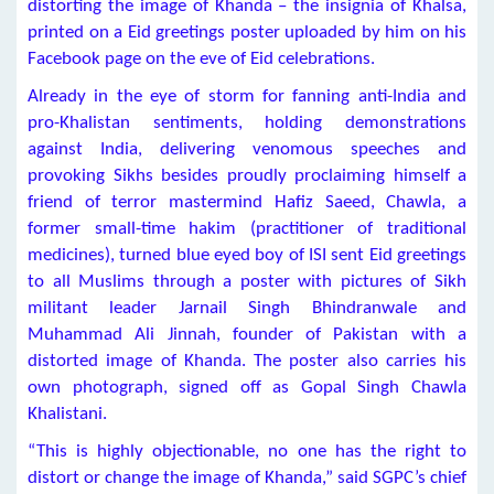
distorting the image of Khanda – the insignia of Khalsa,
printed on a Eid greetings poster uploaded by him on his
Facebook page on the eve of Eid celebrations.
Already in the eye of storm for fanning anti-India and
pro-Khalistan sentiments, holding demonstrations
against India, delivering venomous speeches and
provoking Sikhs besides proudly proclaiming himself a
friend of terror mastermind Hafiz Saeed, Chawla, a
former small-time hakim (practitioner of traditional
medicines), turned blue eyed boy of ISI sent Eid greetings
to all Muslims through a poster with pictures of Sikh
militant leader Jarnail Singh Bhindranwale and
Muhammad Ali Jinnah, founder of Pakistan with a
distorted image of Khanda. The poster also carries his
own photograph, signed off as Gopal Singh Chawla
Khalistani.
“This is highly objectionable, no one has the right to
distort or change the image of Khanda,” said SGPC’s chief