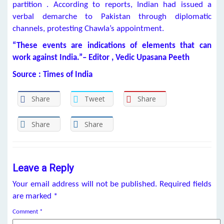
partition . According to reports, Indian had issued a
verbal demarche to Pakistan through diplomatic
channels, protesting Chawla’s appointment.
“These events are indications of elements that can
work against India.”– Editor , Vedic Upasana Peeth
Source : Times of India
Share
Tweet
Share
Share
Share
Leave a Reply
Your email address will not be published.
Required fields
are marked
*
Comment
*