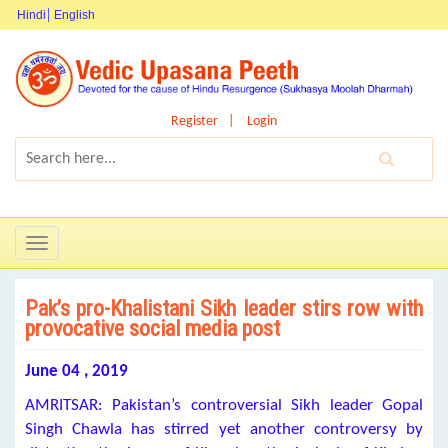
Hindi
English
Register
Login
Toggle
navigation
Pak’s pro-Khalistani Sikh leader stirs row with
provocative social media post
June 04 , 2019
AMRITSAR: Pakistan’s controversial Sikh leader Gopal
Singh Chawla has stirred yet another controversy by