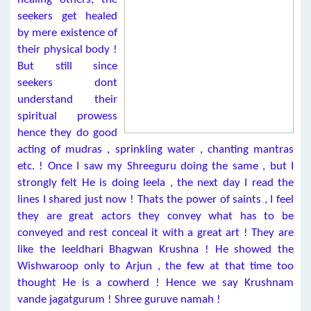
seekers get healed
by mere existence of
their physical body !
But still since
seekers dont
understand their
spiritual prowess
hence they do good
acting of mudras , sprinkling water , chanting mantras
etc. ! Once I saw my Shreeguru doing the same , but I
strongly felt He is doing leela , the next day I read the
lines I shared just now ! Thats the power of saints , I feel
they are great actors they convey what has to be
conveyed and rest conceal it with a great art ! They are
like the leeldhari Bhagwan Krushna ! He showed the
Wishwaroop only to Arjun , the few at that time too
thought He is a cowherd ! Hence we say Krushnam
vande jagatgurum ! Shree guruve namah !