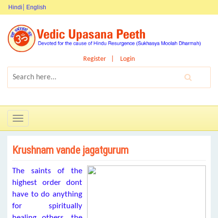
Hindi
English
Register
Login
Toggle
navigation
Krushnam vande jagatgurum
The saints of the
highest order dont
have to do anything
for spiritually
healing others, the