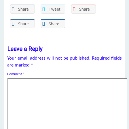
Share
Tweet
Share
Share
Share
Leave a Reply
Your email address will not be published.
Required fields
are marked
*
Comment
*