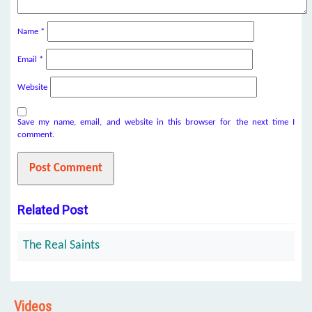
Name
*
Email
*
Website
Save my name, email, and website in this browser for the next time I
comment.
Related Post
The Real Saints
Videos