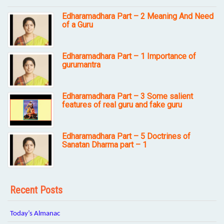
Edharamadhara Part – 2 Meaning And Need
of a Guru
Edharamadhara Part – 1 Importance of
gurumantra
Edharamadhara Part – 3 Some salient
features of real guru and fake guru
Edharamadhara Part – 5 Doctrines of
Sanatan Dharma part – 1
Recent Posts
Today’s Almanac