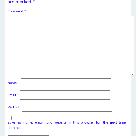
are marked
*
Comment
*
Name
*
Email
*
Website
Save my name, email, and website in this browser for the next time I
comment.