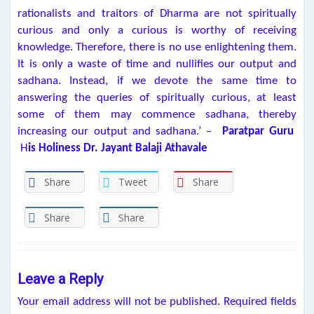
rationalists and traitors of Dharma are not spiritually
curious and only a curious is worthy of receiving
knowledge. Therefore, there is no use enlightening them.
It is only a waste of time and nullifies our output and
sadhana. Instead, if we devote the same time to
answering the queries of spiritually curious, at least
some of them may commence sadhana, thereby
increasing our output and sadhana.’ –
Paratpar Guru
H
is Holiness Dr. Jayant Balaji Athavale
Share
Tweet
Share
Share
Share
Leave a Reply
Your email address will not be published.
Required fields