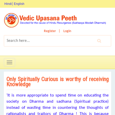
Hindi
English
Register
Login
Toggle
navigation
Only Spiritually Curious is worthy of receiving
Knowledge
‘It is more appropriate to spend time on educating the
society on Dharma and sadhana (Spiritual practice)
instead of wasting time in countering the thoughts of
rationalists and traitors of Dharma ! This is because