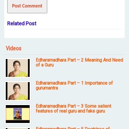
Related Post
Videos
Edharamadhara Part – 2 Meaning And Need
of a Guru
Edharamadhara Part – 1 Importance of
gurumantra
Edharamadhara Part – 3 Some salient
features of real guru and fake guru