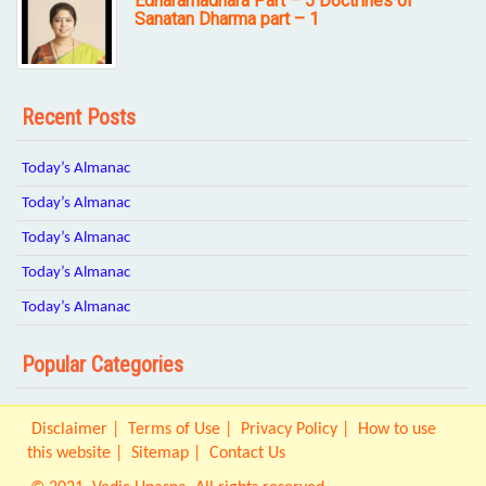
Edharamadhara Part – 5 Doctrines of
Sanatan Dharma part – 1
Recent Posts
Today’s Almanac
Today’s Almanac
Today’s Almanac
Today’s Almanac
Today’s Almanac
Popular Categories
Disclaimer
Terms of Use
Privacy Policy
How to use
this website
Sitemap
Contact Us