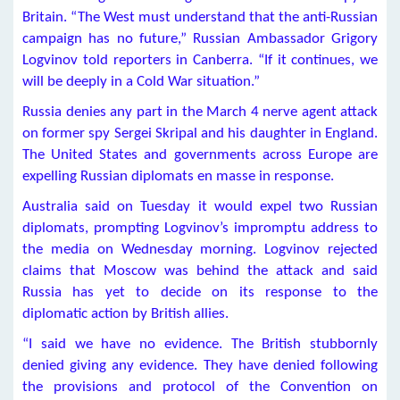
Britain. “The West must understand that the anti-Russian
campaign has no future,” Russian Ambassador Grigory
Logvinov told reporters in Canberra. “If it continues, we
will be deeply in a Cold War situation.”
Russia denies any part in the March 4 nerve agent attack
on former spy Sergei Skripal and his daughter in England.
The United States and governments across Europe are
expelling Russian diplomats en masse in response.
Australia said on Tuesday it would expel two Russian
diplomats, prompting Logvinov’s impromptu address to
the media on Wednesday morning. Logvinov rejected
claims that Moscow was behind the attack and said
Russia has yet to decide on its response to the
diplomatic action by British allies.
“I said we have no evidence. The British stubbornly
denied giving any evidence. They have denied following
the provisions and protocol of the Convention on