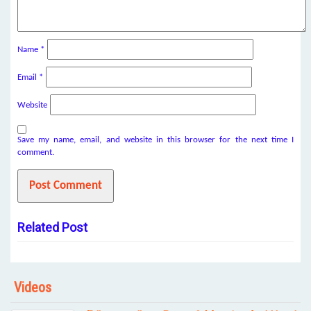
Name
*
Email
*
Website
Save my name, email, and website in this browser for the next time I
comment.
Related Post
Videos