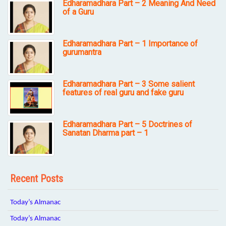
Edharamadhara Part – 2 Meaning And Need
of a Guru
Edharamadhara Part – 1 Importance of
gurumantra
Edharamadhara Part – 3 Some salient
features of real guru and fake guru
Edharamadhara Part – 5 Doctrines of
Sanatan Dharma part – 1
Recent Posts
Today’s Almanac
Today’s Almanac