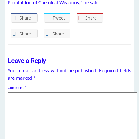
Prohibition of Chemical Weapons,” he said.
Share
Tweet
Share
Share
Share
Leave a Reply
Your email address will not be published.
Required fields
are marked
*
Comment
*