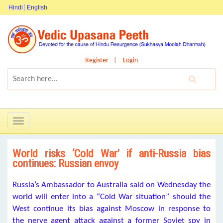
Hindi
English
Register
Login
Toggle
navigation
World risks ‘Cold War’ if anti-Russia bias
continues: Russian envoy
Russia’s Ambassador to Australia said on Wednesday the
world will enter into a “Cold War situation” should the
West continue its bias against Moscow in response to
the nerve agent attack against a former Soviet spy in