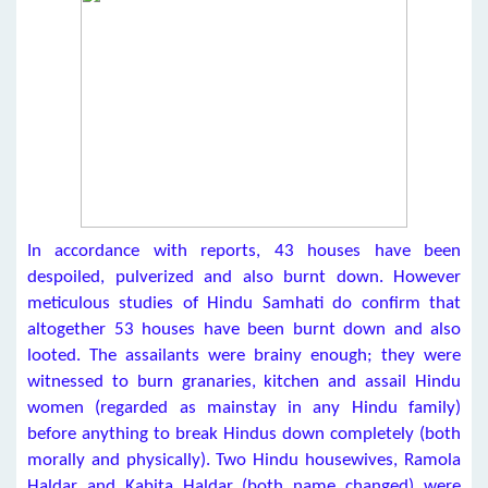
In accordance with reports, 43 houses have been
despoiled, pulverized and also burnt down. However
meticulous studies of Hindu Samhati do confirm that
altogether 53 houses have been burnt down and also
looted. The assailants were brainy enough; they were
witnessed to burn granaries, kitchen and assail Hindu
women (regarded as mainstay in any Hindu family)
before anything to break Hindus down completely (both
morally and physically). Two Hindu housewives, Ramola
Haldar and Kabita Haldar (both name changed) were