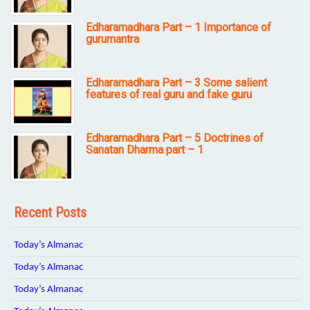
Edharamadhara Part – 1 Importance of
gurumantra
Edharamadhara Part – 3 Some salient
features of real guru and fake guru
Edharamadhara Part – 5 Doctrines of
Sanatan Dharma part – 1
Recent Posts
Today’s Almanac
Today’s Almanac
Today’s Almanac