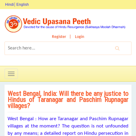
Hindi
English
Register
Login
Toggle
navigation
West Bengal, India: Will there be any justice to
Hindus of Taranagar and Paschim Rupnagar
villages?
West Bengal : How are Taranagar and Paschim Rupnagar
villages at the moment? The question is not unfounded
by any means; a detailed report on Hindu persecution in