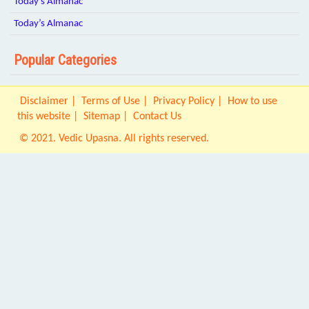
Today’s Almanac
Today’s Almanac
Popular Categories
Disclaimer
Terms of Use
Privacy Policy
How to use
this website
Sitemap
Contact Us
© 2021. Vedic Upasna. All rights reserved.
Origin IT Solution