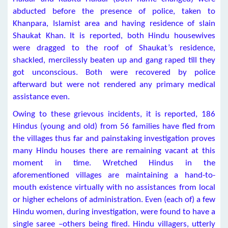
abducted before the presence of police, taken to
Khanpara, Islamist area and having residence of slain
Shaukat Khan. It is reported, both Hindu housewives
were dragged to the roof of Shaukat’s residence,
shackled, mercilessly beaten up and gang raped till they
got unconscious. Both were recovered by police
afterward but were not rendered any primary medical
assistance even.
Owing to these grievous incidents, it is reported, 186
Hindus (young and old) from 56 families have fled from
the villages thus far and painstaking investigation proves
many Hindu houses there are remaining vacant at this
moment in time. Wretched Hindus in the
aforementioned villages are maintaining a hand-to-
mouth existence virtually with no assistances from local
or higher echelons of administration. Even (each of) a few
Hindu women, during investigation, were found to have a
single saree –others being fired. Hindu villagers, utterly