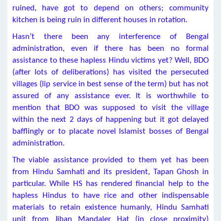
ruined, have got to depend on others; community
kitchen is being ruin in different houses in rotation.
Hasn’t there been any interference of Bengal
administration, even if there has been no formal
assistance to these hapless Hindu victims yet? Well, BDO
(after lots of deliberations) has visited the persecuted
villages (lip service in best sense of the term) but has not
assured of any assistance ever. It is worthwhile to
mention that BDO was supposed to visit the village
within the next 2 days of happening but it got delayed
bafflingly or to placate novel Islamist bosses of Bengal
administration.
The viable assistance provided to them yet has been
from Hindu Samhati and its president, Tapan Ghosh in
particular. While HS has rendered financial help to the
hapless Hindus to have rice and other indispensable
materials to retain existence humanly, Hindu Samhati
unit from Jiban Mandaler Hat (in close proximity)