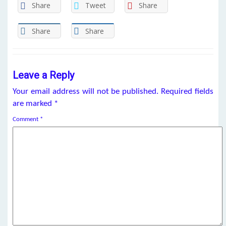
Share
Tweet
Share
Share
Share
Leave a Reply
Your email address will not be published.
Required fields
are marked
*
Comment
*