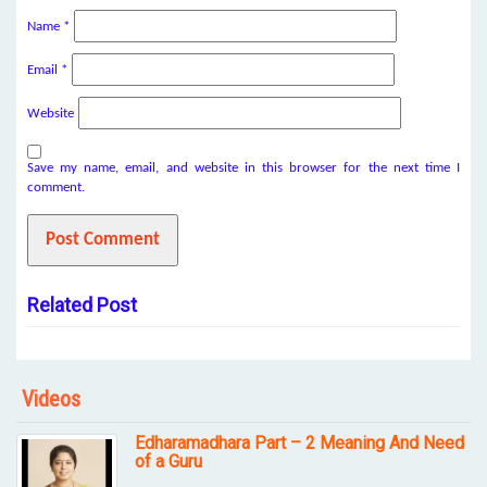
Name
*
Email
*
Website
Save my name, email, and website in this browser for the next time I
comment.
Related Post
Videos
Edharamadhara Part – 2 Meaning And Need
of a Guru