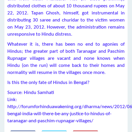
distributed clothes of about 10 thousand rupees on May
22, 2012. Tapan Ghosh, himself, got instrumental in
distributing 30 saree and churidar to the victim women
on May 23, 2012. However, the administration remains
unresponsive to Hindu distress.
Whatever it is, there has been no end to agonies of
Hindus; the greater part of both Taranagar and Paschim
Rupnagar villages are vacant and none knows when
Hindu (on the run) will come back to their homes and
normality will resume in the villages once more.
Is this the only fate of Hindus in Bengal?
Source: Hindu Samhati
Link:
http://forumforhinduawakening.org/dharma/news/2012/06
bengal-india-will-there-be-any-justice-to-hindus-of-
taranagar-and-paschim-rupnagar-villages/