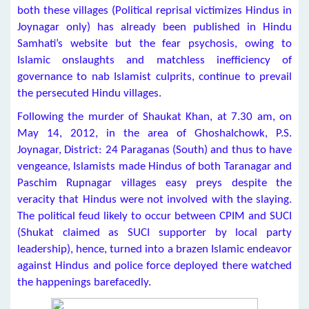
both these villages (Political reprisal victimizes Hindus in
Joynagar only) has already been published in Hindu
Samhati’s website but the fear psychosis, owing to
Islamic onslaughts and matchless inefficiency of
governance to nab Islamist culprits, continue to prevail
the persecuted Hindu villages.
Following the murder of Shaukat Khan, at 7.30 am, on
May 14, 2012, in the area of Ghoshalchowk, P.S.
Joynagar, District: 24 Paraganas (South) and thus to have
vengeance, Islamists made Hindus of both Taranagar and
Paschim Rupnagar villages easy preys despite the
veracity that Hindus were not involved with the slaying.
The political feud likely to occur between CPIM and SUCI
(Shukat claimed as SUCI supporter by local party
leadership), hence, turned into a brazen Islamic endeavor
against Hindus and police force deployed there watched
the happenings barefacedly.