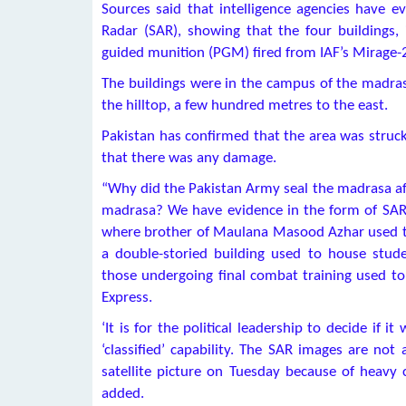
Sources said that intelligence agencies have e
Radar (SAR), showing that the four buildings, i
guided munition (PGM) fired from IAF’s Mirage-2
The buildings were in the campus of the madrasa
the hilltop, a few hundred metres to the east.
Pakistan has confirmed that the area was struck
that there was any damage.
“Why did the Pakistan Army seal the madrasa afte
madrasa? We have evidence in the form of SAR 
where brother of Maulana Masood Azhar used to 
a double-storied building used to house stud
those undergoing final combat training used to 
Express.
‘It is for the political leadership to decide if
‘classified’ capability. The SAR images are not 
satellite picture on Tuesday because of heavy c
added.