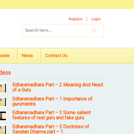
Register
Login
onate
News
Contact Us
deos
Edharamadhara Part – 2 Meaning And Need
of a Guru
Edharamadhara Part – 1 Importance of
gurumantra
Edharamadhara Part – 3 Some salient
features of real guru and fake guru
Edharamadhara Part – 5 Doctrines of
Sanatan Dharma part – 1