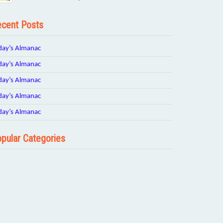
cent Posts
day’s Almanac
day’s Almanac
day’s Almanac
day’s Almanac
day’s Almanac
pular Categories