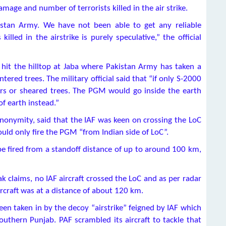
amage and number of terrorists killed in the air strike.
istan Army. We have not been able to get any reliable
killed in the airstrike is purely speculative,” the official
hit the hilltop at Jaba where Pakistan Army has taken a
tered trees. The military official said that “if only S-2000
ters or sheared trees. The PGM would go inside the earth
f earth instead.”
anonymity, said that the IAF was keen on crossing the LoC
ould only fire the PGM “from Indian side of LoC”.
e fired from a standoff distance of up to around 100 km,
ak claims, no IAF aircraft crossed the LoC and as per radar
ircraft was at a distance of about 120 km.
been taken in by the decoy “airstrike” feigned by IAF which
outhern Punjab. PAF scrambled its aircraft to tackle that