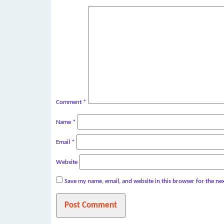
Comment
*
Name
*
Email
*
Website
Save my name, email, and website in this browser for the ne