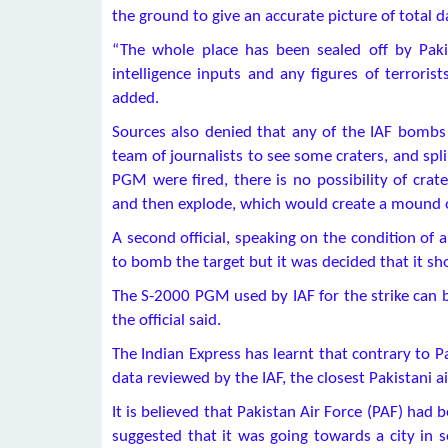
the ground to give an accurate picture of total d
“The whole place has been sealed off by Pak
intelligence inputs and any figures of terrorists 
added.
Sources also denied that any of the IAF bombs 
team of journalists to see some craters, and splin
PGM were fired, there is no possibility of cra
and then explode, which would create a mound o
A second official, speaking on the condition of 
to bomb the target but it was decided that it sh
The S-2000 PGM used by IAF for the strike can b
the official said.
The Indian Express has learnt that contrary to P
data reviewed by the IAF, the closest Pakistani a
It is believed that Pakistan Air Force (PAF) had 
suggested that it was going towards a city in s