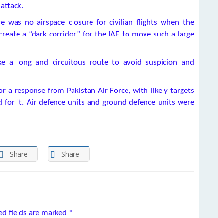
attack.
re was no airspace closure for civilian flights when the
reate a “dark corridor” for the IAF to move such a large
ke a long and circuitous route to avoid suspicion and
or a response from Pakistan Air Force, with likely targets
 for it. Air defence units and ground defence units were
Share
Share
ed fields are marked
*