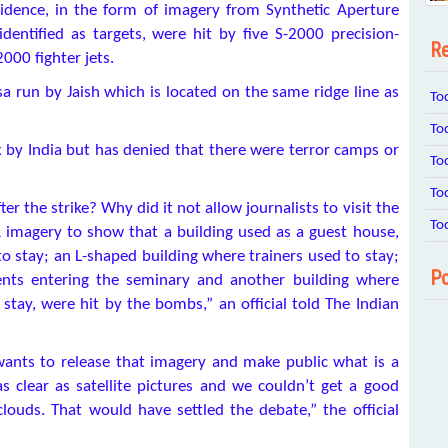
vidence, in the form of imagery from Synthetic Aperture
dentified as targets, were hit by five S-2000 precision-
Re
000 fighter jets.
 run by Jaish which is located on the same ridge line as
To
To
 by India but has denied that there were terror camps or
To
To
r the strike? Why did it not allow journalists to visit the
To
imagery to show that a building used as a guest house,
stay; an L-shaped building where trainers used to stay;
Po
ents entering the seminary and another building where
stay, were hit by the bombs,” an official told The Indian
 it wants to release that imagery and make public what is a
as clear as satellite pictures and we couldn’t get a good
louds. That would have settled the debate,” the official