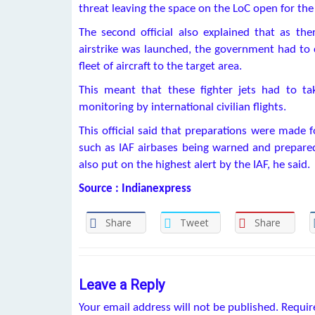
threat leaving the space on the LoC open for the 
The second official also explained that as the
airstrike was launched, the government had to c
fleet of aircraft to the target area.
This meant that these fighter jets had to ta
monitoring by international civilian flights.
This official said that preparations were made f
such as IAF airbases being warned and prepared
also put on the highest alert by the IAF, he said.
Source : Indianexpress
Share
Tweet
Share
Leave a Reply
Your email address will not be published.
Requir