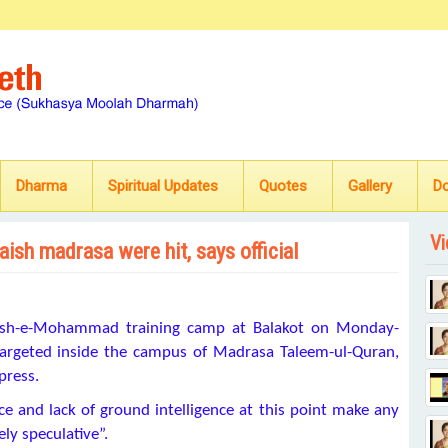
Dharma
Spiritual Updates
Quotes
Gallery
D
Vi
aish madrasa were hit, says official
Jaish-e-Mohammad training camp at Balakot on Monday-
d targeted inside the campus of Madrasa Taleem-ul-Quran,
press.
ence and lack of ground intelligence at this point make any
ely speculative”.