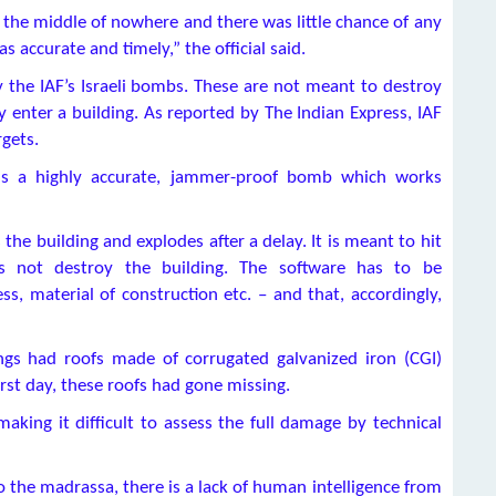
 the middle of nowhere and there was little chance of any
as accurate and timely,” the official said.
y the IAF’s Israeli bombs. These are not meant to destroy
 enter a building. As reported by The Indian Express, IAF
gets.
0 is a highly accurate, jammer-proof bomb which works
 the building and explodes after a delay. It is meant to hit
 not destroy the building. The software has to be
s, material of construction etc. – and that, accordingly,
ings had roofs made of corrugated galvanized iron (CGI)
rst day, these roofs had gone missing.
aking it difficult to assess the full damage by technical
o the madrassa, there is a lack of human intelligence from