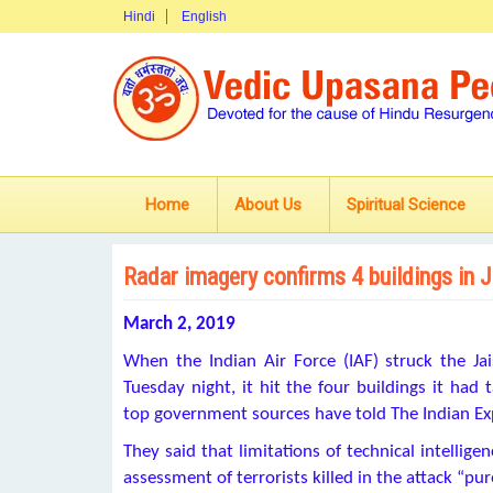
Hindi
English
Home
About Us
Spiritual Science
Radar imagery confirms 4 buildings in J
March 2, 2019
When the Indian Air Force (IAF) struck the 
Tuesday night, it hit the four buildings it ha
top government sources have told The Indian Ex
They said that limitations of technical intellig
assessment of terrorists killed in the attack “pur