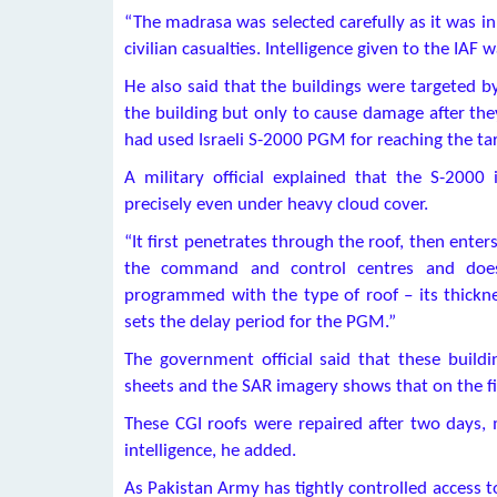
“The madrasa was selected carefully as it was in
civilian casualties. Intelligence given to the IAF w
He also said that the buildings were targeted b
the building but only to cause damage after they
had used Israeli S-2000 PGM for reaching the tar
A military official explained that the S-200
precisely even under heavy cloud cover.
“It first penetrates through the roof, then enters
the command and control centres and does
programmed with the type of roof – its thicknes
sets the delay period for the PGM.”
The government official said that these build
sheets and the SAR imagery shows that on the fi
These CGI roofs were repaired after two days, m
intelligence, he added.
As Pakistan Army has tightly controlled access t