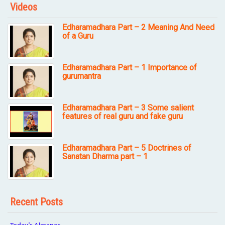
Videos
Edharamadhara Part – 2 Meaning And Need
of a Guru
Edharamadhara Part – 1 Importance of
gurumantra
Edharamadhara Part – 3 Some salient
features of real guru and fake guru
Edharamadhara Part – 5 Doctrines of
Sanatan Dharma part – 1
Recent Posts