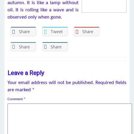
autumn. It is like a lamp without
oil. It is rolling like a wave and is
observed only when gone.
Share
Tweet
Share
Share
Share
Leave a Reply
Your email address will not be published.
Required fields
are marked
*
Comment
*