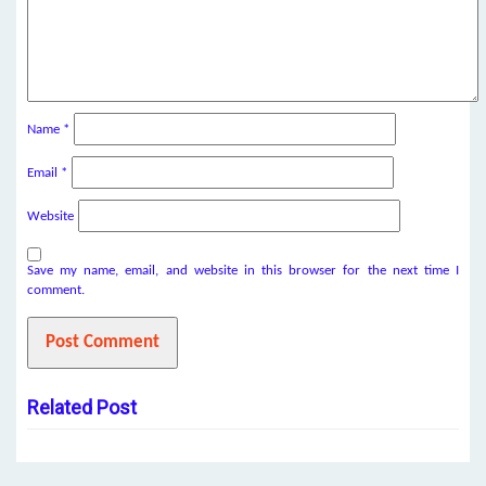
Name
*
Email
*
Website
Save my name, email, and website in this browser for the next time I
comment.
Related Post