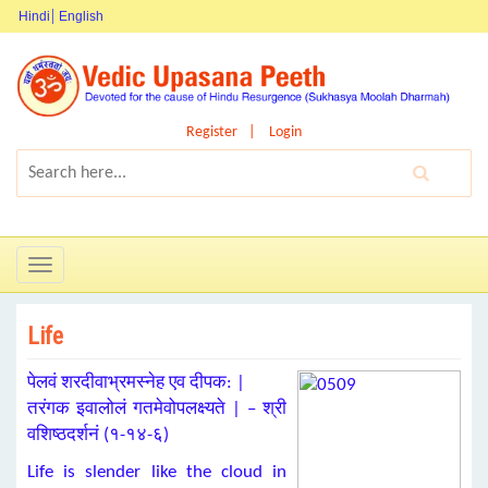
Hindi
English
Register
Login
Toggle
navigation
Life
पेलवं शरदीवाभ्रमस्नेह एव दीपक: |
तरंगक इवालोलं गतमेवोपलक्ष्यते | – श्री
वशिष्ठदर्शनं (१-१४-६)
Life is slender like the cloud in