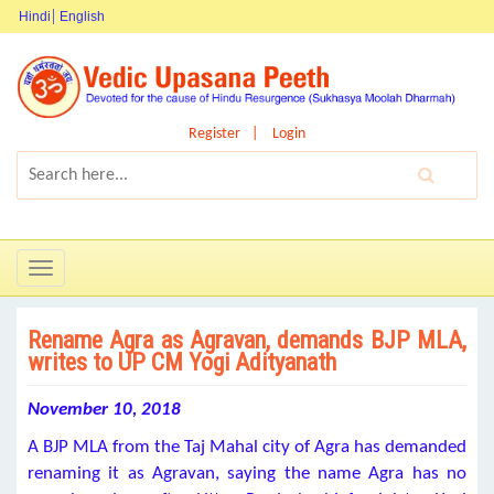
Hindi
English
Register
Login
Toggle
navigation
Rename Agra as Agravan, demands BJP MLA,
writes to UP CM Yogi Adityanath
November 10, 2018
A BJP MLA from the Taj Mahal city of Agra has demanded
renaming it as Agravan, saying the name Agra has no