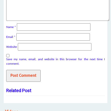
Name
*
Email
*
Website
Save my name, email, and website in this browser for the next time I
comment.
Related Post