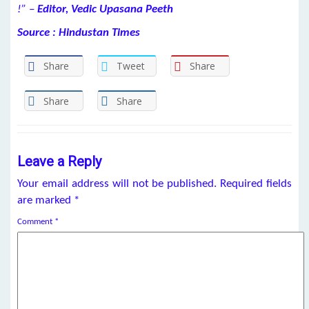
!” –
Editor, Vedic Upasana Peeth
Source : Hindustan Times
Share
Tweet
Share
Share
Share
Leave a Reply
Your email address will not be published.
Required fields
are marked
*
Comment
*