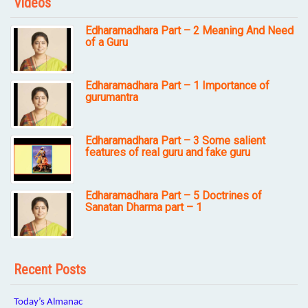
Videos
Edharamadhara Part – 2 Meaning And Need
of a Guru
Edharamadhara Part – 1 Importance of
gurumantra
Edharamadhara Part – 3 Some salient
features of real guru and fake guru
Edharamadhara Part – 5 Doctrines of
Sanatan Dharma part – 1
Recent Posts
Today’s Almanac