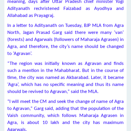
meaning, days after Uttar Pradesh chief minister Yogi
Adityanath rechristened Faizabad as Ayodhya and
Allahabad as Prayagraj.
In a letter to Adityanath on Tuesday, BJP MLA from Agra
North, Jagan Prasad Garg said there were many ‘van’
(forests) and Agarwals (followers of Maharaja Agrasen) in
Agra, and therefore, the city’s name should be changed
to ‘Agravan’.
“The region was initially known as Agravan and finds
such a mention in the Mahabharat. But in the course of
time, the city was named as Akbarabad. Later, it became
‘Agra’, which has no specific meaning and thus its name
should be revived to Agravan,” said the MLA.
“I will meet the CM and seek the change of name of Agra
to Agravan,” Garg said, adding that the population of the
Vaish community, which follows Maharaja Agrasen in
Agra, is about 10 lakh and the city has maximum
Agarwals.