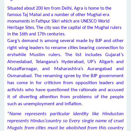
Situated about 200 km from Delhi, Agra is home to the
famous Taj Mahal and a number of other Mughal-era
monuments in Fathpur Sikri which are UNESCO World
Heritage Sites. The city was the capital of the Mughal rulers
in the 16th and 17th centuries.
Garg’s demand is among several made by BJP and other
right wing leaders to rename cities bearing connection to
erstwhile Muslim rulers. The list includes Gujarat’s
Ahmedabad, Telangana’s Hyderabad, UP’s Aligarh and
Muzaffarnagar, and Maharashtra’s Aurangabad and
Osmanabad. The renaming spree by the BJP government
has come in for criticism from opposition leaders and
activists who have questioned the rationale and accused
it of diverting attention from problems of the people
such as unemployment and inflation.
“
Name represents particular identity like Hindustan
represents Hindus’country so Every single name of cruel
Mugals from cities must be abolished from this country