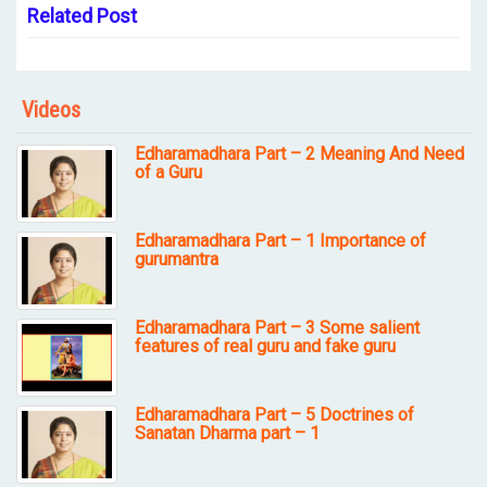
Related Post
Videos
Edharamadhara Part – 2 Meaning And Need
of a Guru
Edharamadhara Part – 1 Importance of
gurumantra
Edharamadhara Part – 3 Some salient
features of real guru and fake guru
Edharamadhara Part – 5 Doctrines of
Sanatan Dharma part – 1