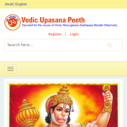
Hindi
English
Register
Login
Toggle
navigation