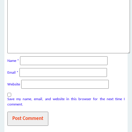
Name
*
Email
*
Website
Save my name, email, and website in this browser for the next time I
comment.