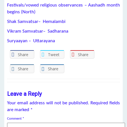
Festivals/vowed religious observances – Aashadh month
begins (North)
Shak Samvatsar– Hemalambi
Vikram Samvatsar– Sadharana
Suryaayan – Uttarayana
Share
Tweet
Share
Share
Share
Leave a Reply
Your email address will not be published.
Required fields
are marked
*
Comment
*