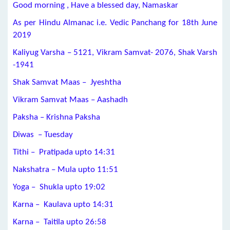
Good morning , Have a blessed day, Namaskar
As per Hindu Almanac i.e. Vedic Panchang for 18th June
2019
Kaliyug Varsha – 5121, Vikram Samvat- 2076, Shak Varsh
-1941
Shak Samvat Maas – Jyeshtha
Vikram Samvat Maas – Aashadh
Paksha – Krishna Paksha
Diwas – Tuesday
Tithi – Pratipada upto 14:31
Nakshatra – Mula upto 11:51
Yoga – Shukla upto 19:02
Karna – Kaulava upto 14:31
Karna – Taitila upto 26:58