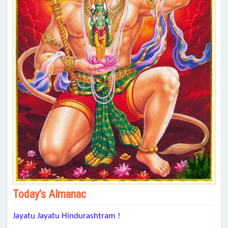
Today’s Almanac
Jayatu Jayatu Hindurashtram !