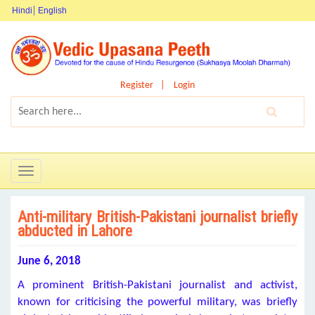
Hindi
English
Register
Login
Toggle
navigation
Anti-military British-Pakistani journalist briefly
abducted in Lahore
June 6, 2018
A prominent British-Pakistani journalist and activist,
known for criticising the powerful military, was briefly