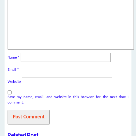
Name
*
Email
*
Website
Save my name, email, and website in this browser for the next time I
comment.
Related Post