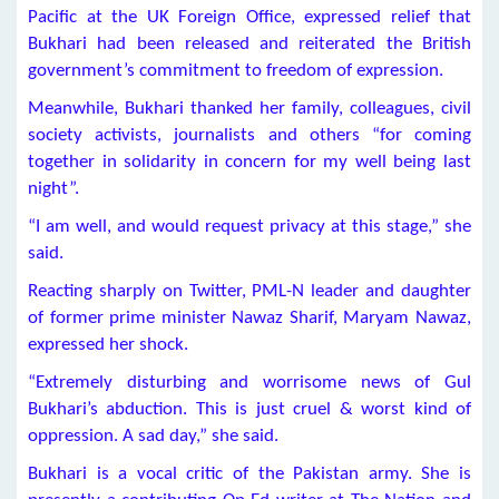
Pacific at the UK Foreign Office, expressed relief that
Bukhari had been released and reiterated the British
government’s commitment to freedom of expression.
Meanwhile, Bukhari thanked her family, colleagues, civil
society activists, journalists and others “for coming
together in solidarity in concern for my well being last
night”.
“I am well, and would request privacy at this stage,” she
said.
Reacting sharply on Twitter, PML-N leader and daughter
of former prime minister Nawaz Sharif, Maryam Nawaz,
expressed her shock.
“Extremely disturbing and worrisome news of Gul
Bukhari’s abduction. This is just cruel & worst kind of
oppression. A sad day,” she said.
Bukhari is a vocal critic of the Pakistan army. She is