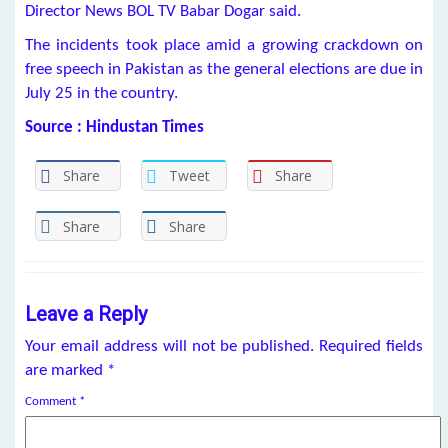
Director News BOL TV Babar Dogar said.
The incidents took place amid a growing crackdown on
free speech in Pakistan as the general elections are due in
July 25 in the country.
Source : Hindustan Times
Share
Tweet
Share
Share
Share
Leave a Reply
Your email address will not be published.
Required fields
are marked
*
Comment
*