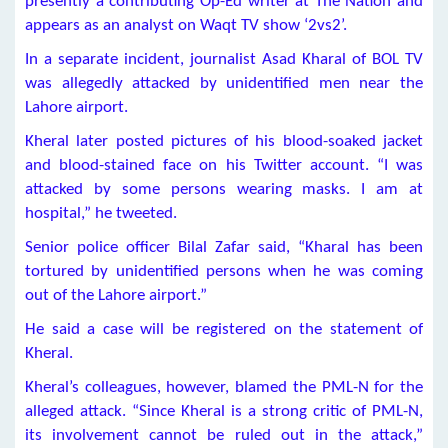
presently a contributing Op-Ed writer at The Nation and
appears as an analyst on Waqt TV show ‘2vs2’.
In a separate incident, journalist Asad Kharal of BOL TV
was allegedly attacked by unidentified men near the
Lahore airport.
Kheral later posted pictures of his blood-soaked jacket
and blood-stained face on his Twitter account. “I was
attacked by some persons wearing masks. I am at
hospital,” he tweeted.
Senior police officer Bilal Zafar said, “Kharal has been
tortured by unidentified persons when he was coming
out of the Lahore airport.”
He said a case will be registered on the statement of
Kheral.
Kheral’s colleagues, however, blamed the PML-N for the
alleged attack. “Since Kheral is a strong critic of PML-N,
its involvement cannot be ruled out in the attack,”