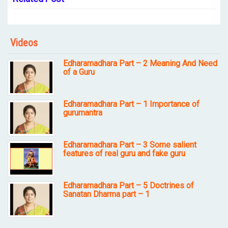
Videos
Edharamadhara Part – 2 Meaning And Need
of a Guru
Edharamadhara Part – 1 Importance of
gurumantra
Edharamadhara Part – 3 Some salient
features of real guru and fake guru
Edharamadhara Part – 5 Doctrines of
Sanatan Dharma part – 1