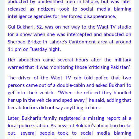
abducted by unidentified men in Lahore, but was later
released as netizens took to social media blaming
intelligence agencies for her forced disappearance.
Gul Bukhari, 52, was on her way to the Waqt TV studio
for a show when she was intercepted and abducted on
Sherpao Bridge in Lahore’s Cantonment area at around
11 pm on Tuesday night.
Her abduction came several hours after the military
warned that it was monitoring those ‘criticising Pakistan’.
The driver of the Waqt TV cab told police that two
persons came out of a double-cabin and asked Bukhari to
get into their vehicle. “When she refused they bundled
her up in the vehicle and sped away,” he said, adding that
her abductors did not say anything to him.
Later, Bukhari’s family registered a missing report at a
local police station. As news of Bukhari’s abduction broke
out, several people took to social media blaming