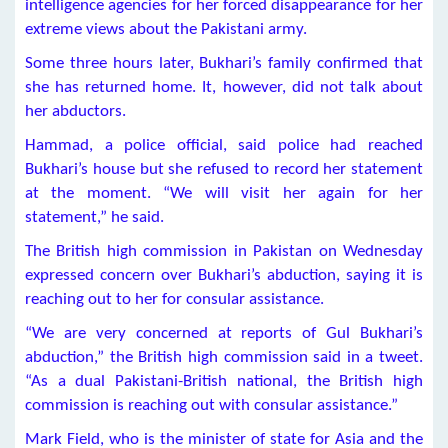
intelligence agencies for her forced disappearance for her
extreme views about the Pakistani army.
Some three hours later, Bukhari’s family confirmed that
she has returned home. It, however, did not talk about
her abductors.
Hammad, a police official, said police had reached
Bukhari’s house but she refused to record her statement
at the moment. “We will visit her again for her
statement,” he said.
The British high commission in Pakistan on Wednesday
expressed concern over Bukhari’s abduction, saying it is
reaching out to her for consular assistance.
“We are very concerned at reports of Gul Bukhari’s
abduction,” the British high commission said in a tweet.
“As a dual Pakistani-British national, the British high
commission is reaching out with consular assistance.”
Mark Field, who is the minister of state for Asia and the