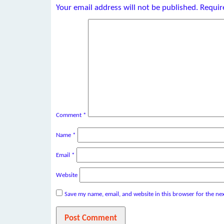
Your email address will not be published.
Requir
Comment
*
Name
*
Email
*
Website
Save my name, email, and website in this browser for the ne