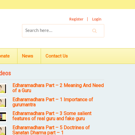
Register
Login
onate
News
Contact Us
deos
Edharamadhara Part – 2 Meaning And Need
of a Guru
Edharamadhara Part – 1 Importance of
gurumantra
Edharamadhara Part – 3 Some salient
features of real guru and fake guru
Edharamadhara Part – 5 Doctrines of
Sanatan Dharma part – 1