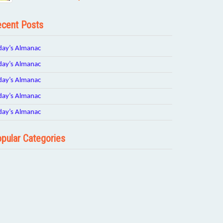
cent Posts
day’s Almanac
day’s Almanac
day’s Almanac
day’s Almanac
day’s Almanac
pular Categories