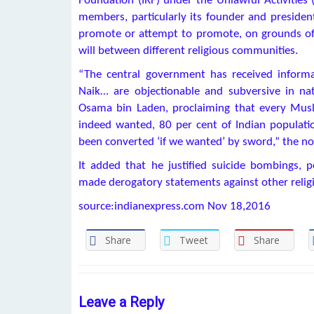
Foundation (IRF) under the Unlawful Activities 
members, particularly its founder and presiden
promote or attempt to promote, on grounds of re
will between different religious communities.
“The central government has received inform
Naik… are objectionable and subversive in nat
Osama bin Laden, proclaiming that every Musli
indeed wanted, 80 per cent of Indian populat
been converted ‘if we wanted’ by sword,” the noti
It added that he justified suicide bombings,
made derogatory statements against other relig
source:indianexpress.com Nov 18,2016
Share
Tweet
Share
Leave a Reply