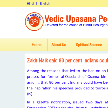
Hindi
English
Home
About Us
Spiritual Science
Zakir Naik said 80 per cent Indians cou
Among the reasons that led to the ban on an N
praises for former al-Qaeda chief Osama bin
arguing that 80 per cent Indians could have b
the inspiration his speeches provided to terroris
(IS).
In a gazette notification, issued two days 