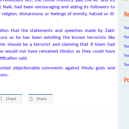
(Prevention) Act, the Home Ministry said the IRF and its
t Naik, had been encouraging and aiding its followers to
Re
ligion, disharmony or feelings of enmity, hatred or ill-
To
ation that the statements and speeches made by Zakir
To
ure as he has been extolling the known terrorists like
m should be a terrorist and claiming that if Islam had
To
ion would not have remained Hindus as they could have
To
fication said.
To
 posted objectionable comments against Hindu gods and
ions.
Po
Share
Share