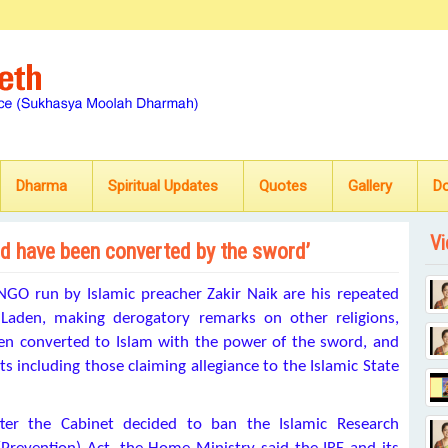
Dharma
Spiritual Updates
Quotes
Gallery
D
Vi
ld have been converted by the sword’
GO run by Islamic preacher Zakir Naik are his repeated
 Laden, making derogatory remarks on other religions,
een converted to Islam with the power of the sword, and
ts including those claiming allegiance to the Islamic State
after the Cabinet decided to ban the Islamic Research