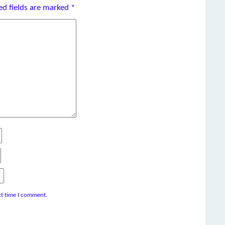
ed fields are marked
*
xt time I comment.