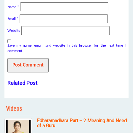
Name
*
Email
*
Website
Save my name, email, and website in this browser for the next time I
comment.
Related Post
Videos
Edharamadhara Part – 2 Meaning And Need
of a Guru