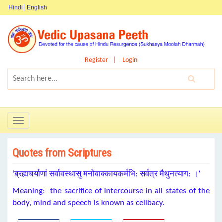
Hindi
English
Register
Login
Toggle
navigation
Quotes from Scriptures
‘ब्रह्मचर्याणां सर्वावस्थासु मनोवाक्कायकर्मभि: सर्वत्र मैथुनत्याग: ।’
Meaning: the sacrifice of intercourse in all states of the
body, mind and speech is known as celibacy.