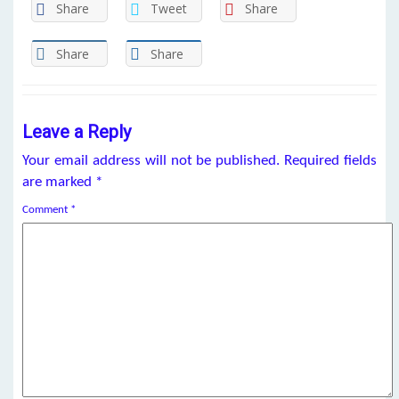
Share
Tweet
Share
Share
Share
Leave a Reply
Your email address will not be published.
Required fields
are marked
*
Comment
*