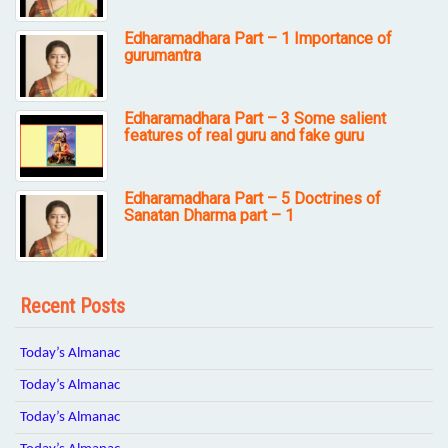
Edharamadhara Part – 1 Importance of
gurumantra
Edharamadhara Part – 3 Some salient
features of real guru and fake guru
Edharamadhara Part – 5 Doctrines of
Sanatan Dharma part – 1
Recent Posts
Today’s Almanac
Today’s Almanac
Today’s Almanac