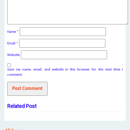
Name
*
Email
*
Website
Save my name, email, and website in this browser for the next time I
comment.
Related Post