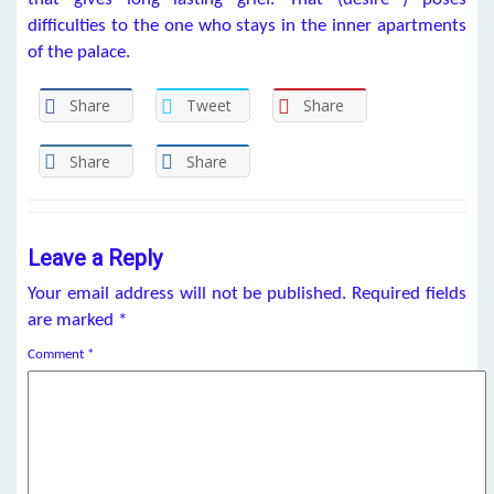
difficulties to the one who stays in the inner apartments
of the palace.
Share
Tweet
Share
Share
Share
Leave a Reply
Your email address will not be published.
Required fields
are marked
*
Comment
*