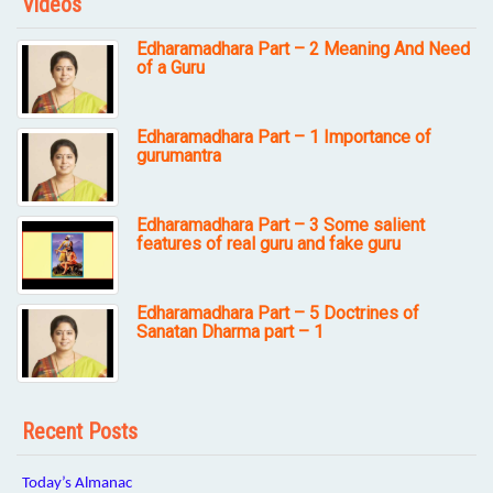
Videos
Edharamadhara Part – 2 Meaning And Need
of a Guru
Edharamadhara Part – 1 Importance of
gurumantra
Edharamadhara Part – 3 Some salient
features of real guru and fake guru
Edharamadhara Part – 5 Doctrines of
Sanatan Dharma part – 1
Recent Posts
Today’s Almanac