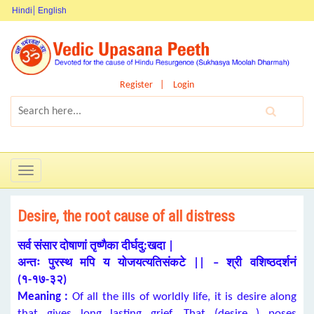
Hindi
English
Register
Login
Toggle
navigation
Desire, the root cause of all distress
सर्व संसार दोषाणां तृष्णैका दीर्घदु:खदा |
अन्तः पुरस्थ मपि य योजयत्यतिसंकटे || – श्री वशिष्ठदर्शनं
(१-१७-३२)
Meaning :
Of all the ills of worldly life, it is desire along
that gives long lasting grief. That (desire ) poses