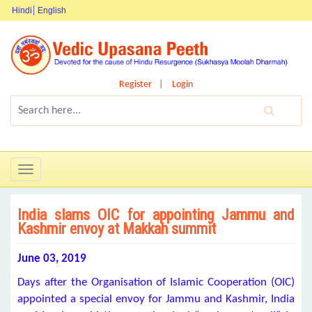
Hindi
English
Register
Login
Toggle
navigation
India slams OIC for appointing Jammu and
Kashmir envoy at Makkah summit
June 03, 2019
Days after the Organisation of Islamic Cooperation (OIC)
appointed a special envoy for Jammu and Kashmir, India