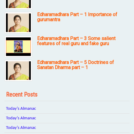
Edharamadhara Part – 1 Importance of
gurumantra
Edharamadhara Part – 3 Some salient
features of real guru and fake guru
Edharamadhara Part – 5 Doctrines of
Sanatan Dharma part – 1
Recent Posts
Today’s Almanac
Today’s Almanac
Today’s Almanac