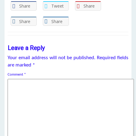
Share
Tweet
Share
Share
Share
Leave a Reply
Your email address will not be published.
Required fields
are marked
*
Comment
*