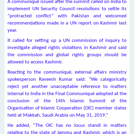
A communiqué issued after the summit called on India to
implement UN Security Council resolutions to settle its
“protracted conflict” with Pakistan and welcomed
recommendations made in a UN report on Kashmir last
year.
It called for setting up a UN commission of inquiry to
investigate alleged rights violations in Kashmir and said
the commission and global rights groups should be
allowed to access Kashmir.
Reacting to the communiqué, external affairs ministry
spokesperson Raveesh Kumar said: “We categorically
reject yet another unacceptable reference to matters
internal to India in the Final Communiqué adopted at the
conclusion of the 14th Islamic Summit of the
Organisation of Islamic Cooperation (OIC) member states
held at Makkah, Saudi Arabia on May 31, 2019.”
He added, “The OIC has no locus standi in matters
relating to the state of Jammu and Kashmir, which is an