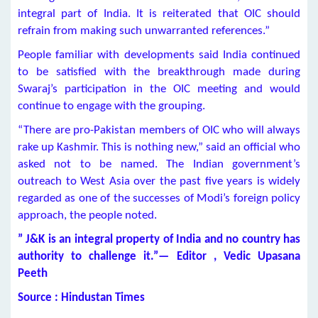
integral part of India. It is reiterated that OIC should
refrain from making such unwarranted references.”
People familiar with developments said India continued
to be satisfied with the breakthrough made during
Swaraj’s participation in the OIC meeting and would
continue to engage with the grouping.
“There are pro-Pakistan members of OIC who will always
rake up Kashmir. This is nothing new,” said an official who
asked not to be named. The Indian government’s
outreach to West Asia over the past five years is widely
regarded as one of the successes of Modi’s foreign policy
approach, the people noted.
” J&K is an integral property of India and no country has
authority to challenge it.”— Editor , Vedic Upasana
Peeth
Source : Hindustan Times