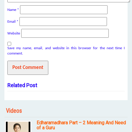
Name
*
Email
*
Website
Save my name, email, and website in this browser for the next time I
comment.
Related Post
Videos
Edharamadhara Part – 2 Meaning And Need
of a Guru