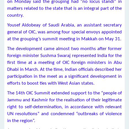
on Monday said the grouping had “no locus standi” in
matters related to the state that is an integral part of the
country.
Yousef Aldobeay of Saudi Arabia, an assistant secretary
general of OIC, was among four special envoys appointed
at the grouping’s summit meeting in Makkah on May 31.
The development came almost two months after former
foreign minister Sushma Swaraj represented India for the
first time at a meeting of OIC foreign ministers in Abu
Dhabi in March. At the time, Indian officials described her
participation in the meet as a significant development in
efforts to boost ties with West Asian states.
The 14th OIC Summit extended support to the “people of
Jammu and Kashmir for the realisation of their legitimate
right to self-determination, in accordance with relevant
UN resolutions” and condemned “outbreaks of violence
in the region”.