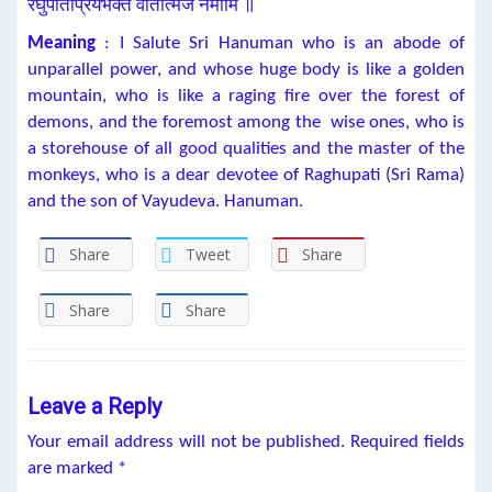
रघुपतिप्रियभक्तं वातात्मजं नमामि ॥
Meaning
: I Salute Sri Hanuman who is an abode of
unparallel power, and whose huge body is like a golden
mountain, who is like a raging fire over the forest of
demons, and the foremost among the wise ones, who is
a storehouse of all good qualities and the master of the
monkeys, who is a dear devotee of Raghupati (Sri Rama)
and the son of Vayudeva. Hanuman.
Share
Tweet
Share
Share
Share
Leave a Reply
Your email address will not be published.
Required fields
are marked
*