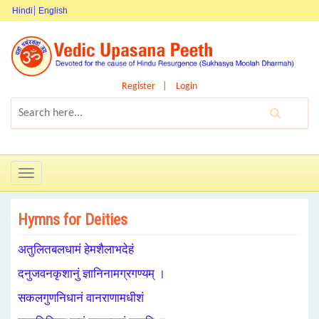
Hindi
English
Register
Login
Toggle
navigation
Hymns for Deities
अतुलितबलधामं हेमशैलाभदेहं
दनुजवनकृशानुं ज्ञानिनामग्रगण्यम् ।
सकलगुणनिधानं वानराणामधीशं