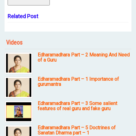
Related Post
Videos
Edharamadhara Part – 2 Meaning And Need
of a Guru
Edharamadhara Part – 1 Importance of
gurumantra
Edharamadhara Part – 3 Some salient
features of real guru and fake guru
Edharamadhara Part – 5 Doctrines of
Sanatan Dharma part – 1