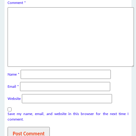
Comment
*
Name
*
Email
*
Website
Save my name, email, and website in this browser for the next time I
comment.