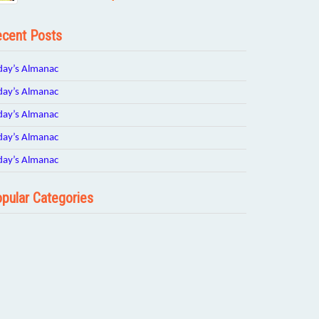
cent Posts
day’s Almanac
day’s Almanac
day’s Almanac
day’s Almanac
day’s Almanac
pular Categories