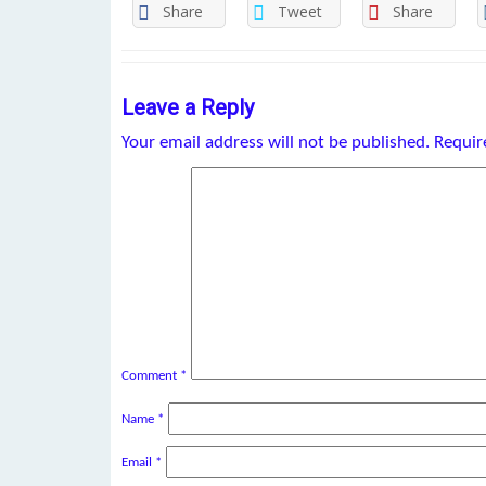
Share
Tweet
Share
Leave a Reply
Your email address will not be published.
Requir
Comment
*
Name
*
Email
*