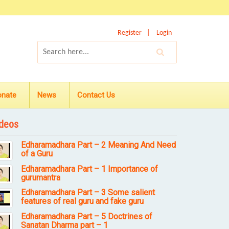
Register
Login
onate
News
Contact Us
deos
Edharamadhara Part – 2 Meaning And Need
of a Guru
Edharamadhara Part – 1 Importance of
gurumantra
Edharamadhara Part – 3 Some salient
features of real guru and fake guru
Edharamadhara Part – 5 Doctrines of
Sanatan Dharma part – 1