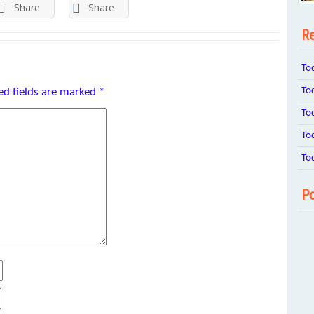
Share
Share
Re
To
To
ed fields are marked
*
To
To
To
Po