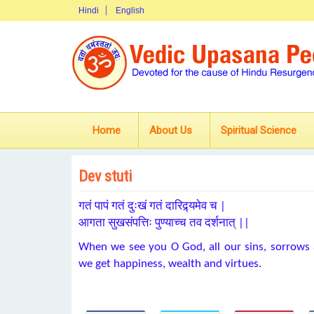
Hindi
English
Home
About Us
Spiritual Science
Dev stuti
गतं पापं गतं दुःखं गतं दारिद्र्यमेव च |
आगता सुखसंपत्तिः पुण्याच्च तव दर्शनात् ||
When we see you O God, all our sins, sorrows 
we get happiness, wealth and virtues.