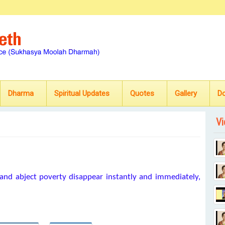
Dharma
Spiritual Updates
Quotes
Gallery
D
Vi
and abject poverty disappear instantly and immediately,