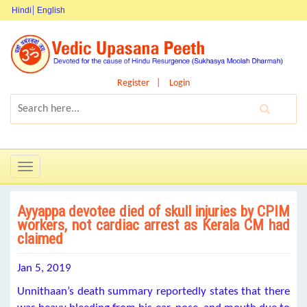
Hindi
English
Register
Login
Toggle
navigation
Ayyappa devotee died of skull injuries by CPIM
workers, not cardiac arrest as Kerala CM had
claimed
Jan 5, 2019
Unnithaan’s death summary reportedly states that there