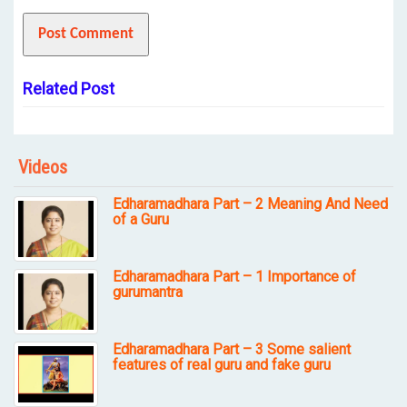
Related Post
Videos
Edharamadhara Part – 2 Meaning And Need
of a Guru
Edharamadhara Part – 1 Importance of
gurumantra
Edharamadhara Part – 3 Some salient
features of real guru and fake guru