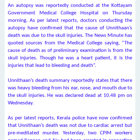
An autopsy was reportedly conducted at the Kottayam
Government Medical College Hospital on Thursday
morning. As per latest reports, doctors conducting the
autopsy have confirmed that the cause of Unnithaan’s
death was due to the skull injuries. The News Minute has
quoted sources from the Medical College saying, “The
cause of death as of preliminary examination is from the
skull injuries. Though he was a heart patient, it is the
injuries that lead to bleeding and death”.
Unnithaan’s death summary reportedly states that there
was heavy bleeding from his ear, nose, and mouth due to
the skull injuries. He was declared dead at 10.48 pm on
Wednesday.
As per latest reports, Kerala police have now confirmed
that Unnithaan’s death was not due to cardiac arrest but
pre-meditated murder. Yesterday, two CPIM workers