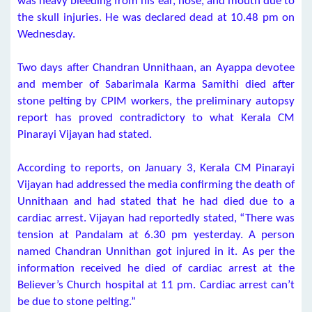
was heavy bleeding from his ear, nose, and mouth due to
the skull injuries. He was declared dead at 10.48 pm on
Wednesday.
Two days after Chandran Unnithaan, an Ayappa devotee
and member of Sabarimala Karma Samithi died after
stone pelting by CPIM workers, the preliminary autopsy
report has proved contradictory to what Kerala CM
Pinarayi Vijayan had stated.
According to reports, on January 3, Kerala CM Pinarayi
Vijayan had addressed the media confirming the death of
Unnithaan and had stated that he had died due to a
cardiac arrest. Vijayan had reportedly stated, “There was
tension at Pandalam at 6.30 pm yesterday. A person
named Chandran Unnithan got injured in it. As per the
information received he died of cardiac arrest at the
Believer’s Church hospital at 11 pm. Cardiac arrest can’t
be due to stone pelting.”