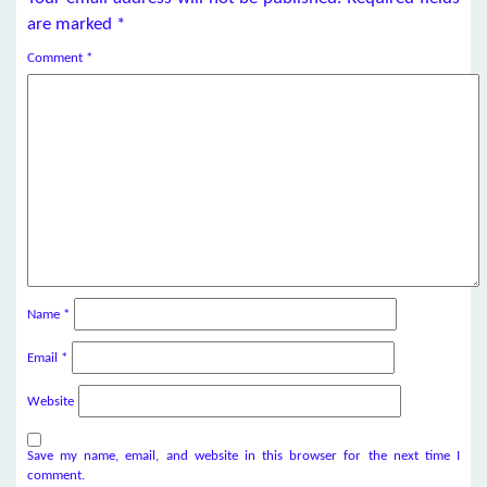
are marked
*
Comment
*
Name
*
Email
*
Website
Save my name, email, and website in this browser for the next time I
comment.