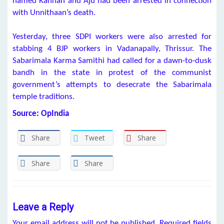
named Kannan and Aju had been arrested in connection
with Unnithaan’s death.
Yesterday, three SDPI workers were also arrested for
stabbing 4 BJP workers in Vadanapally, Thrissur. The
Sabarimala Karma Samithi had called for a dawn-to-dusk
bandh in the state in protest of the communist
government’s attempts to desecrate the Sabarimala
temple traditions.
Source: OpIndia
Share
Tweet
Share
Share
Share
Leave a Reply
Your email address will not be published.
Required fields