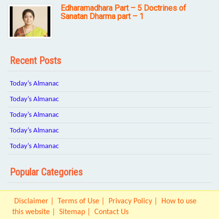
Edharamadhara Part – 5 Doctrines of
Sanatan Dharma part – 1
Recent Posts
Today’s Almanac
Today’s Almanac
Today’s Almanac
Today’s Almanac
Today’s Almanac
Popular Categories
Disclaimer
Terms of Use
Privacy Policy
How to use
this website
Sitemap
Contact Us