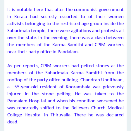
It is notable here that after the communist government
in Kerala had secretly escorted to of their women
activists belonging to the restricted age group inside the
Sabarimala temple, there were agitations and protests all
over the state. In the evening, there was a clash between
the members of the Karma Samithi and CPIM workers
near their party office in Pandalam.
As per reports, CPIM workers had pelted stones at the
members of the Sabarimala Karma Samithi from the
rooftop of the party office building. Chandran Unnithaan,
a 55-year-old resident of Koorambala was grievously
injured in the stone pelting. He was taken to the
Pandalam Hospital and when his condition worsened he
was reportedly shifted to the Believers Church Medical
College Hospital in Thiruvalla. There he was declared
dead.