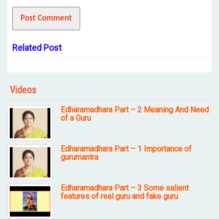
Related Post
Videos
Edharamadhara Part – 2 Meaning And Need
of a Guru
Edharamadhara Part – 1 Importance of
gurumantra
Edharamadhara Part – 3 Some salient
features of real guru and fake guru