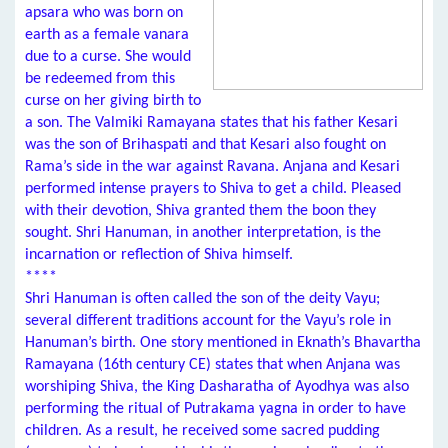
apsara who was born on
earth as a female vanara
due to a curse. She would
be redeemed from this
curse on her giving birth to
a son. The Valmiki Ramayana states that his father Kesari
was the son of Brihaspati and that Kesari also fought on
Rama’s side in the war against Ravana. Anjana and Kesari
performed intense prayers to Shiva to get a child. Pleased
with their devotion, Shiva granted them the boon they
sought. Shri Hanuman, in another interpretation, is the
incarnation or reflection of Shiva himself.
****
Shri Hanuman is often called the son of the deity Vayu;
several different traditions account for the Vayu’s role in
Hanuman’s birth. One story mentioned in Eknath’s Bhavartha
Ramayana (16th century CE) states that when Anjana was
worshiping Shiva, the King Dasharatha of Ayodhya was also
performing the ritual of Putrakama yagna in order to have
children. As a result, he received some sacred pudding