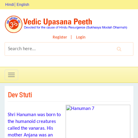
Hindi
English
Register
Login
Toggle
navigation
Dev Stuti
Shri Hanuman was born to
the humanoid creatures
called the vanaras. His
mother Anjana was an