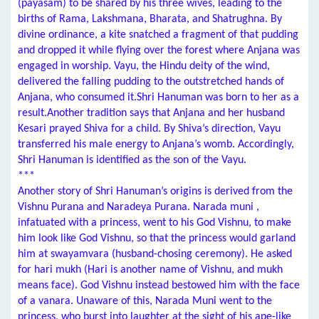
(payasam) to be shared by his three wives, leading to the
births of Rama, Lakshmana, Bharata, and Shatrughna. By
divine ordinance, a kite snatched a fragment of that pudding
and dropped it while flying over the forest where Anjana was
engaged in worship. Vayu, the Hindu deity of the wind,
delivered the falling pudding to the outstretched hands of
Anjana, who consumed it.Shri Hanuman was born to her as a
result.Another tradition says that Anjana and her husband
Kesari prayed Shiva for a child. By Shiva’s direction, Vayu
transferred his male energy to Anjana’s womb. Accordingly,
Shri Hanuman is identified as the son of the Vayu.
***
Another story of Shri Hanuman’s origins is derived from the
Vishnu Purana and Naradeya Purana. Narada muni ,
infatuated with a princess, went to his God Vishnu, to make
him look like God Vishnu, so that the princess would garland
him at swayamvara (husband-chosing ceremony). He asked
for hari mukh (Hari is another name of Vishnu, and mukh
means face). God Vishnu instead bestowed him with the face
of a vanara. Unaware of this, Narada Muni went to the
princess, who burst into laughter at the sight of his ape-like