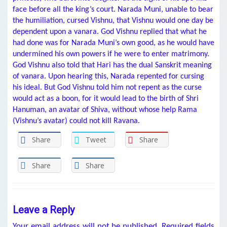
face before all the king’s court. Narada Muni, unable to bear
the humiliation, cursed Vishnu, that Vishnu would one day be
dependent upon a vanara. God Vishnu replied that what he
had done was for Narada Muni’s own good, as he would have
undermined his own powers if he were to enter matrimony.
God Vishnu also told that Hari has the dual Sanskrit meaning
of vanara. Upon hearing this, Narada repented for cursing
his ideal. But God Vishnu told him not repent as the curse
would act as a boon, for it would lead to the birth of Shri
Hanuman, an avatar of Shiva, without whose help Rama
(Vishnu’s avatar) could not kill Ravana.
Share
Tweet
Share
Share
Share
Leave a Reply
Your email address will not be published.
Required fields