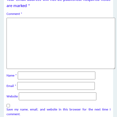
are marked
*
Comment
*
Name
*
Email
*
Website
Save my name, email, and website in this browser for the next time I
comment.