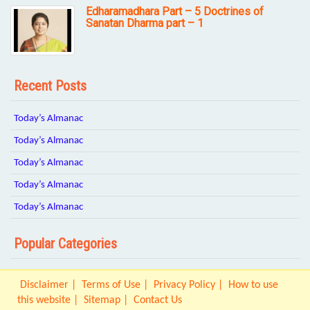
Edharamadhara Part – 5 Doctrines of
Sanatan Dharma part – 1
Recent Posts
Today’s Almanac
Today’s Almanac
Today’s Almanac
Today’s Almanac
Today’s Almanac
Popular Categories
Disclaimer
Terms of Use
Privacy Policy
How to use
this website
Sitemap
Contact Us