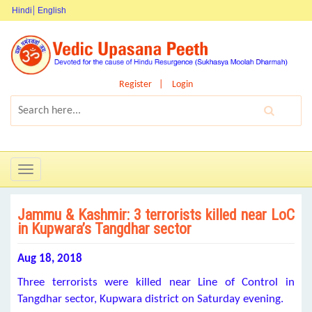
Hindi
English
Register
Login
Toggle
navigation
Jammu & Kashmir: 3 terrorists killed near LoC
in Kupwara’s Tangdhar sector
Aug 18, 2018
Three terrorists were killed near Line of Control in
Tangdhar sector, Kupwara district on Saturday evening.