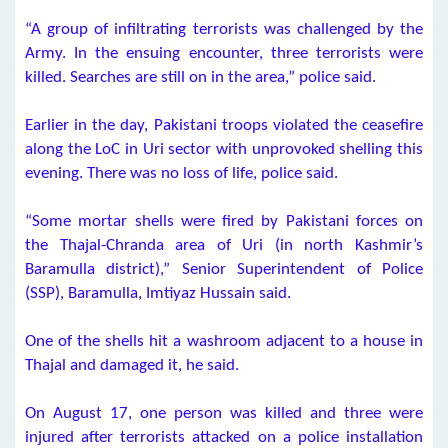
“A group of infiltrating terrorists was challenged by the
Army. In the ensuing encounter, three terrorists were
killed. Searches are still on in the area,” police said.
Earlier in the day, Pakistani troops violated the ceasefire
along the LoC in Uri sector with unprovoked shelling this
evening. There was no loss of life, police said.
“Some mortar shells were fired by Pakistani forces on
the Thajal-Chranda area of Uri (in north Kashmir’s
Baramulla district),” Senior Superintendent of Police
(SSP), Baramulla, Imtiyaz Hussain said.
One of the shells hit a washroom adjacent to a house in
Thajal and damaged it, he said.
On August 17, one person was killed and three were
injured after terrorists attacked on a police installation