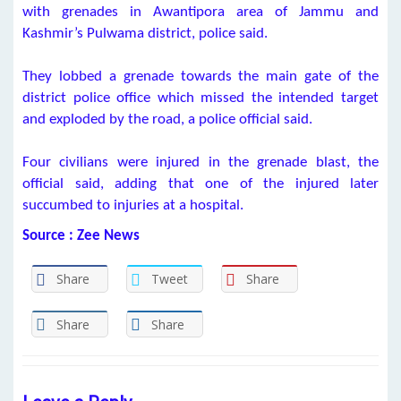
with grenades in Awantipora area of Jammu and
Kashmir’s Pulwama district, police said.
They lobbed a grenade towards the main gate of the
district police office which missed the intended target
and exploded by the road, a police official said.
Four civilians were injured in the grenade blast, the
official said, adding that one of the injured later
succumbed to injuries at a hospital.
Source : Zee News
Share
Tweet
Share
Share
Share