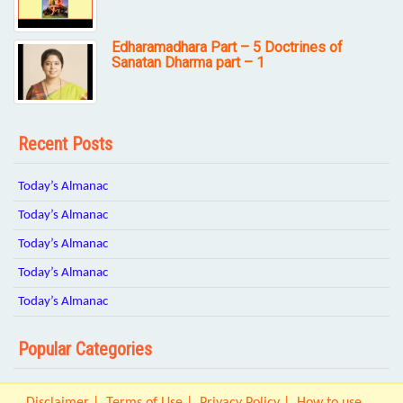
Edharamadhara Part – 5 Doctrines of
Sanatan Dharma part – 1
Recent Posts
Today’s Almanac
Today’s Almanac
Today’s Almanac
Today’s Almanac
Today’s Almanac
Popular Categories
Disclaimer
Terms of Use
Privacy Policy
How to use