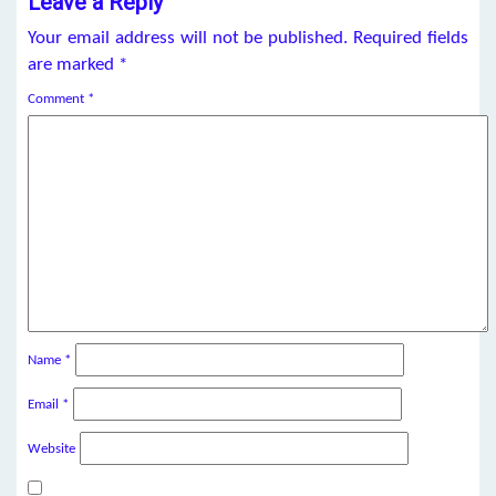
Leave a Reply
Your email address will not be published.
Required fields
are marked
*
Comment
*
Name
*
Email
*
Website