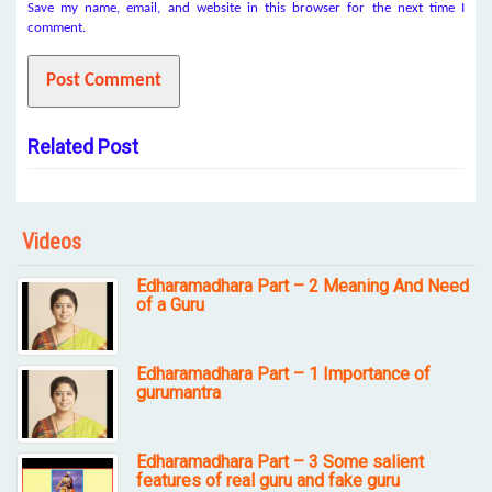
Save my name, email, and website in this browser for the next time I
comment.
Related Post
Videos
Edharamadhara Part – 2 Meaning And Need
of a Guru
Edharamadhara Part – 1 Importance of
gurumantra
Edharamadhara Part – 3 Some salient
features of real guru and fake guru