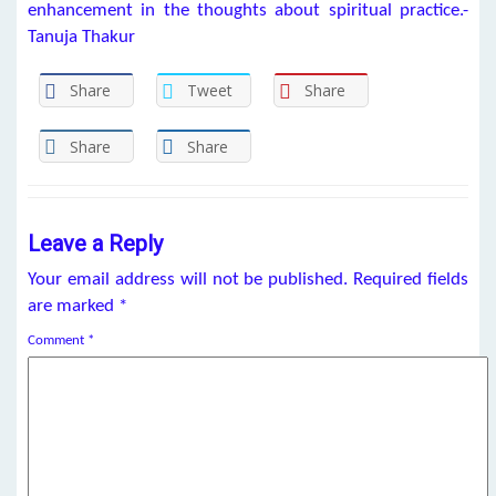
enhancement in the thoughts about spiritual practice.-
Tanuja Thakur
Share
Tweet
Share
Share
Share
Leave a Reply
Your email address will not be published.
Required fields
are marked
*
Comment
*