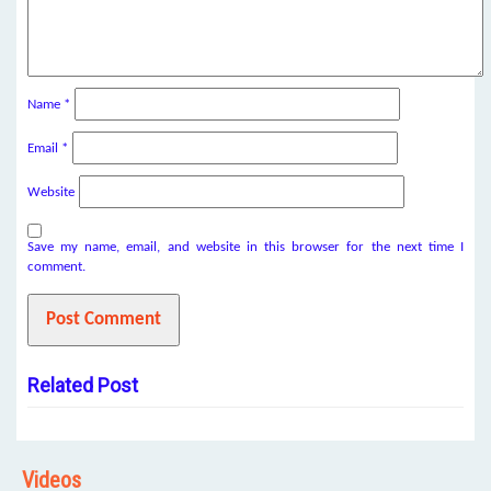
Name
*
Email
*
Website
Save my name, email, and website in this browser for the next time I
comment.
Related Post
Videos