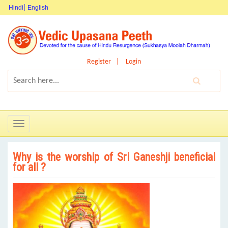
Hindi
English
Register
Login
Toggle
navigation
Why is the worship of Sri Ganeshji beneficial
for all ?