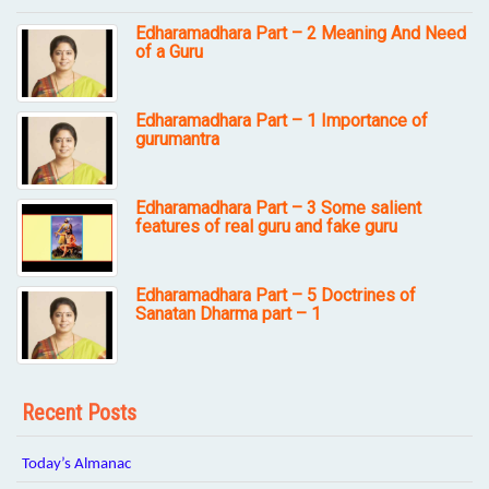
Edharamadhara Part – 2 Meaning And Need
of a Guru
Edharamadhara Part – 1 Importance of
gurumantra
Edharamadhara Part – 3 Some salient
features of real guru and fake guru
Edharamadhara Part – 5 Doctrines of
Sanatan Dharma part – 1
Recent Posts
Today’s Almanac