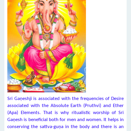
Sri Gaṇeshji is associated with the frequencies of Desire
associated with the Absolute Earth (Pruthvi) and Ether
(Apa) Elements. That is why ritualistic worship of Sri
Gaṇesh is beneficial both for men and women. It helps in
conserving the sattva-guṇa in the body and there is an