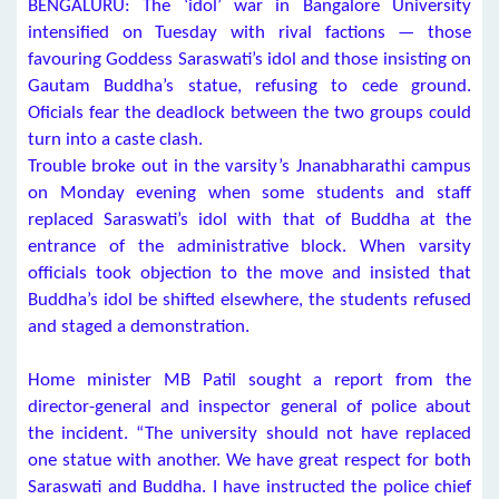
BENGALURU: The ‘idol’ war in Bangalore University
intensified on Tuesday with rival factions — those
favouring Goddess Saraswati’s idol and those insisting on
Gautam Buddha’s statue, refusing to cede ground.
Oficials fear the deadlock between the two groups could
turn into a caste clash.
Trouble broke out in the varsity’s Jnanabharathi campus
on Monday evening when some students and staff
replaced Saraswati’s idol with that of Buddha at the
entrance of the administrative block. When varsity
officials took objection to the move and insisted that
Buddha’s idol be shifted elsewhere, the students refused
and staged a demonstration.
Home minister MB Patil sought a report from the
director-general and inspector general of police about
the incident. “The university should not have replaced
one statue with another. We have great respect for both
Saraswati and Buddha. I have instructed the police chief