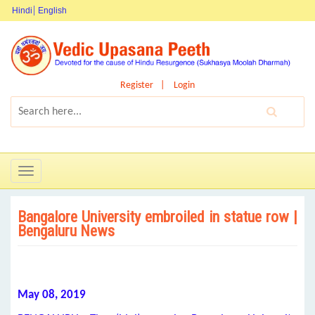
Hindi
English
Register
Login
Toggle
navigation
Bangalore University embroiled in statue row |
Bengaluru News
May 08, 2019