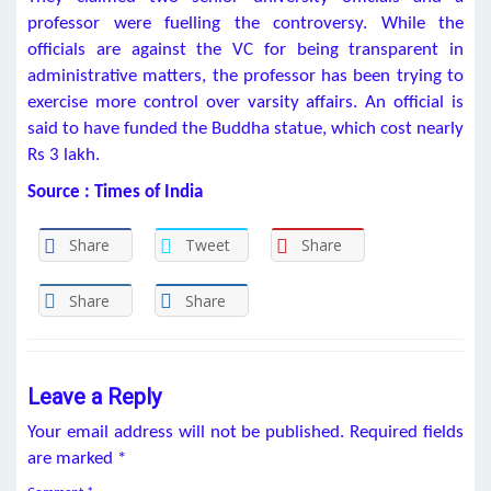
professor were fuelling the controversy. While the
officials are against the VC for being transparent in
administrative matters, the professor has been trying to
exercise more control over varsity affairs. An official is
said to have funded the Buddha statue, which cost nearly
Rs 3 lakh.
Source : Times of India
Share
Tweet
Share
Share
Share
Leave a Reply
Your email address will not be published.
Required fields
are marked
*