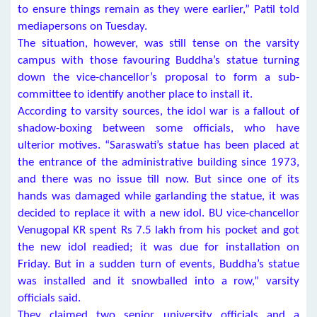
to ensure things remain as they were earlier,” Patil told
mediapersons on Tuesday.
The situation, however, was still tense on the varsity
campus with those favouring Buddha’s statue turning
down the vice-chancellor’s proposal to form a sub-
committee to identify another place to install it.
According to varsity sources, the idol war is a fallout of
shadow-boxing between some officials, who have
ulterior motives. “Saraswati’s statue has been placed at
the entrance of the administrative building since 1973,
and there was no issue till now. But since one of its
hands was damaged while garlanding the statue, it was
decided to replace it with a new idol. BU vice-chancellor
Venugopal KR spent Rs 7.5 lakh from his pocket and got
the new idol readied; it was due for installation on
Friday. But in a sudden turn of events, Buddha’s statue
was installed and it snowballed into a row,” varsity
officials said.
They claimed two senior university officials and a