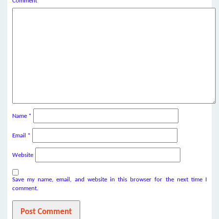
Comment
*
Name
*
Email
*
Website
Save my name, email, and website in this browser for the next time I
comment.