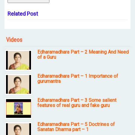
Related Post
Videos
Edharamadhara Part – 2 Meaning And Need
of a Guru
Edharamadhara Part – 1 Importance of
gurumantra
Edharamadhara Part – 3 Some salient
features of real guru and fake guru
Edharamadhara Part – 5 Doctrines of
Sanatan Dharma part – 1