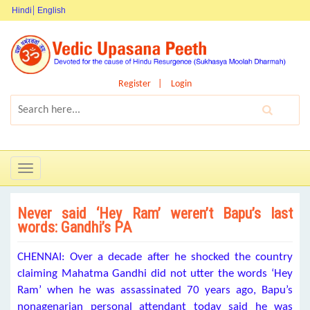
Hindi
English
Register
Login
Toggle
navigation
Never said ‘Hey Ram’ weren’t Bapu’s last
words: Gandhi’s PA
CHENNAI: Over a decade after he shocked the country
claiming Mahatma Gandhi did not utter the words ‘Hey
Ram’ when he was assassinated 70 years ago, Bapu’s
nonagenarian personal attendant today said he was