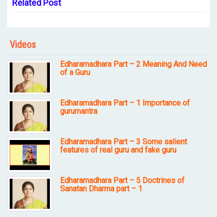
Related Post
Videos
Edharamadhara Part – 2 Meaning And Need
of a Guru
Edharamadhara Part – 1 Importance of
gurumantra
Edharamadhara Part – 3 Some salient
features of real guru and fake guru
Edharamadhara Part – 5 Doctrines of
Sanatan Dharma part – 1