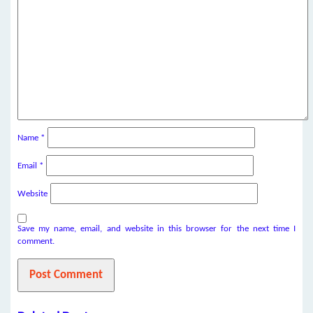
Name
*
Email
*
Website
Save my name, email, and website in this browser for the next time I
comment.