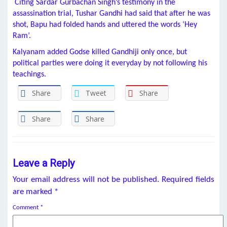
Citing Sardar Gurbachan Singh’s testimony in the
assassination trial, Tushar Gandhi had said that after he was
shot, Bapu had folded hands and uttered the words ‘Hey
Ram’.
Kalyanam added Godse killed Gandhiji only once, but
political parties were doing it everyday by not following his
teachings.
Share
Tweet
Share
Share
Share
Leave a Reply
Your email address will not be published.
Required fields
are marked
*
Comment
*