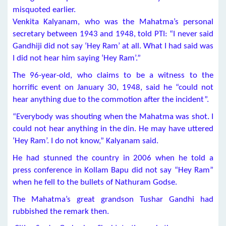
misquoted earlier.
Venkita Kalyanam, who was the Mahatma’s personal
secretary between 1943 and 1948, told PTI: “I never said
Gandhiji did not say ‘Hey Ram’ at all. What I had said was
I did not hear him saying ‘Hey Ram’.”
The 96-year-old, who claims to be a witness to the
horrific event on January 30, 1948, said he “could not
hear anything due to the commotion after the incident”.
“Everybody was shouting when the Mahatma was shot. I
could not hear anything in the din. He may have uttered
‘Hey Ram’. I do not know,” Kalyanam said.
He had stunned the country in 2006 when he told a
press conference in Kollam Bapu did not say “Hey Ram”
when he fell to the bullets of Nathuram Godse.
The Mahatma’s great grandson Tushar Gandhi had
rubbished the remark then.