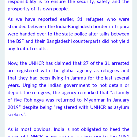
responsibility is to ensure the security, safety and the
prosperity of its own people.
As we have reported earlier, 31 refugees who were
stranded between the India-Bangladesh border in Tripura
were handed over to the state police after talks between
the BSF and their Bangladeshi counterparts did not yield
any fruitful results.
Now, the UNHCR has claimed that 27 of the 31 arrested
are registered with the global agency as refugees and
that they had been living in Jammu for the last several
years. Urging the Indian government to not detain or
deport the refugees, the agency remarked that “a family
of five Rohingya was returned to Myanmar in January
2019” despite being “registered with UNHCR as asylum
seekers”.
As is most obvious, India is not obligated to heed the
urges of UNHCR as we are not a signatory to the 1951