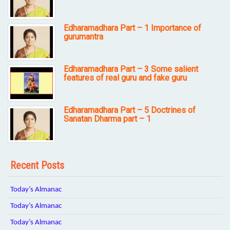
Edharamadhara Part – 1 Importance of
gurumantra
Edharamadhara Part – 3 Some salient
features of real guru and fake guru
Edharamadhara Part – 5 Doctrines of
Sanatan Dharma part – 1
Recent Posts
Today’s Almanac
Today’s Almanac
Today’s Almanac