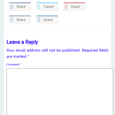
Share
Tweet
Share
Share
Share
Leave a Reply
Your email address will not be published.
Required fields
are marked
*
Comment
*