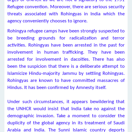
Refugee convention. Moreover, there are serious security
threats associated with Rohingyas in India which the
agency conveniently chooses to ignore.
Rohingya refugee camps have been strongly suspected to
be breeding grounds for radicalization and terror
activities. Rohingyas have been arrested in the past for
involvement in human trafficking. They have been
arrested for involvement in dacoities. There has also
been the suspicion that there is a deliberate attempt to
Islamicize Hindu-majority Jammu by settling Rohingyas.
Rohingyas are known to have committed massacres of
Hindus. It has been confirmed by Amnesty itself.
Under such circumstances, it appears bewildering that
the UNHCR would insist that India take no against the
demographic invasion. Take a moment to consider the
duplicity of the global agency in its treatment of Saudi
Arabia and India. The Sunni Islamic country deports