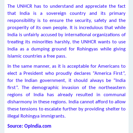
The UNHCR has to understand and appreciate the fact
that India is a sovereign country and its primary
responsibility is to ensure the security, safety and the
prosperity of its own people. It is incredulous that while
India is unfairly accused by international organizations of
treating its minorities harshly, the UNHCR wants to use
India as a dumping ground for Rohingyas while giving
Islamic countries a free pass.
In the same manner, as it is acceptable for Americans to
elect a President who proudly declares “America First”,
for the Indian government, it should always be “India
first”. The demographic invasion of the northeastern
regions of India has already resulted in communal
disharmony in these regions. India cannot afford to allow
these tensions to escalate further by providing shelter to
illegal Rohingya immigrants.
Source: OpIndia.com