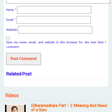
Name
*
Email
*
Website
Save my name, email, and website in this browser for the next time I
comment.
Related Post
Videos
Edharamadhara Part – 2 Meaning And Need
of a Guru