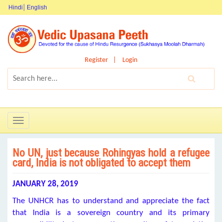
Hindi
English
Register
Login
Toggle
navigation
No UN, just because Rohingyas hold a refugee
card, India is not obligated to accept them
JANUARY 28, 2019
The UNHCR has to understand and appreciate the fact
that India is a sovereign country and its primary