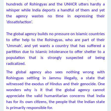
hundreds of Rohingyas and the UNHCR utters hardly a
whisper while India deports a handful of them and yet
the agency wastes no time in expressing their
‘dissatisfaction’.
The global agency builds no pressure on Islamic countries
to offer help to the Rohingyas, who are part of their
‘Ummah’, and yet wants a country that has suffered a
partition due to Islamic intolerance to offer shelter to a
population that is strongly suspected of being
radicalized.
The global agency also sees nothing wrong with
Rohingyas settling in Jammu illegally, a state that
witnessed the exodus of Hindus and their genocide. One
wonders why is it that the global agency cannot
appreciate the valid humanitarian concerns that India
has for its own citizens, the people that the Indian state
is primarily responsible for.